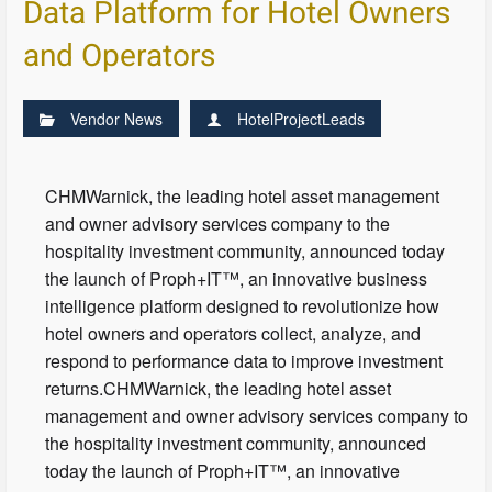
Data Platform for Hotel Owners
and Operators
Vendor News
HotelProjectLeads
CHMWarnick, the leading hotel asset management
and owner advisory services company to the
hospitality investment community, announced today
the launch of Proph+IT™, an innovative business
intelligence platform designed to revolutionize how
hotel owners and operators collect, analyze, and
respond to performance data to improve investment
returns.CHMWarnick, the leading hotel asset
management and owner advisory services company to
the hospitality investment community, announced
today the launch of Proph+IT™, an innovative