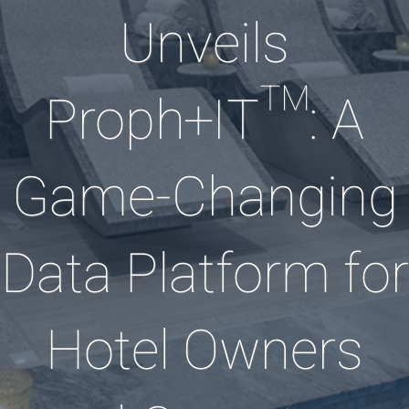
Unveils
Proph+IT™: A
Game-Changing
Data Platform for
Hotel Owners