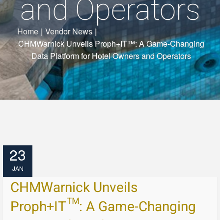
and Operators
Home
|
Vendor News
|
CHMWarnick Unveils Proph+IT™: A Game-Changing
Data Platform for Hotel Owners and Operators
23
JAN
CHMWarnick Unveils
Proph+IT™: A Game-Changing