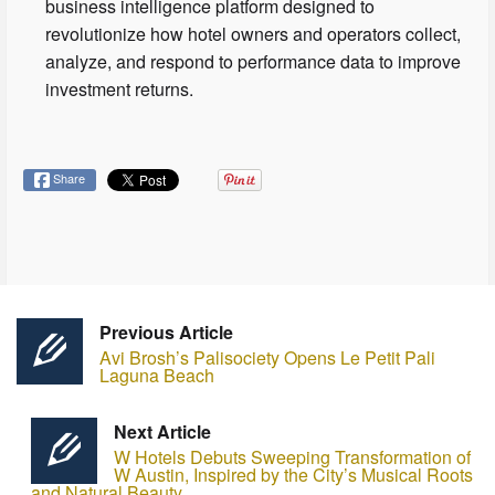
business intelligence platform designed to
revolutionize how hotel owners and operators collect,
analyze, and respond to performance data to improve
investment returns.
Share
Previous Article
Avi Brosh’s Palisociety Opens Le Petit Pali
Laguna Beach
Next Article
W Hotels Debuts Sweeping Transformation of
W Austin, Inspired by the City’s Musical Roots
and Natural Beauty