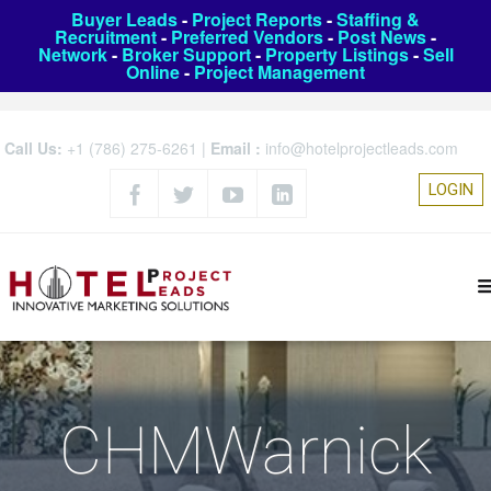
Buyer Leads
-
Project Reports
-
Staffing &
Recruitment
-
Preferred Vendors
-
Post News
-
Network
-
Broker Support
-
Property Listings
-
Sell
Online
-
Project Management
Call Us:
+1 (786) 275-6261
|
Email :
info@hotelprojectleads.com
LOGIN
CHMWarnick