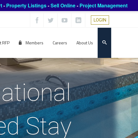
t
-
Property Listings
-
Sell Online
-
Project Management
LOGIN
t RFP
Members
Careers
About Us
ational
ed Stay