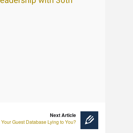
Leadership with 30th
Next Article
s Your Guest Database Lying to You?