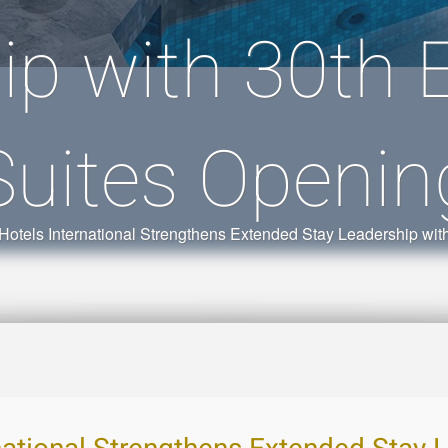
ip with 30th
Suites Openin
Hotels International Strengthens Extended Stay Leadership wi