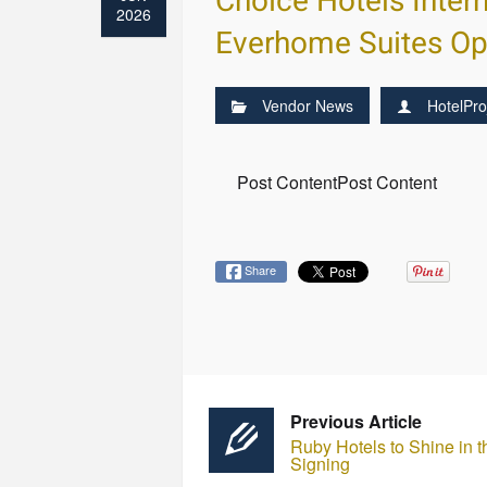
Choice Hotels Inter
2026
Everhome Suites O
Vendor News
HotelPro
Post ContentPost Content
Share
Previous Article
Ruby Hotels to Shine in 
Signing