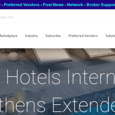
t
-
Preferred Vendors
-
Post News
-
Network
-
Broker Suppor
leads.com
Marketplace
Industry
Subscribe
Preferred Vendors
Submi
 Hotels Intern
thens Extend