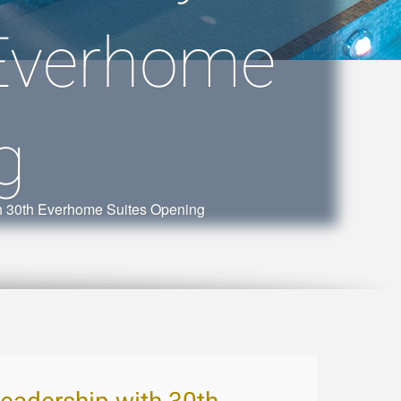
 Everhome
g
th 30th Everhome Suites Opening