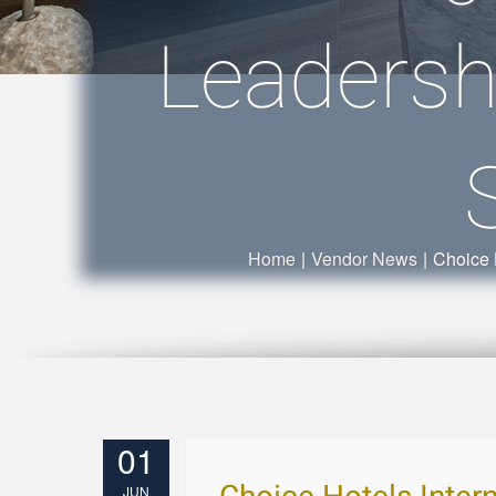
Leadersh
Home
|
Vendor News
|
Choice 
01
JUN