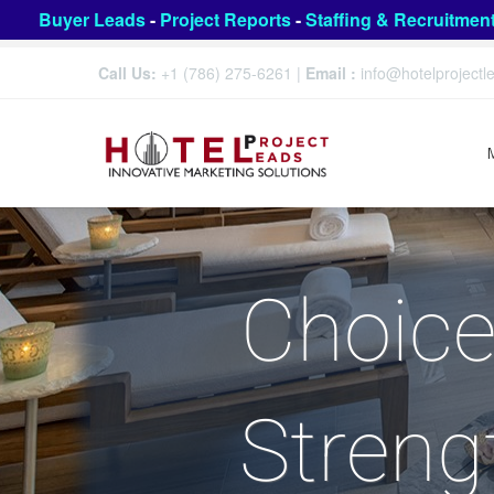
Buyer Leads
-
Project Reports
-
Staffing & Recruitmen
Call Us:
+1 (786) 275-6261
|
Email :
info@hotelproject
Choice
Streng