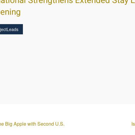
national Strengthens Extended Stay 
pening
jectLeads
the Big Apple with Second U.S.
I