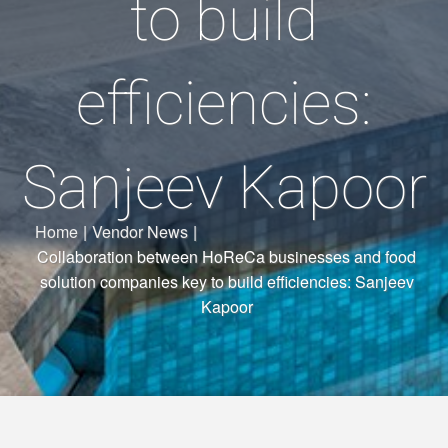
to build
efficiencies:
Sanjeev Kapoor
Home
|
Vendor News
|
Collaboration between HoReCa businesses and food
solution companies key to build efficiencies: Sanjeev
Kapoor