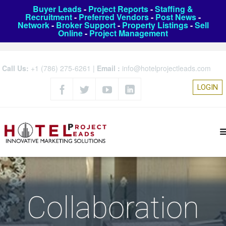
Buyer Leads
-
Project Reports
-
Staffing &
Recruitment
-
Preferred Vendors
-
Post News
-
Network
-
Broker Support
-
Property Listings
-
Sell
Online
-
Project Management
Call Us:
+1 (786) 275-6261
|
Email :
info@hotelprojectleads.com
LOGIN
Collaboration