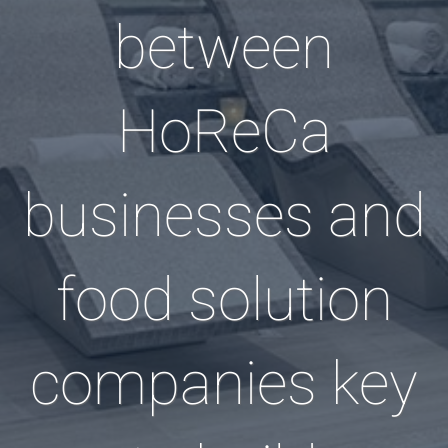
between
HoReCa
businesses and
food solution
companies key