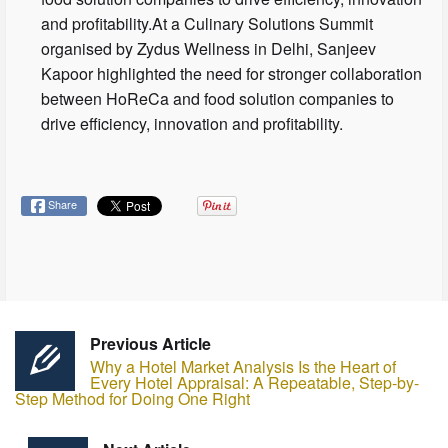
and profitability.At a Culinary Solutions Summit
organised by Zydus Wellness in Delhi, Sanjeev
Kapoor highlighted the need for stronger collaboration
between HoReCa and food solution companies to
drive efficiency, innovation and profitability.
Share
Previous Article
Why a Hotel Market Analysis Is the Heart of
Every Hotel Appraisal: A Repeatable, Step-by-
Step Method for Doing One Right