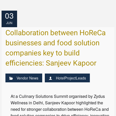
03
JUN
Collaboration between HoReCa
businesses and food solution
companies key to build
efficiencies: Sanjeev Kapoor
Vendor News
HotelProjectLeads
At a Culinary Solutions Summit organised by Zydus
Wellness in Delhi, Sanjeev Kapoor highlighted the
need for stronger collaboration between HoReCa and
food solution companies to drive efficiency, innovation