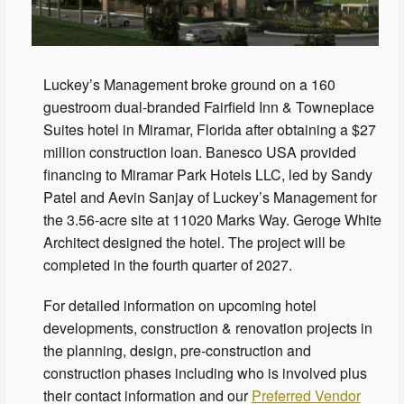
Luckey’s Management broke ground on a 160
guestroom dual-branded Fairfield Inn & Towneplace
Suites hotel in Miramar, Florida after obtaining a $27
million construction loan. Banesco USA provided
financing to Miramar Park Hotels LLC, led by Sandy
Patel and Aevin Sanjay of Luckey’s Management for
the 3.56-acre site at 11020 Marks Way. Geroge White
Architect designed the hotel. The project will be
completed in the fourth quarter of 2027.
For detailed information on upcoming hotel
developments, construction & renovation projects in
the planning, design, pre-construction and
construction phases including who is involved plus
their contact information and our
Preferred Vendor