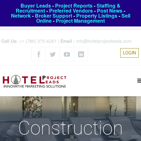
Buyer Leads
-
Project Reports
-
Staffing &
Recruitment
-
Preferred Vendors
-
Post News
-
Network
-
Broker Support
-
Property Listings
-
Sell
Online
-
Project Management
Call Us:
+1 (786) 275-6261
|
Email :
info@hotelprojectleads.com
LOGIN
Construction