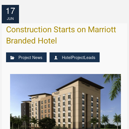
17
JUN
Construction Starts on Marriott
Branded Hotel
Project News
HotelProjectLeads