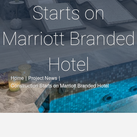
Starts on
Marriott Branded
Hotel
Home
|
Project News
|
Construction Starts on Marriott Branded Hotel