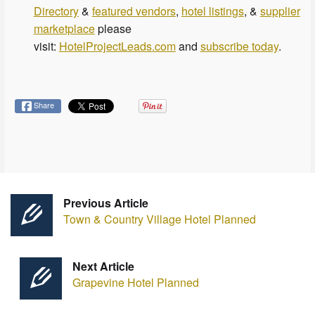
Directory
&
featured vendors
,
hotel listings
, &
supplier
marketplace
please
visit:
HotelProjectLeads.com
and
subscribe today
.
Share
Previous Article
Town & Country Village Hotel Planned
Next Article
Grapevine Hotel Planned