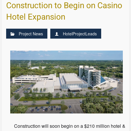
Construction to Begin on Casino
Hotel Expansion
Project News
HotelProjectLeads
Construction will soon begin on a $210 million hotel &