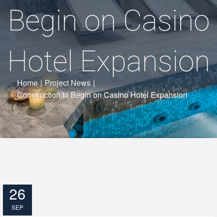
Begin on Casino
Hotel Expansion
Home
|
Project News
|
Construction to Begin on Casino Hotel Expansion
26
SEP