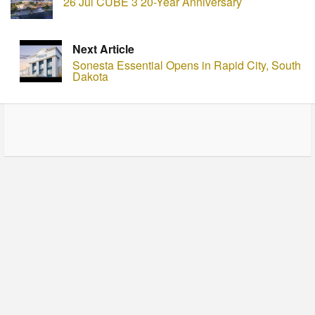
26 Jul CUBE 3 20-Year Anniversary
Next Article
Sonesta Essential Opens in Rapid City, South
Dakota
© Copyright - HotelProjectLeads.com