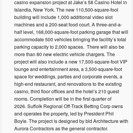
casino expansion project at Jake’s 58 Casino Hotel in
Islandia, New York. The new 110,500-square-foot
building will include 1,000 additional video slot
machines and a 200-seat food court. A three-and-a-
half level, 168,000-square-foot parking garage that will
accommodate 500 vehicles bringing the facility’s total
parking capacity to 2,000 spaces. There will also be
more than 80 new electric vehicle chargers. The
project will also include a new 17,500-square-foot VIP
lounge and entertainment area, a 3,500-square-foot
space for weddings, parties and corporate events, a
high-end restaurant, and renovations to the existing
casino, third floor offices and the hotel’s 210 guest
rooms. Completion will be in the first quarter of
2026. Suffolk Regional Off-Track Betting Corp owns
and operates the property, led by President Phil
Boyle. The project is designed by bld Architecture with
Aurora Contractors as the general contractor.