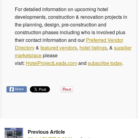
For detailed information on upcoming hotel
developments, construction & renovation projects in
the planning, design, pre-construction and
construction phases including who is involved plus
their contact information and our
Preferred Vendor
Directory
&
featured vendors
,
hotel listings
, &
supplier
marketplace
please
visit:
HotelProjectLeads.com
and
subscribe today
.
Share
Previous Article