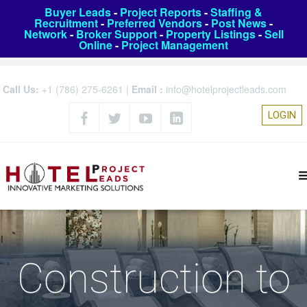
Buyer Leads
-
Project Reports
-
Staffing &
Recruitment
-
Preferred Vendors
-
Post News
-
Network
-
Broker Support
-
Property Listings
-
Sell
Online
-
Project Management
Call Us:
+1 (786) 275-6261
|
Email :
info@hotelprojectleads.com
LOGIN
Construction to