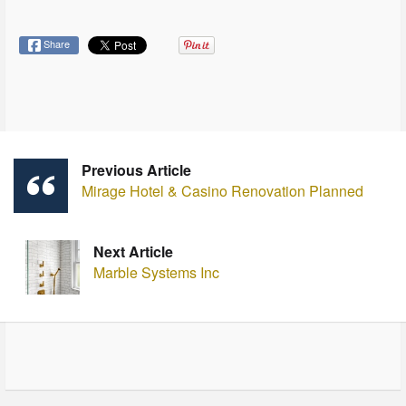
Share
Previous Article
Mirage Hotel & Casino Renovation Planned
Next Article
Marble Systems Inc