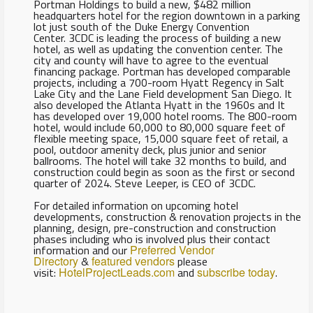
Portman Holdings to build a new, $482 million
headquarters hotel for the region downtown in a parking
lot just south of the Duke Energy Convention
Center. 3CDC is leading the process of building a new
hotel, as well as updating the convention center. The
city and county will have to agree to the eventual
financing package. Portman has developed comparable
projects, including a 700-room Hyatt Regency in Salt
Lake City and the Lane Field development San Diego. It
also developed the Atlanta Hyatt in the 1960s and It
has developed over 19,000 hotel rooms. The 800-room
hotel, would include 60,000 to 80,000 square feet of
flexible meeting space, 15,000 square feet of retail, a
pool, outdoor amenity deck, plus junior and senior
ballrooms. The hotel will take 32 months to build, and
construction could begin as soon as the first or second
quarter of 2024. Steve Leeper, is CEO of 3CDC.
For detailed information on upcoming hotel
developments, construction & renovation projects in the
planning, design, pre-construction and construction
phases including who is involved plus their contact
information and our
Preferred Vendor
Directory
&
featured vendors
please
visit:
HotelProjectLeads.com
and
subscribe today
.