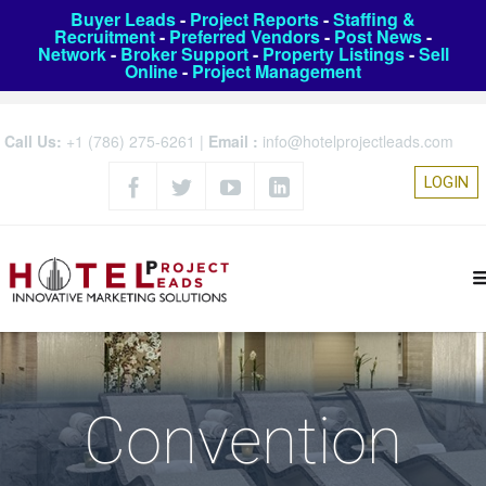
Buyer Leads
-
Project Reports
-
Staffing &
Recruitment
-
Preferred Vendors
-
Post News
-
Network
-
Broker Support
-
Property Listings
-
Sell
Online
-
Project Management
Call Us:
+1 (786) 275-6261
|
Email :
info@hotelprojectleads.com
LOGIN
Convention