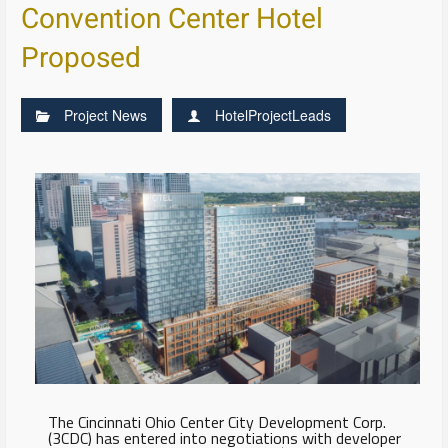
Convention Center Hotel
Proposed
Project News
HotelProjectLeads
The Cincinnati Ohio Center City Development Corp.
(3CDC) has entered into negotiations with developer