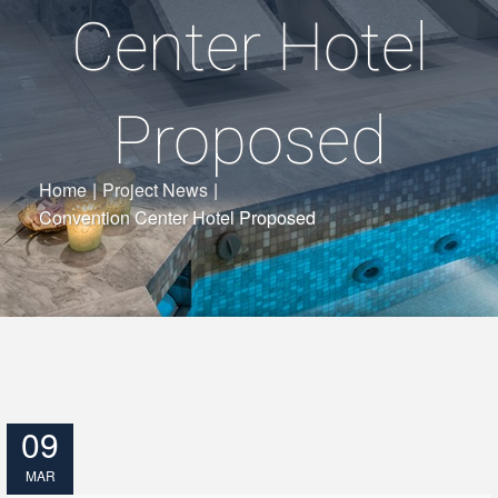
Center Hotel
Proposed
Home
|
Project News
|
Convention Center Hotel Proposed
09
MAR