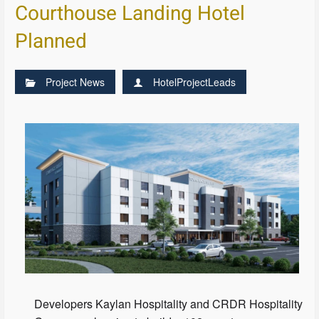
Courthouse Landing Hotel
Planned
Project News
HotelProjectLeads
Developers Kaylan Hospitality and CRDR Hospitality