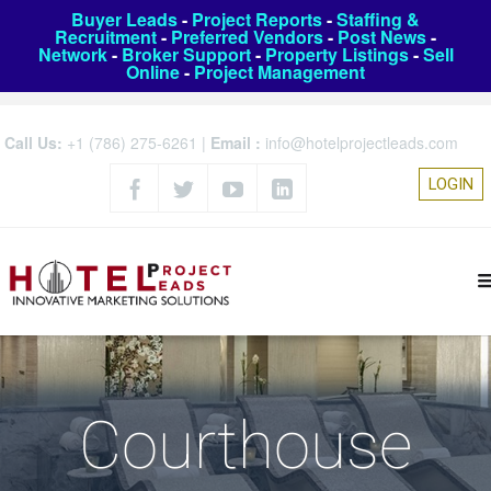
Buyer Leads
-
Project Reports
-
Staffing &
Recruitment
-
Preferred Vendors
-
Post News
-
Network
-
Broker Support
-
Property Listings
-
Sell
Online
-
Project Management
Call Us:
+1 (786) 275-6261
|
Email :
info@hotelprojectleads.com
LOGIN
Courthouse