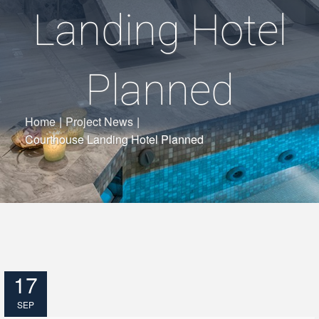
Landing Hotel
Planned
Home
|
Project News
|
Courthouse Landing Hotel Planned
17
SEP