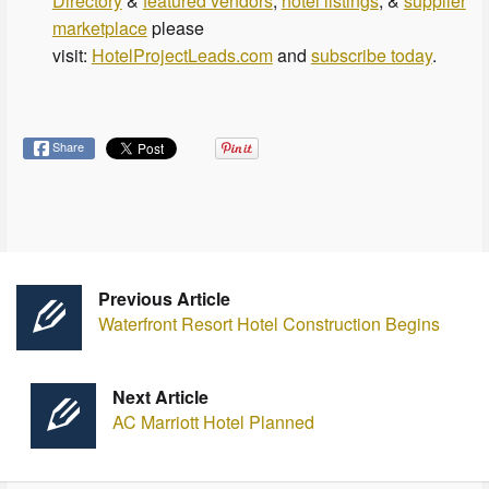
Directory
&
featured vendors
,
hotel listings
, &
supplier
marketplace
please
visit:
HotelProjectLeads.com
and
subscribe today
.
Share
Previous Article
Waterfront Resort Hotel Construction Begins
Next Article
AC Marriott Hotel Planned