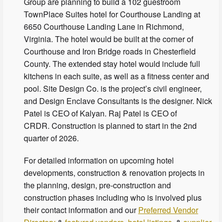
Group are planning to build a 102 guestroom
TownPlace Suites hotel for Courthouse Landing at
6650 Courthouse Landing Lane in Richmond,
Virginia. The hotel would be built at the corner of
Courthouse and Iron Bridge roads in Chesterfield
County. The extended stay hotel would include full
kitchens in each suite, as well as a fitness center and
pool. Site Design Co. is the project’s civil engineer,
and Design Enclave Consultants is the designer. Nick
Patel is CEO of Kalyan. Raj Patel is CEO of
CRDR. Construction is planned to start in the 2nd
quarter of 2026.
For detailed information on upcoming hotel
developments, construction & renovation projects in
the planning, design, pre-construction and
construction phases including who is involved plus
their contact information and our
Preferred Vendor