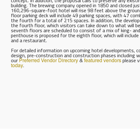
concept. In addition, the proposal calls to preserve any exist
building. The brewing company opened in 1850 and closed jus
160,296-square-foot hotel will rise 98 feet above the ground a
floor parking deck will include 49 parking spaces, with 47 co
the fourth for a total of 215 spaces. In addition, the develop
the fourth floor, which visitors can take down to what will be 
seventh floors are scheduled to consist of a mix of king- an
penthouse is proposed for the eighth floor, which will include
and a restaurant.
For detailed information on upcoming hotel developments, con
design, pre-construction and construction phases including w
our
Preferred Vendor Directory
&
featured vendors
please v
today
.