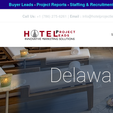
Buyer Leads
-
Project Reports
-
Staffing & Recruitmen
Call Us:
+1 (786) 275-6261
|
Email :
info@hotelproject
Delawar