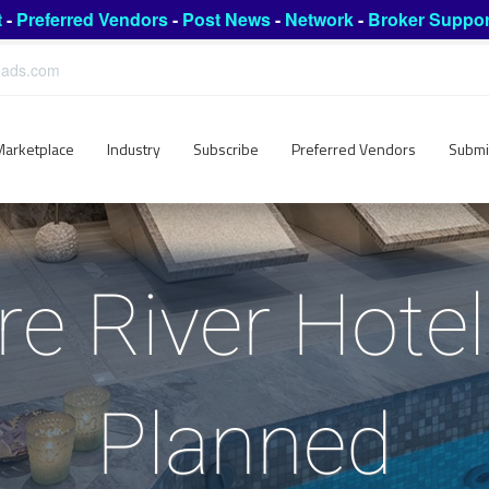
t
-
Preferred Vendors
-
Post News
-
Network
-
Broker Suppor
leads.com
Marketplace
Industry
Subscribe
Preferred Vendors
Submi
e River Hotel
Planned