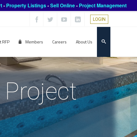
t
-
Property Listings
-
Sell Online
-
Project Management
LOGIN
t RFP
Members
Careers
About Us
 Project