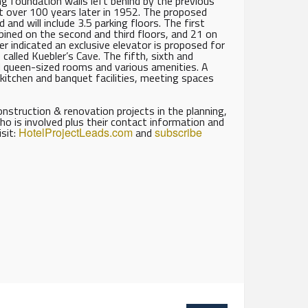
ing foundation walls left behind by the previous
t over 100 years later in 1952. The proposed
nd will include 3.5 parking floors. The first
mbined on the second and third floors, and 21 on
er indicated an exclusive elevator is proposed for
called Kuebler’s Cave. The fifth, sixth and
d queen-sized rooms and various amenities. A
 kitchen and banquet facilities, meeting spaces
struction & renovation projects in the planning,
ho is involved plus their contact information and
isit:
HotelProjectLeads.com
and
subscribe