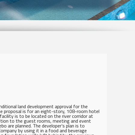
ditional land development approval for the
e proposal is for an eight-story, 108-room hotel
cility is to be located on the river corridor at
ition to the guest rooms, meeting and event
bo are planned. The developer’s plan is to
Company by using it in a food and beverage