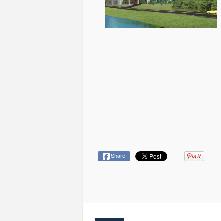
Share