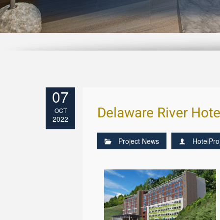
07
Delaware River Hote
OCT
2022
Project News
HotelPro