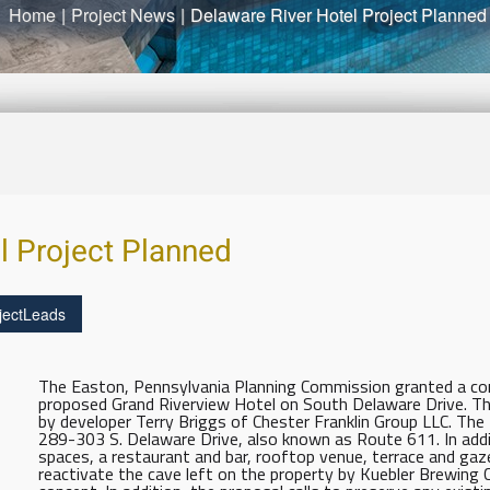
Home
|
Project News
|
Delaware River Hotel Project Planned
l Project Planned
jectLeads
The Easton, Pennsylvania Planning Commission granted a con
proposed Grand Riverview Hotel on South Delaware Drive. Th
by developer Terry Briggs of Chester Franklin Group LLC. The fa
289-303 S. Delaware Drive, also known as Route 611. In add
spaces, a restaurant and bar, rooftop venue, terrace and gaze
reactivate the cave left on the property by Kuebler Brewing 