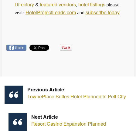
Directory
&
featured vendors
,
hotel listings
please
visit:
HotelProjectLeads.com
and
subscribe today
.
Share
Previous Article
TownePlace Suites Hotel Planned in Pell City
Next Article
Resort Casino Expansion Planned