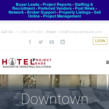
Buyer Leads
-
Project Reports
-
Staffing &
Recruitment
-
Preferred Vendors
-
Post News
-
Network
-
Broker Support
-
Property Listings
-
Sell
Online
-
Project Management
Call Us:
+1 (786) 275-6261
|
Email :
info@hotelprojectleads.com
LOGIN
Downtown