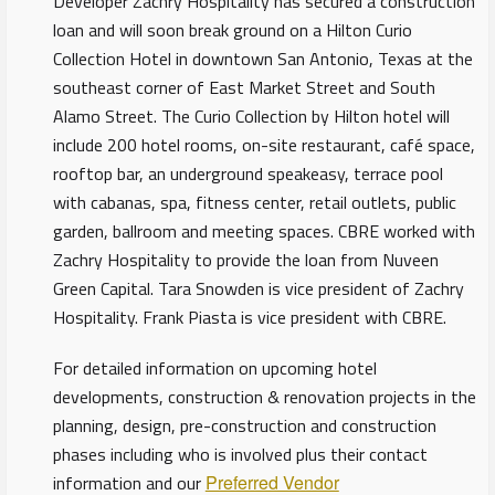
Developer Zachry Hospitality has secured a construction
loan and will soon break ground on a Hilton Curio
Collection Hotel in downtown San Antonio, Texas at the
southeast corner of East Market Street and South
Alamo Street. The Curio Collection by Hilton hotel will
include 200 hotel rooms, on-site restaurant, café space,
rooftop bar, an underground speakeasy, terrace pool
with cabanas, spa, fitness center, retail outlets, public
garden, ballroom and meeting spaces. CBRE worked with
Zachry Hospitality to provide the loan from Nuveen
Green Capital. Tara Snowden is vice president of Zachry
Hospitality. Frank Piasta is vice president with CBRE.
For detailed information on upcoming hotel
developments, construction & renovation projects in the
planning, design, pre-construction and construction
phases including who is involved plus their contact
information and our
Preferred Vendor