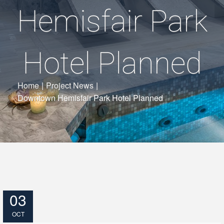
Hemisfair Park
Hotel Planned
Home
|
Project News
|
Downtown Hemisfair Park Hotel Planned
03
OCT