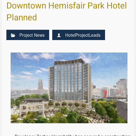
Downtown Hemisfair Park Hotel
Planned
Project News
HotelProjectLeads