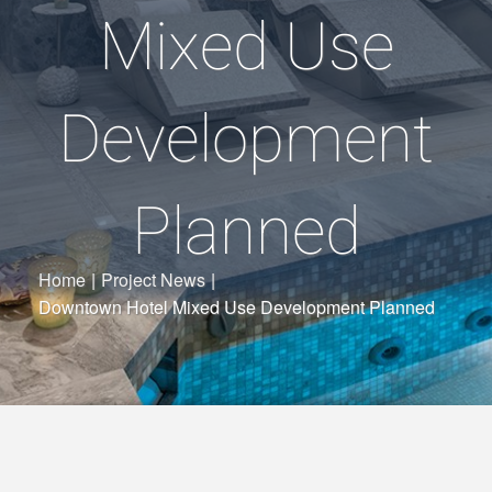
Mixed Use
Development
Planned
Home
|
Project News
|
Downtown Hotel Mixed Use Development Planned