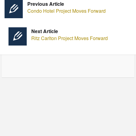
Previous Article
Condo Hotel Project Moves Forward
Next Article
Ritz Carlton Project Moves Forward