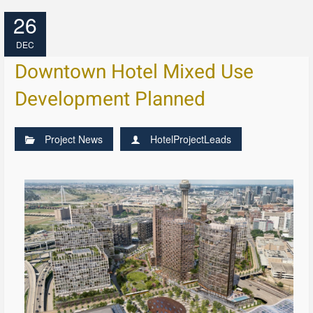
26
DEC
Downtown Hotel Mixed Use
Development Planned
Project News
HotelProjectLeads