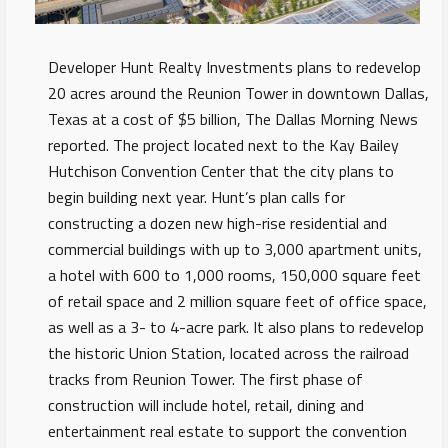
Developer Hunt Realty Investments plans to redevelop
20 acres around the Reunion Tower in downtown Dallas,
Texas at a cost of $5 billion, The Dallas Morning News
reported. The project located next to the Kay Bailey
Hutchison Convention Center that the city plans to
begin building next year. Hunt’s plan calls for
constructing a dozen new high-rise residential and
commercial buildings with up to 3,000 apartment units,
a hotel with 600 to 1,000 rooms, 150,000 square feet
of retail space and 2 million square feet of office space,
as well as a 3- to 4-acre park. It also plans to redevelop
the historic Union Station, located across the railroad
tracks from Reunion Tower. The first phase of
construction will include hotel, retail, dining and
entertainment real estate to support the convention