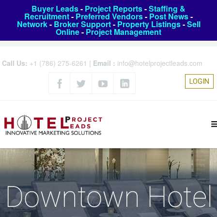
Buyer Leads
-
Project Reports
-
Staffing &
Recruitment
-
Preferred Vendors
-
Post News
-
Network
-
Broker Support
-
Property Listings
-
Sell
Online
-
Project Management
Call Us:
+1 (786) 275-6261
|
Email :
info@hotelprojectleads.com
LOGIN
Downtown Hotel