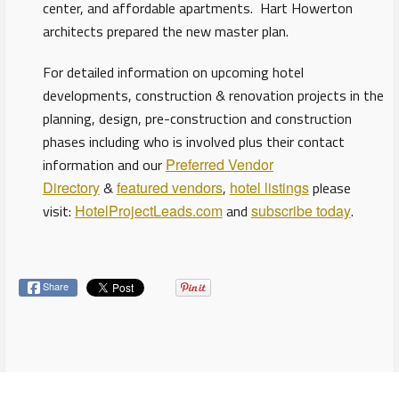
center, and affordable apartments. Hart Howerton
architects prepared the new master plan.
For detailed information on upcoming hotel
developments, construction & renovation projects in the
planning, design, pre-construction and construction
phases including who is involved plus their contact
information and our
Preferred Vendor
Directory
&
featured vendors
,
hotel listings
please
visit:
HotelProjectLeads.com
and
subscribe today
.
Share