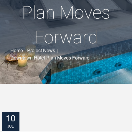
Plan Moves
Forward
Home
|
Project News
|
Downtown Hotel Plan Moves Forward
10
JUL