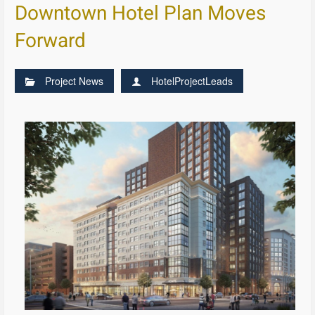
Downtown Hotel Plan Moves
Forward
Project News
HotelProjectLeads