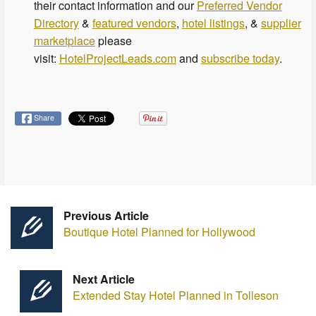
their contact information and our
Preferred Vendor
Directory
&
featured vendors
,
hotel listings
, &
supplier
marketplace
please
visit:
HotelProjectLeads.com
and
subscribe today
.
Share
Previous Article
Boutique Hotel Planned for Hollywood
Next Article
Extended Stay Hotel Planned in Tolleson