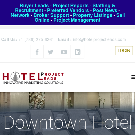
Buyer Leads
-
Project Reports
-
Staffing &
Recruitment
-
Preferred Vendors
-
Post News
-
Network
-
Broker Support
-
Property Listings
-
Sell
Online
-
Project Management
Call Us:
+1 (786) 275-6261
|
Email :
info@hotelprojectleads.com
LOGIN
Downtown Hotel