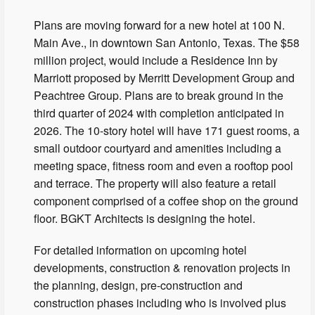
Plans are moving forward for a new hotel at 100 N.
Main Ave., in downtown San Antonio, Texas. The $58
million project, would include a Residence Inn by
Marriott proposed by Merritt Development Group and
Peachtree Group. Plans are to break ground in the
third quarter of 2024 with completion anticipated in
2026​. The 10-story hotel will have 171 guest rooms, a
small outdoor courtyard and amenities including a
meeting space, fitness room and even a rooftop pool
and terrace. The property will also feature a retail
component comprised of a coffee shop on the ground
floor. BGKT Architects is designing the hotel.
For detailed information on upcoming hotel
developments, construction & renovation projects in
the planning, design, pre-construction and
construction phases including who is involved plus