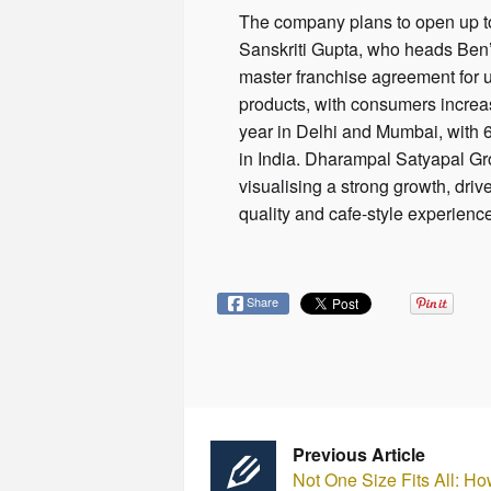
The company plans to open up to 
Sanskriti Gupta, who heads Ben’
master franchise agreement for u
products, with consumers increas
year in Delhi and Mumbai, with 
in India. Dharampal Satyapal Gr
visualising a strong growth, dri
quality and cafe-style experienc
Share
Previous Article
Not One Size Fits All: Ho