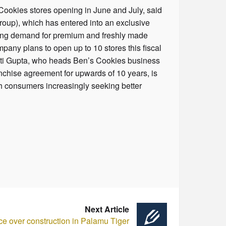
 Cookies stores opening in June and July, said
oup), which has entered into an exclusive
rising demand for premium and freshly made
pany plans to open up to 10 stores this fiscal
riti Gupta, who heads Ben’s Cookies business
nchise agreement for upwards of 10 years, is
th consumers increasingly seeking better
Next Article
ce over construction in Palamu Tiger