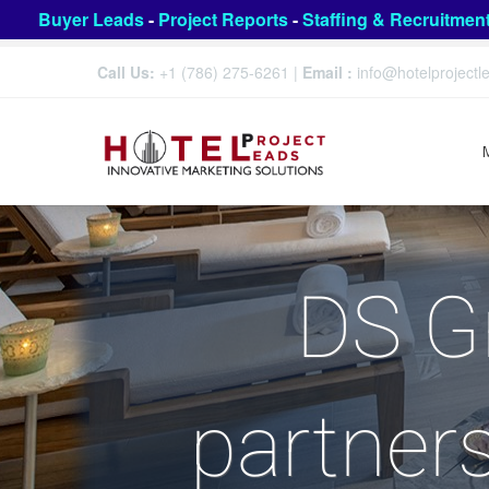
Buyer Leads
-
Project Reports
-
Staffing & Recruitmen
Call Us:
+1 (786) 275-6261
|
Email :
info@hotelproject
DS Gr
partners