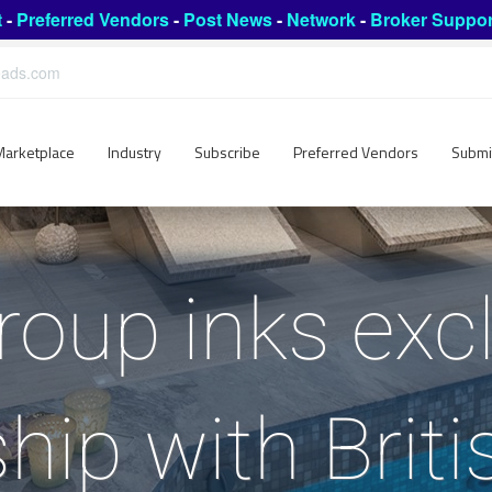
t
-
Preferred Vendors
-
Post News
-
Network
-
Broker Suppor
leads.com
Marketplace
Industry
Subscribe
Preferred Vendors
Submi
oup inks exc
hip with Brit