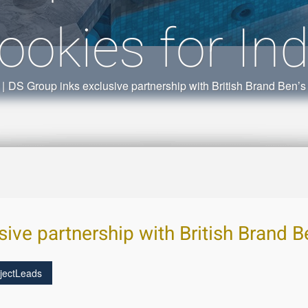
ookies for Ind
|
DS Group inks exclusive partnership with British Brand Ben’s 
ive partnership with British Brand Be
jectLeads