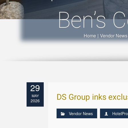
Ben’s C
Home
|
Vendor News
29
DS Group inks exclus
MAY
2026
Vendor News
HotelPro