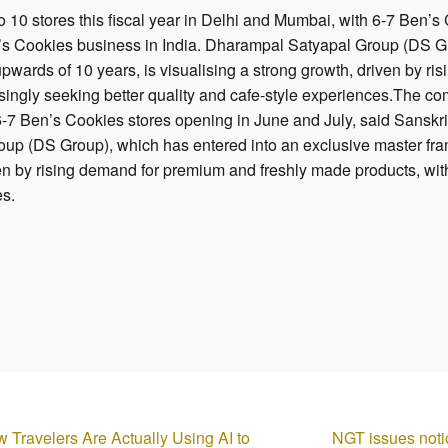
10 stores this fiscal year in Delhi and Mumbai, with 6-7 Ben’s
s Cookies business in India. Dharampal Satyapal Group (DS Gr
pwards of 10 years, is visualising a strong growth, driven by 
ingly seeking better quality and cafe-style experiences.The com
6-7 Ben’s Cookies stores opening in June and July, said Sansk
oup (DS Group), which has entered into an exclusive master fra
ven by rising demand for premium and freshly made products, wi
es.
w Travelers Are Actually Using AI to
NGT issues noti