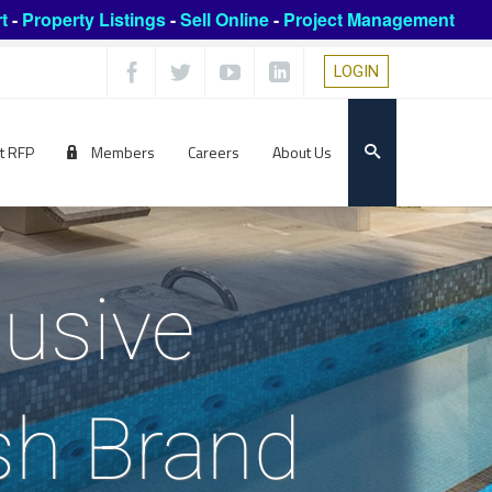
t
-
Property Listings
-
Sell Online
-
Project Management
LOGIN
t RFP
Members
Careers
About Us
lusive
ish Brand