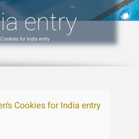
ia entry
Cookies for India entry
n’s Cookies for India entry