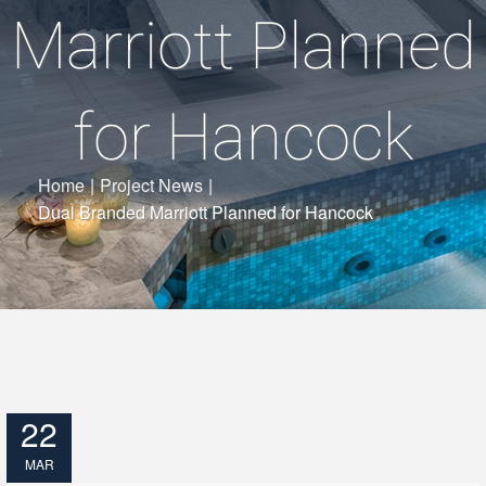
Marriott Planned
for Hancock
Home
|
Project News
|
Dual Branded Marriott Planned for Hancock
22
MAR