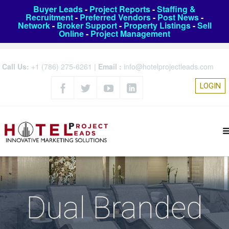
Buyer Leads
-
Project Reports
-
Staffing &
Recruitment
-
Preferred Vendors
-
Post News
-
Network
-
Broker Support
-
Property Listings
-
Sell
Online
-
Project Management
Call Us:
+1 (786) 275-6261
|
Email :
info@hotelprojectleads.com
LOGIN
Dual Branded