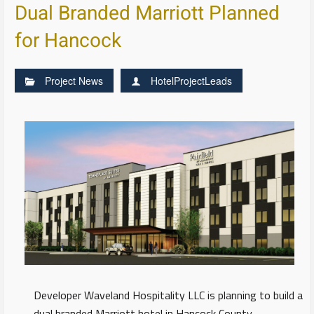
Dual Branded Marriott Planned
for Hancock
Project News
HotelProjectLeads
Developer Waveland Hospitality LLC is planning to build a
dual branded Marriott hotel in Hancock County,