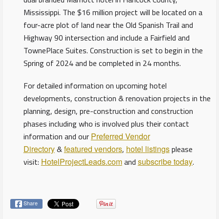
Mississippi. The $16 million project will be located on a
four-acre plot of land near the Old Spanish Trail and
Highway 90 intersection and include a Fairfield and
TownePlace Suites. Construction is set to begin in the
Spring of 2024 and be completed in 24 months.
For detailed information on upcoming hotel
developments, construction & renovation projects in the
planning, design, pre-construction and construction
phases including who is involved plus their contact
information and our
Preferred Vendor
Directory
&
featured vendors
,
hotel listings
please
visit:
HotelProjectLeads.com
and
subscribe today
.
Share