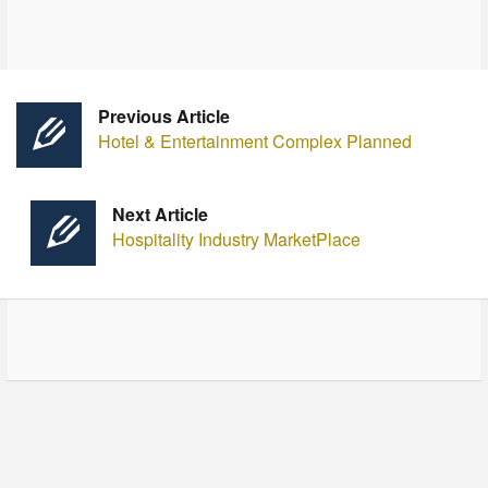
Previous Article
Hotel & Entertainment Complex Planned
Next Article
Hospitality Industry MarketPlace