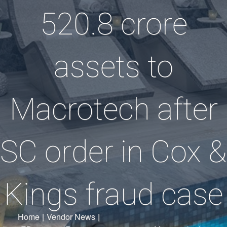
520.8 crore
assets to
Macrotech after
SC order in Cox &
Kings fraud case
Home
|
Vendor News
|