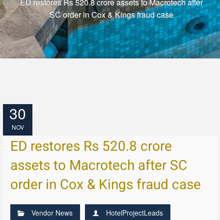
ED restores Rs 520.8 crore assets to Macrotech after
SC order in Cox & Kings fraud case
30
NOV
ED restores Rs 520.8 crore
assets to Macrotech after SC
order in Cox & Kings fraud case
Vendor News
HotelProjectLeads