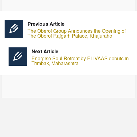
Previous Article
The Oberoi Group Announces the Opening of
The Oberoi Rajgarh Palace, Khajuraho
Next Article
Energise Soul Retreat by ELIVAAS debuts in
Trimbak, Maharashtra