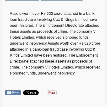
Assets worth over Rs 520 crore attached in a bank-
loan fraud case involving Cox & Kings Limited have
been restored. The Enforcement Directorate attached
these assets as proceeds of crime. The company V
Hotels Limited, which received siphoned funds,
underwent insolvency.Assets worth over Rs 520 crore
attached in a bank-loan fraud case involving Cox &
Kings Limited have been restored. The Enforcement
Directorate attached these assets as proceeds of
crime. The company V Hotels Limited, which received
siphoned funds, underwent insolvency.
Share