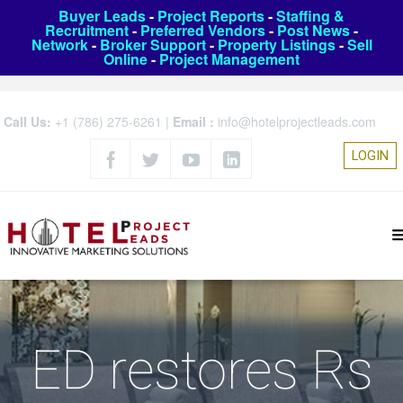
Buyer Leads
-
Project Reports
-
Staffing &
Recruitment
-
Preferred Vendors
-
Post News
-
Network
-
Broker Support
-
Property Listings
-
Sell
Online
-
Project Management
Call Us:
+1 (786) 275-6261
|
Email :
info@hotelprojectleads.com
LOGIN
ED restores Rs