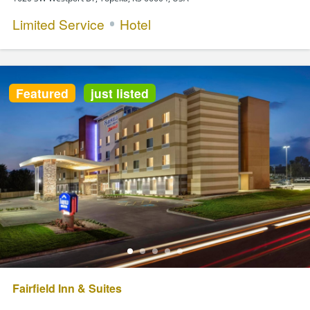
Limited Service
Hotel
Featured
just listed
Fairfield Inn & Suites