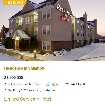
Featured
Residence Inn Marriott
$8,500,000
Residence Inn Marriott
Hotel
54273
sq ft
7396 Tiffany S, Youngstown, OH 44514
Limited Service
Hotel