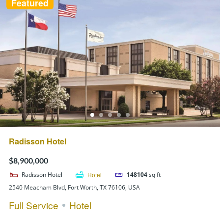
Featured
Radisson Hotel
$8,900,000
Radisson Hotel
Hotel
148104
sq ft
2540 Meacham Blvd, Fort Worth, TX 76106, USA
Full Service
Hotel