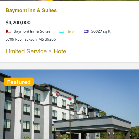
Baymont Inn & Suites
$4,200,000
Baymont Inn & Suites
Hotel
56027
sq ft
5709 I-55, Jackson, MS 39206
Limited Service
Hotel
Featured