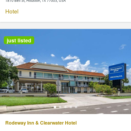
1810 Bell St, Houston, TX 77003, USA
Hotel
just listed
Rodeway Inn & Clearwater Hotel