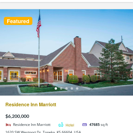
Featured
Residence Inn Marriott
$6,200,000
Residence Inn Marriott
Hotel
47685
sq ft
1620 SW Westport Dr, Topeka, KS 66604, USA