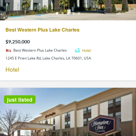
Best Western Plus Lake Charles
$9,250,000
Best Western Plus Lake Charles
Hotel
1245 E Prien Lake Rd, Lake Charles, LA 70601, USA
Hotel
just listed