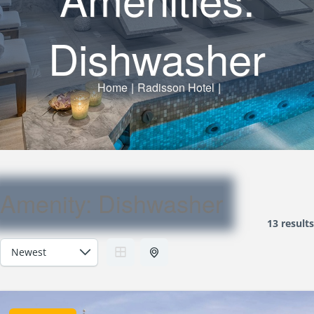
Dishwasher
Home
|
Radisson Hotel
|
Amenity:
Dishwasher
13 results