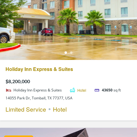
Holiday Inn Express & Suites
$8,200,000
Holiday Inn Express & Suites
Hotel
43650
sq ft
14055 Park Dr, Tomball, TX 77377, USA
Limited Service
Hotel