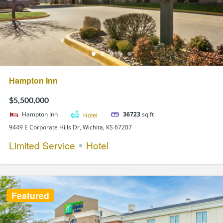
Hampton Inn
$5,500,000
Hampton Inn
Hotel
36723
sq ft
9449 E Corporate Hills Dr, Wichita, KS 67207
Limited Service
Hotel
Featured