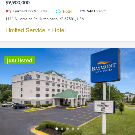
$9,900,000
Fairfield Inn & Suites
Hotel
54813
sq ft
1111 N Lorraine St, Hutchinson, KS 67501, USA
Limited Service
Hotel
just listed