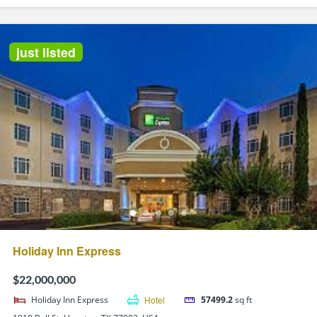
just listed
Holiday Inn Express
$22,000,000
Holiday Inn Express
Hotel
57499.2
sq ft