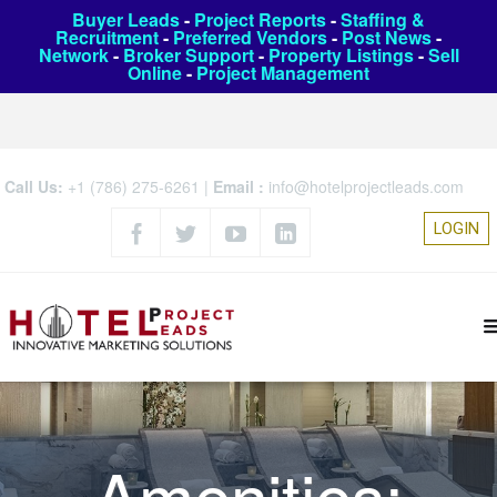
Buyer Leads
-
Project Reports
-
Staffing &
Recruitment
-
Preferred Vendors
-
Post News
-
Network
-
Broker Support
-
Property Listings
-
Sell
Online
-
Project Management
Call Us:
+1 (786) 275-6261
|
Email :
info@hotelprojectleads.com
LOGIN
Amenities: