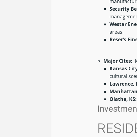
manufacturi
Security Be
managemen
Westar Ene
areas.
Reser’s Fin
Major Cites:
Kansas Cit
cultural sc
Lawrence, 
Manhattan
Olathe, KS
Investment
RESID