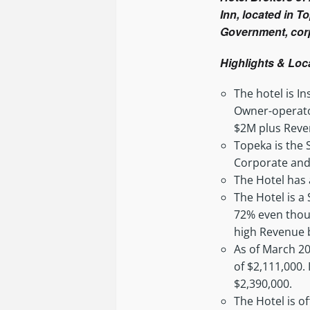
Inn, located in T
Government, corp
Highlights & Loc
The hotel is 
Owner-operator
$2M plus Reve
Topeka is the 
Corporate and
The Hotel has 
The Hotel is a
72% even though
high Revenue 
As of March 20
of $2,111,000.
$2,390,000.
The Hotel is of