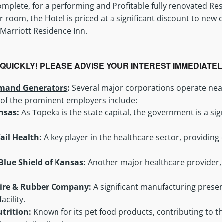
mplete, for a performing and Profitable fully renovated Re
r room, the Hotel is priced at a significant discount to new
 Marriott Residence Inn.
L QUICKLY! PLEASE ADVISE YOUR INTEREST IMMEDIATE
mand Generators
:
Several major corporations operate nea
 of the prominent employers include:
ansas:
As Topeka is the state capital, the government is a sig
ail Health:
A key player in the healthcare sector, providi
Blue Shield of Kansas:
Another major healthcare provider,
Tire & Rubber Company:
A significant manufacturing presen
acility.
Nutrition:
Known for its pet food products, contributing to 