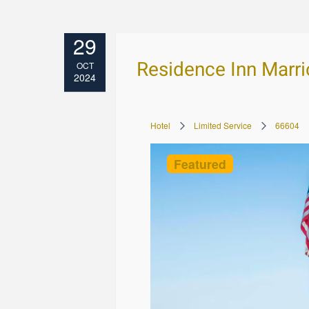
29
Residence Inn Marri
OCT
2024
Hotel
Limited Service
66604
Featured