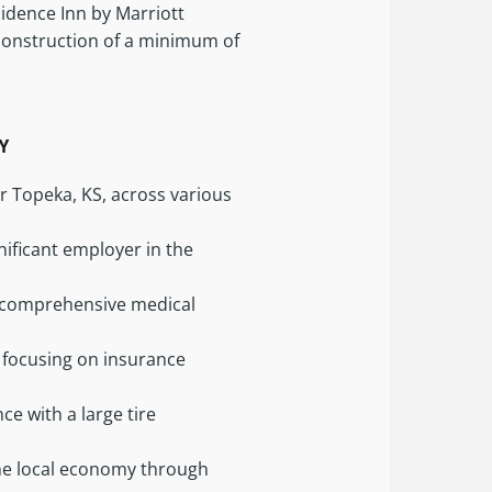
sidence Inn by Marriott
 construction of a minimum of
LY
r Topeka, KS, across various
nificant employer in the
ng comprehensive medical
 focusing on insurance
ce with a large tire
the local economy through