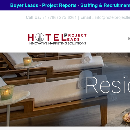
Buyer Leads
-
Project Reports
-
Staffing & Recruitmen
Call Us:
+1 (786) 275-6261
|
Email :
info@hotelproject
Resi