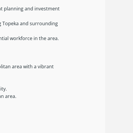
ent planning and investment
ing Topeka and surrounding
ial workforce in the area.
litan area with a vibrant
ity.
an area.