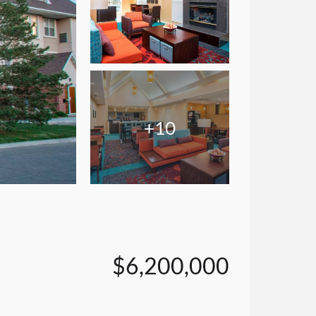
+10
$6,200,000