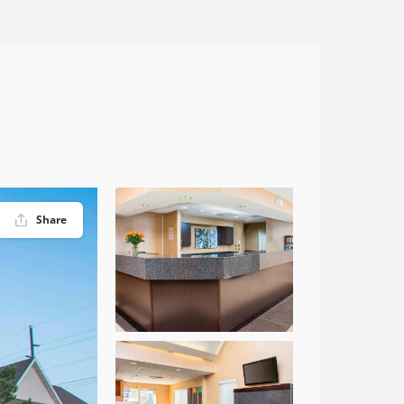
Share