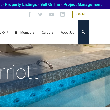
t
-
Property Listings
-
Sell Online
-
Project Management
LOGIN
t RFP
Members
Careers
About Us
riott