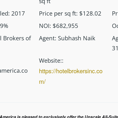
sq ft
led
:
2017
Price per sq ft
:
$128.02
Pr
89%
NOI
:
$682,955
O
l Brokers of
Agent
:
Subhash Naik
A
3
Website:
:
merica.co
https://hotelbrokersinc.co
m/
 America is pleased to exclusively offer the Upscale All-Su