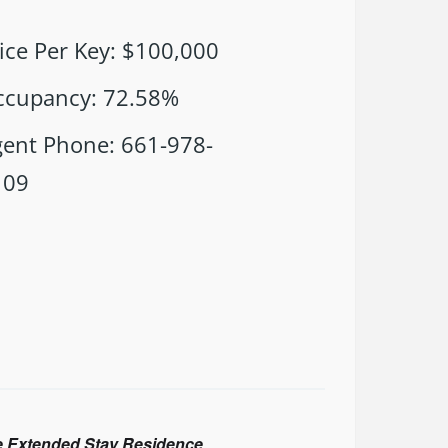
ice Per Key
:
$100,000
ccupancy
:
72.58%
gent Phone
:
661-978-
109
ite Extended Stay Residence