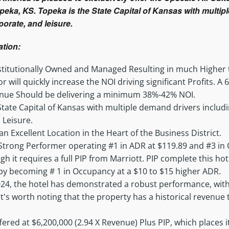
opeka, KS. Topeka is the State Capital of Kansas with multi
orate, and leisure.
ation:
Institutionally Owned and Managed Resulting in much Highe
 will quickly increase the NOI driving significant Profits. 
nue Should be delivering a minimum 38%-42% NOI.
State Capital of Kansas with multiple demand drivers inclu
 Leisure.
an Excellent Location in the Heart of the Business District.
 Strong Performer operating #1 in ADR at $119.89 and #3 in
 it requires a full PIP from Marriott. PIP complete this hote
by becoming # 1 in Occupancy at a $10 to $15 higher ADR.
24, the hotel has demonstrated a robust performance, with
 It's worth noting that the property has a historical revenue
fered at $6,200,000 (2.94 X Revenue) Plus PIP, which places it