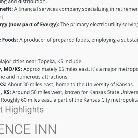
ng and distribution.
nefit:
A financial services company specializing in retirem
t.
rgy (now part of Evergy):
The primary electric utility serv
e Foods:
A producer of prepared foods, employing a substant
Major cities near Topeka, KS include:
y, MO/KS:
Approximately 65 miles east, it's a major metropo
ene and numerous attractions.
KS:
About 30 miles east, home to the University of Kansas.
, KS:
Around 50 miles west, known for Kansas State Univers
:
Roughly 60 miles east, a part of the Kansas City metropolit
 Highlights
ENCE INN