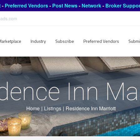
t
-
Preferred Vendors
-
Post News
-
Network
-
Broker Suppor
leads.com
Marketplace
Industry
Subscribe
Preferred Vendors
Submi
dence Inn Mar
Home
|
Listings
|
Residence Inn Marriott