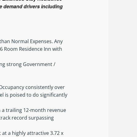
ple demand drivers including
r than Normal Expenses. Any
A 66 Room Residence Inn with
ding strong Government /
 Occupancy consistently over
l is poised to do significantly
 a trailing 12-month revenue
 track record surpassing
 at a highly attractive 3.72 x