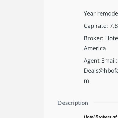
Year remode
Cap rate
:
7.
Broker
:
Hote
America
Agent Email
:
Deals@hbofa
m
Description
Hotel Brokers of