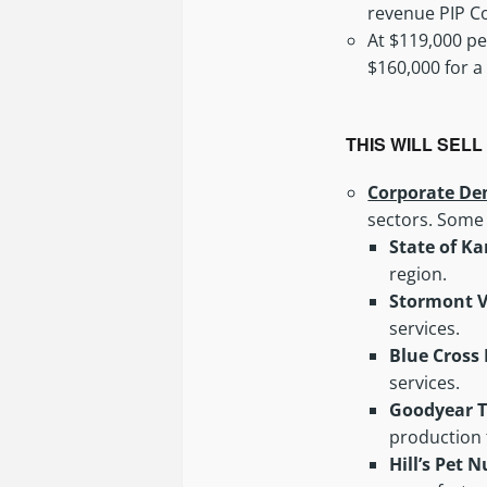
revenue PIP Co
At $119,000 pe
$160,000 for a
THIS WILL SEL
Corporate De
sectors. Some
State of K
region.
Stormont V
services.
Blue Cross 
services.
Goodyear 
production f
Hill’s Pet 