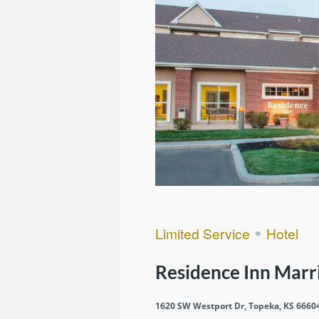
Limited Service
Hotel
Residence Inn Marr
1620 SW Westport Dr, Topeka, KS 6660