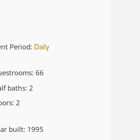
Daily
nt Period
:
uestrooms
:
66
lf baths
:
2
oors
:
2
ar built
:
1995