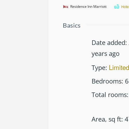
Residence Inn Marriott
Hote
Basics
Date added
:
years ago
Limite
Type
:
Bedrooms
:
6
Total rooms
:
Area, sq ft
:
4