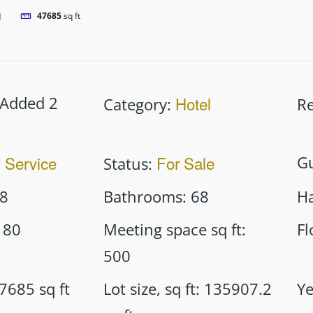
l
47685
sq ft
Added 2
Hotel
Category
:
Re
d Service
For Sale
G
Status
:
8
Bathrooms
:
68
Ha
80
Meeting space sq ft
:
Fl
500
7685
sq ft
Lot size, sq ft
:
135907.2
Ye