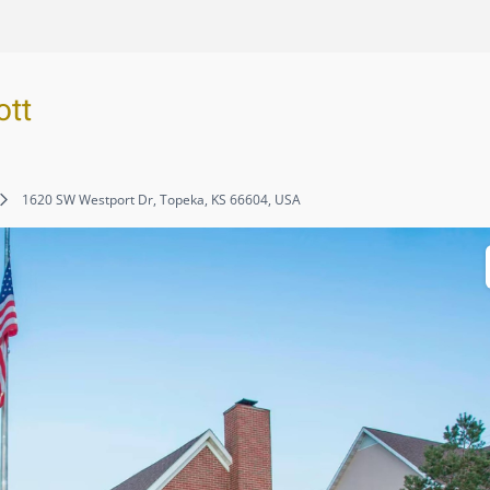
ott
1620 SW Westport Dr, Topeka, KS 66604, USA