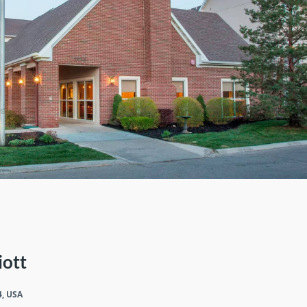
iott
4, USA