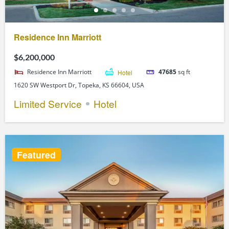
Residence Inn Marriott
$6,200,000
Residence Inn Marriott
Hotel
47685
sq ft
1620 SW Westport Dr, Topeka, KS 66604, USA
Limited Service
Hotel
Featured