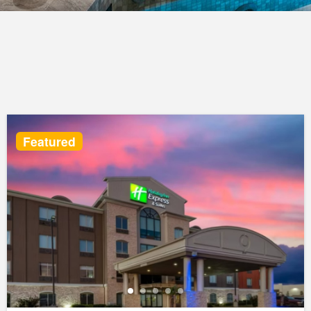
Featured