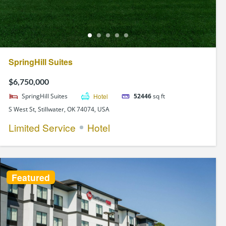
SpringHill Suites
$6,750,000
SpringHill Suites
Hotel
52446
sq ft
S West St, Stillwater, OK 74074, USA
Limited Service
Hotel
Featured