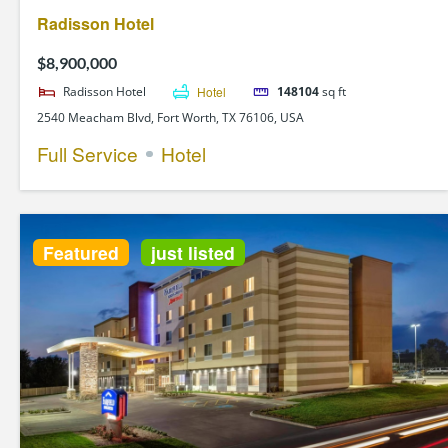
Radisson Hotel
$8,900,000
Radisson Hotel
Hotel
148104
sq ft
2540 Meacham Blvd, Fort Worth, TX 76106, USA
Full Service
Hotel
Featured
just listed