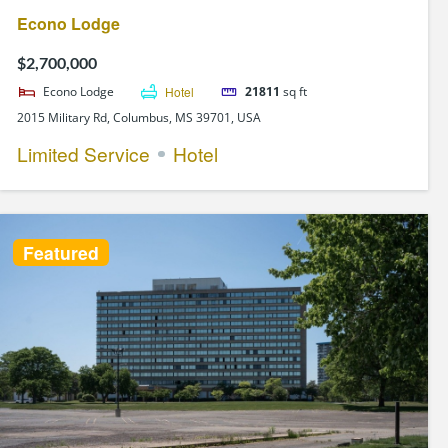
Econo Lodge
$2,700,000
Econo Lodge
Hotel
21811
sq ft
2015 Military Rd, Columbus, MS 39701, USA
Limited Service
Hotel
Featured