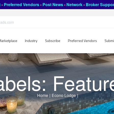
t
-
Preferred Vendors
-
Post News
-
Network
-
Broker Suppor
leads.com
Marketplace
Industry
Subscribe
Preferred Vendors
Submi
abels: Featur
Home
|
Econo Lodge
|