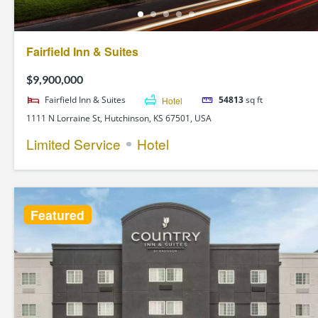
Fairfield Inn & Suites
$9,900,000
Fairfield Inn & Suites
Hotel
54813
sq ft
1111 N Lorraine St, Hutchinson, KS 67501, USA
Limited Service
Hotel
Featured