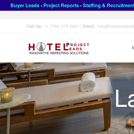
Buyer Leads
-
Project Reports
-
Staffing & Recruitmen
Call Us:
+1 (786) 275-6261
|
Email :
info@hotelproject
L