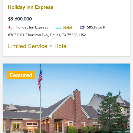
Holiday Inn Express
$9,600,000
Holiday Inn Express
Hotel
59535
sq ft
8703 E R L Thornton Fwy, Dallas, TX 75228, USA
Limited Service
Hotel
Featured