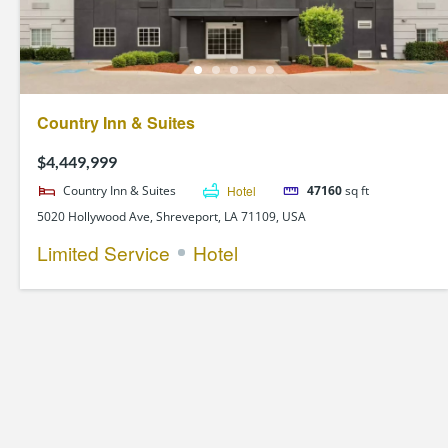
Country Inn & Suites
$4,449,999
Country Inn & Suites
Hotel
47160
sq ft
5020 Hollywood Ave, Shreveport, LA 71109, USA
Limited Service
Hotel