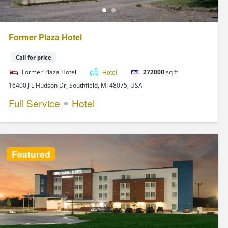
Former Plaza Hotel
Call for price
Former Plaza Hotel
Hotel
272000
sq ft
16400 J L Hudson Dr, Southfield, MI 48075, USA
Full Service
Hotel
Featured