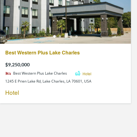
Best Western Plus Lake Charles
$9,250,000
Best Western Plus Lake Charles
Hotel
1245 E Prien Lake Rd, Lake Charles, LA 70601, USA
Hotel