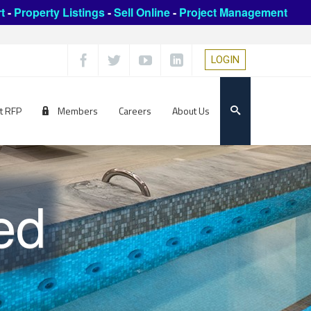
t
-
Property Listings
-
Sell Online
-
Project Management
LOGIN
t RFP
Members
Careers
About Us
ed