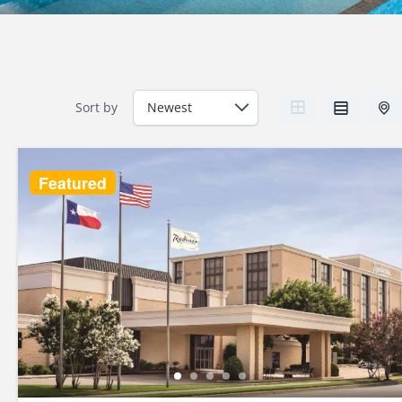
Sort by
Featured