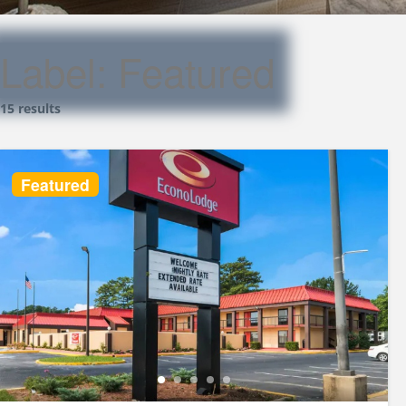
Label:
Featured
15 results
Featured