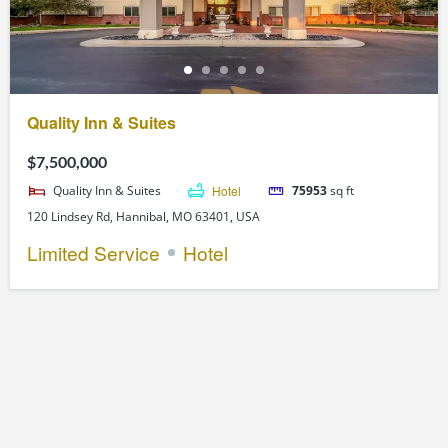
Quality Inn & Suites
$7,500,000
Quality Inn & Suites
Hotel
75953
sq ft
120 Lindsey Rd, Hannibal, MO 63401, USA
Limited Service
Hotel