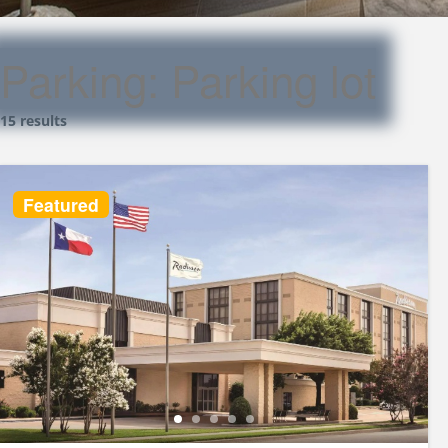
Parking:
Parking lot
15 results
Featured