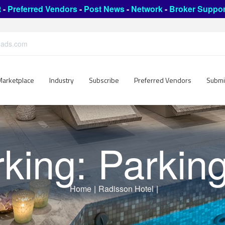
t
-
Preferred Vendors
-
Post News
-
Network
-
Broker Suppor
leads.com
Marketplace
Industry
Subscribe
Preferred Vendors
Submi
king: Parking
Home
|
Radisson Hotel
|