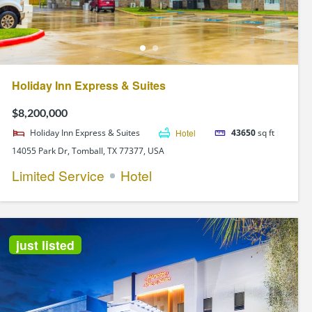
Holiday Inn Express & Suites
$8,200,000
Holiday Inn Express & Suites
Hotel
43650
sq ft
14055 Park Dr, Tomball, TX 77377, USA
Limited Service
Hotel
just listed