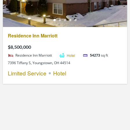
Residence Inn Marriott
$8,500,000
Residence Inn Marriott
Hotel
54273
sq ft
7396 Tiffany S, Youngstown, OH 44514
Limited Service
Hotel