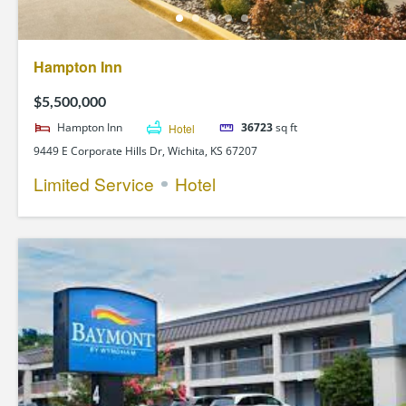
Hampton Inn
$5,500,000
Hampton Inn
Hotel
36723
sq ft
9449 E Corporate Hills Dr, Wichita, KS 67207
Limited Service
Hotel