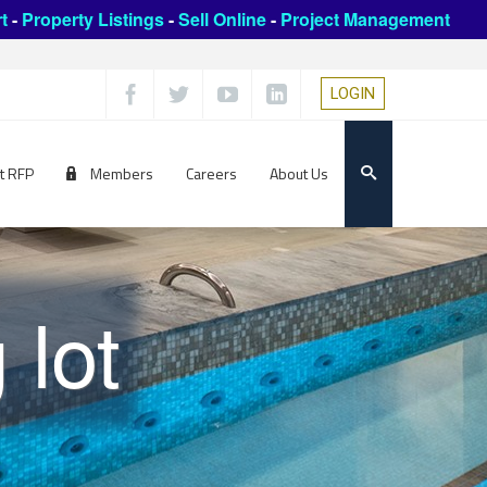
t
-
Property Listings
-
Sell Online
-
Project Management
LOGIN
t RFP
Members
Careers
About Us
 lot