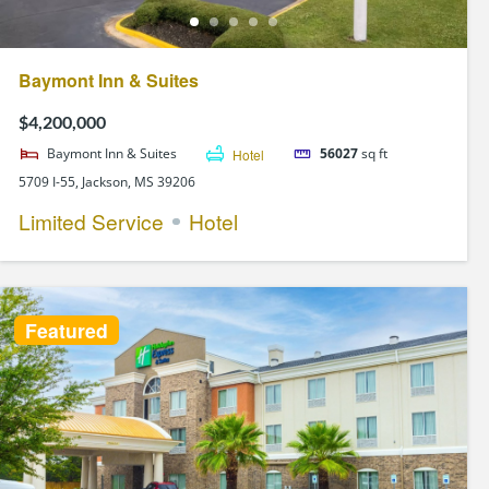
Baymont Inn & Suites
$4,200,000
Baymont Inn & Suites
Hotel
56027
sq ft
5709 I-55, Jackson, MS 39206
Limited Service
Hotel
Featured