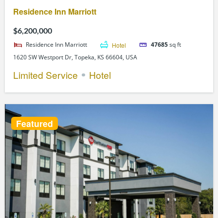
Residence Inn Marriott
$6,200,000
Residence Inn Marriott
Hotel
47685
sq ft
1620 SW Westport Dr, Topeka, KS 66604, USA
Limited Service
Hotel
Featured