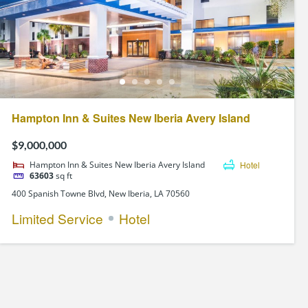
Hampton Inn & Suites New Iberia Avery Island
$9,000,000
Hampton Inn & Suites New Iberia Avery Island
Hotel
63603
sq ft
400 Spanish Towne Blvd, New Iberia, LA 70560
Limited Service
Hotel