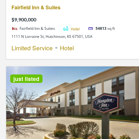
Fairfield Inn & Suites
$9,900,000
Fairfield Inn & Suites
Hotel
54813
sq ft
1111 N Lorraine St, Hutchinson, KS 67501, USA
Limited Service
Hotel
just listed