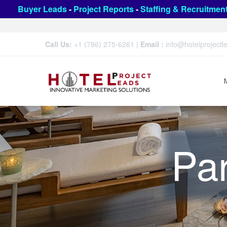
Buyer Leads
-
Project Reports
-
Staffing & Recruitmen
Call Us:
+1 (786) 275-6261
|
Email :
info@hotelproject
Par