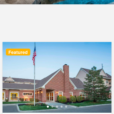
Featured