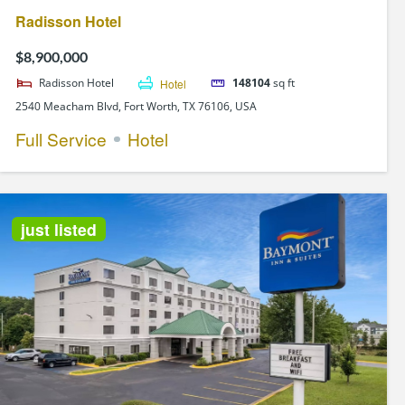
Radisson Hotel
$8,900,000
Radisson Hotel
Hotel
148104
sq ft
2540 Meacham Blvd, Fort Worth, TX 76106, USA
Full Service
Hotel
just listed