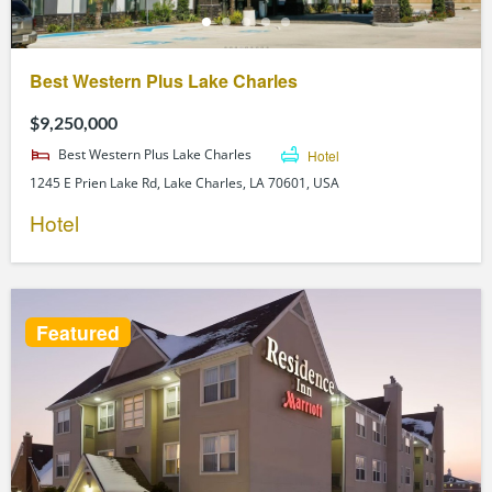
Best Western Plus Lake Charles
$9,250,000
Best Western Plus Lake Charles
Hotel
1245 E Prien Lake Rd, Lake Charles, LA 70601, USA
Hotel
Featured