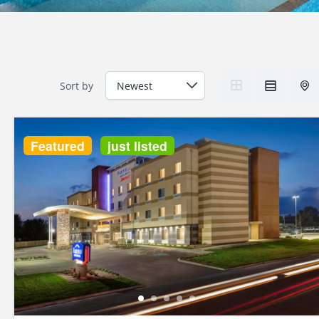
Sort by
Featured
just listed