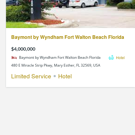
Baymont by Wyndham Fort Walton Beach Florida
$4,000,000
Baymont by Wyndham Fort Walton Beach Florida
Hotel
480 E Miracle Strip Pkwy, Mary Esther, FL 32569, USA
Limited Service
Hotel