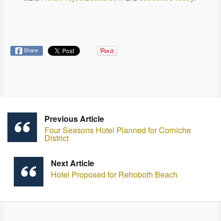
Share
Previous Article
Four Seasons Hotel Planned for Corniche
District
Next Article
Hotel Proposed for Rehoboth Beach