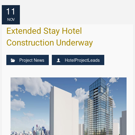
11
NOV
Extended Stay Hotel
Construction Underway
Project News
HotelProjectLeads