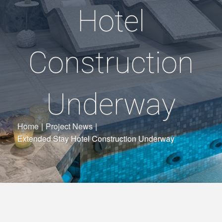
Hotel
Construction
Underway
Home
|
Project News
|
Extended Stay Hotel Construction Underway