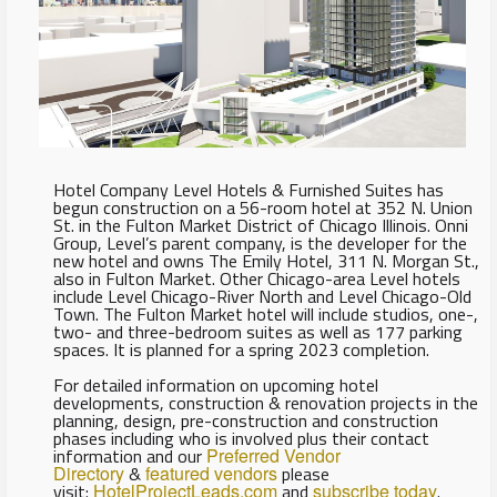
Hotel Company Level Hotels & Furnished Suites has
begun construction on a 56-room hotel at 352 N. Union
St. in the Fulton Market District of Chicago Illinois. Onni
Group, Level’s parent company, is the developer for the
new hotel and owns The Emily Hotel, 311 N. Morgan St.,
also in Fulton Market. Other Chicago-area Level hotels
include Level Chicago-River North and Level Chicago-Old
Town. The Fulton Market hotel will include studios, one-,
two- and three-bedroom suites as well as 177 parking
spaces. It is planned for a spring 2023 completion.
For detailed information on upcoming hotel
developments, construction & renovation projects in the
planning, design, pre-construction and construction
phases including who is involved plus their contact
information and our
Preferred Vendor
Directory
&
featured vendors
please
visit:
HotelProjectLeads.com
and
subscribe today
.