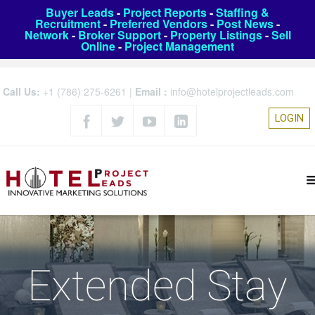
Buyer Leads
-
Project Reports
-
Staffing &
Recruitment
-
Preferred Vendors
-
Post News
-
Network
-
Broker Support
-
Property Listings
-
Sell
Online
-
Project Management
Call Us:
+1 (786) 275-6261
|
Email :
info@hotelprojectleads.com
LOGIN
Extended Stay