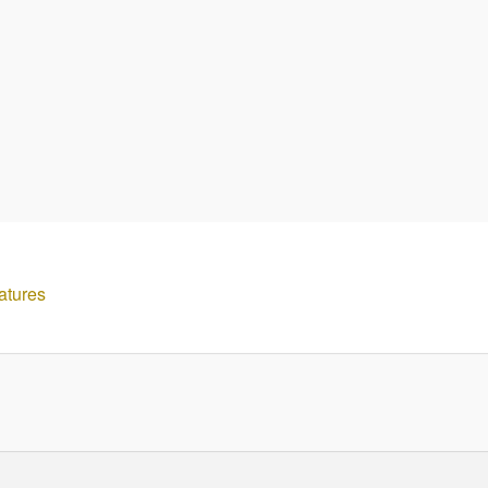
atures