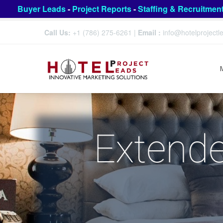
Buyer Leads
-
Project Reports
-
Staffing & Recruitmen
Call Us:
+1 (786) 275-6261
|
Email :
info@hotelproject
Extende