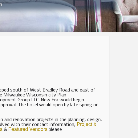
n
oped south of West Bradley Road and east of
e Milwaukee Wisconsin city Plan
lopment Group LLC. New Era would begin
approval. The hotel would open by late spring or
 and renovation projects in the planning, design,
olved with their contact information,
Project &
s
&
Featured Vendors
please