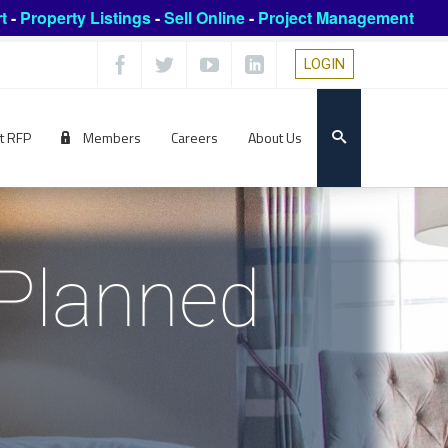
t
-
Property Listings
-
Sell Online
-
Project Management
LOGIN
t RFP
Members
Careers
About Us
 Planned