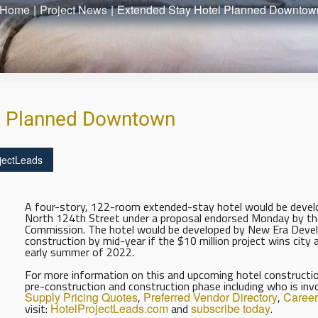
Home
|
Project News
|
Extended Stay Hotel Planned Downtow
l Planned Downtown
jectLeads
A four-story, 122-room extended-stay hotel would be devel
North 124th Street under a proposal endorsed Monday by th
Commission. The hotel would be developed by New Era Deve
construction by mid-year if the $10 million project wins city 
early summer of 2022.
For more information on this and upcoming hotel construction
pre-construction and construction phase including who is inv
Supply Pricing Quotes
,
Preferred Vendor Directory
,
Career
visit:
HotelProjectLeads.com
and
subscribe today
.