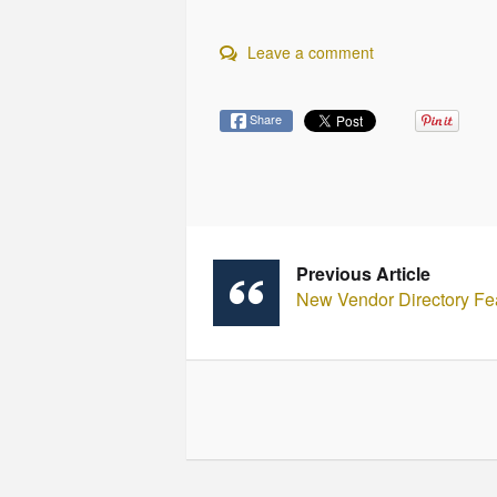
Leave a comment
Share
Previous Article
New Vendor Directory Fe