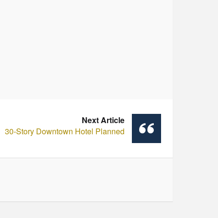
Next Article
30-Story Downtown Hotel Planned