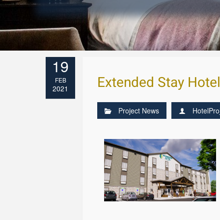
19
Extended Stay Hote
FEB
2021
Project News
HotelPro