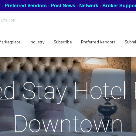
t
-
Preferred Vendors
-
Post News
-
Network
-
Broker Suppor
leads.com
Marketplace
Industry
Subscribe
Preferred Vendors
Submi
d Stay Hotel
Downtown