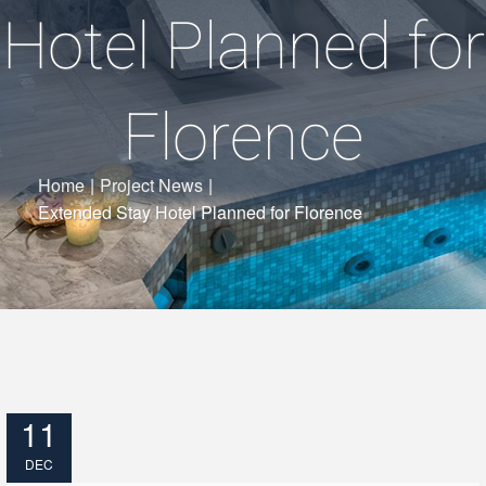
Hotel Planned for
Florence
Home
|
Project News
|
Extended Stay Hotel Planned for Florence
11
DEC