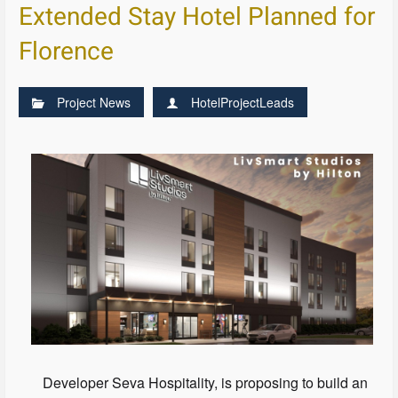
Extended Stay Hotel Planned for
Florence
Project News
HotelProjectLeads
Developer Seva Hospitality, is proposing to build an