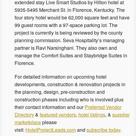
extended stay Live Smart Studios by Hilton hotel at
5935-5495 Merchant St. in Florence, Kentucky. The
four story hotel would be 62,000 square feet and have
99 guest rooms with a 97-space parking lot. The
project is currently is being reviewed by the county
planning commission. Seva Hospitality’s managing
partner is Ravi Narsinghani. They also own and
manage the Comfort Suites and Staybridge Suites in
Florence.
For detailed information on upcoming hotel
developments, construction & renovation projects in
the planning, design, pre-construction and
construction phases including who is involved plus
their contact information and our
Preferred Vendor
Directory
&
featured vendors
,
hotel listings
, &
supplier
marketplace
please
visit:
HotelProjectLeads.com
and
subscribe today
.