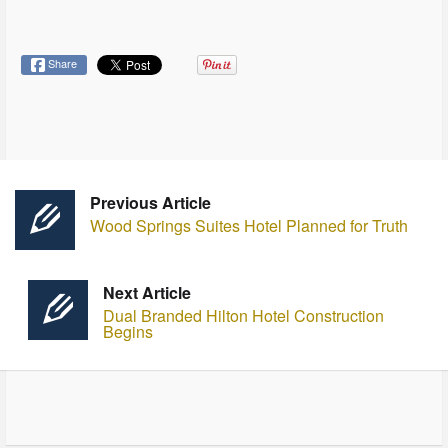
Share
Previous Article
Wood Springs Suites Hotel Planned for Truth
Next Article
Dual Branded Hilton Hotel Construction
Begins