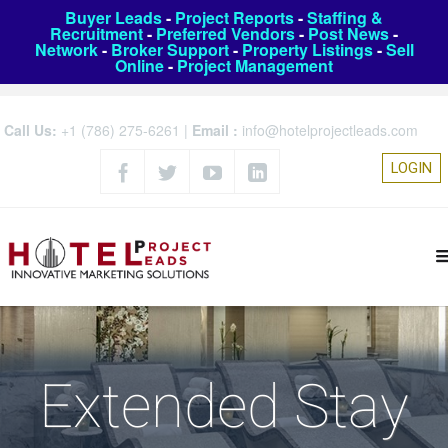
Buyer Leads
-
Project Reports
-
Staffing &
Recruitment
-
Preferred Vendors
-
Post News
-
Network
-
Broker Support
-
Property Listings
-
Sell
Online
-
Project Management
Call Us:
+1 (786) 275-6261
|
Email :
info@hotelprojectleads.com
LOGIN
Extended Stay