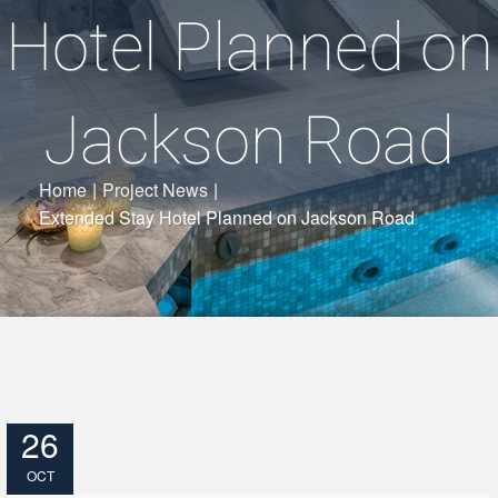
Hotel Planned on
Jackson Road
Home
|
Project News
|
Extended Stay Hotel Planned on Jackson Road
26
OCT