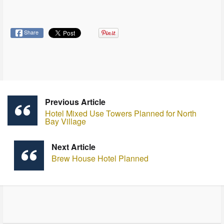
Share
Previous Article
Hotel Mixed Use Towers Planned for North
Bay Village
Next Article
Brew House Hotel Planned