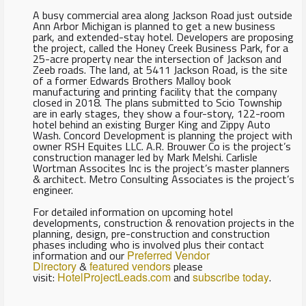
A busy commercial area along Jackson Road just outside
Ann Arbor Michigan is planned to get a new business
park, and extended-stay hotel. Developers are proposing
the project, called the Honey Creek Business Park, for a
25-acre property near the intersection of Jackson and
Zeeb roads. The land, at 5411 Jackson Road, is the site
of a former Edwards Brothers Malloy book
manufacturing and printing facility that the company
closed in 2018. The plans submitted to Scio Township
are in early stages, they show a four-story, 122-room
hotel behind an existing Burger King and Zippy Auto
Wash. Concord Development is planning the project with
owner RSH Equites LLC. A.R. Brouwer Co is the project’s
construction manager led by Mark Melshi. Carlisle
Wortman Assocites Inc is the project’s master planners
& architect. Metro Consulting Associates is the project’s
engineer.
For detailed information on upcoming hotel
developments, construction & renovation projects in the
planning, design, pre-construction and construction
phases including who is involved plus their contact
information and our
Preferred Vendor
Directory
&
featured vendors
please
visit:
HotelProjectLeads.com
and
subscribe today
.