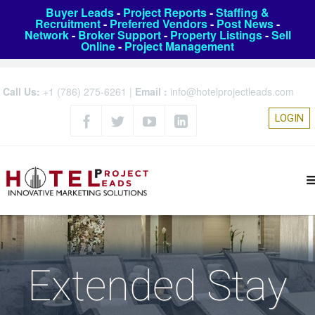
Buyer Leads
-
Project Reports
-
Staffing &
Recruitment
-
Preferred Vendors
-
Post News
-
Network
-
Broker Support
-
Property Listings
-
Sell
Online
-
Project Management
Call Us:
+1 (786) 275-6261
|
Email :
info@hotelprojectleads.com
LOGIN
Extended Stay