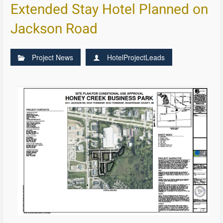
Extended Stay Hotel Planned on
Jackson Road
Project News
HotelProjectLeads