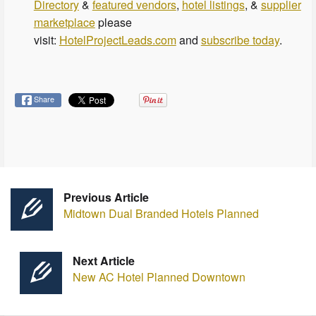
Directory
&
featured vendors
,
hotel listings
, &
supplier
marketplace
please
visit:
HotelProjectLeads.com
and
subscribe today
.
Share
Previous Article
Midtown Dual Branded Hotels Planned
Next Article
New AC Hotel Planned Downtown