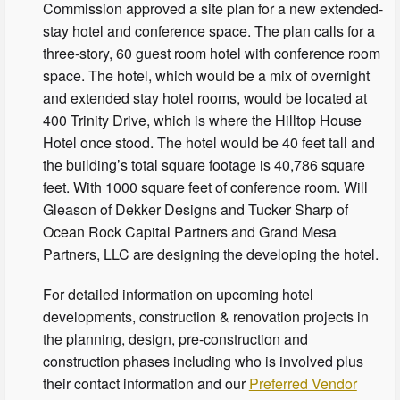
Commission approved a site plan for a new extended-
stay hotel and conference space. The plan calls for a
three-story, 60 guest room hotel with conference room
space. The hotel, which would be a mix of overnight
and extended stay hotel rooms, would be located at
400 Trinity Drive, which is where the Hilltop House
Hotel once stood. The hotel would be 40 feet tall and
the building’s total square footage is 40,786 square
feet. With 1000 square feet of conference room. Will
Gleason of Dekker Designs and Tucker Sharp of
Ocean Rock Capital Partners and Grand Mesa
Partners, LLC are designing the developing the hotel.
For detailed information on upcoming hotel
developments, construction & renovation projects in
the planning, design, pre-construction and
construction phases including who is involved plus
their contact information and our
Preferred Vendor