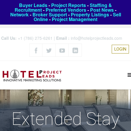
Buyer Leads
-
Project Reports
-
Staffing &
Recruitment
-
Preferred Vendors
-
Post News
-
Network
-
Broker Support
-
Property Listings
-
Sell
Online
-
Project Management
Call Us:
+1 (786) 275-6261
|
Email :
info@hotelprojectleads.com
LOGIN
Extended Stay