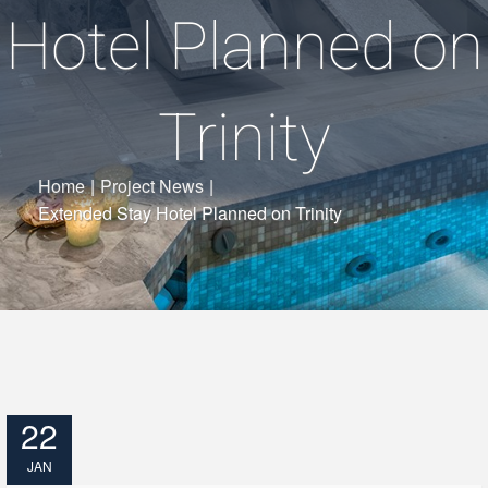
Hotel Planned on
Trinity
Home
|
Project News
|
Extended Stay Hotel Planned on Trinity
22
JAN