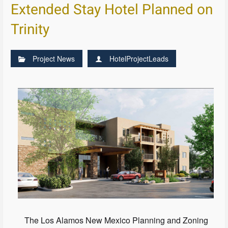
Extended Stay Hotel Planned on
Trinity
Project News
HotelProjectLeads
The Los Alamos New Mexico Planning and Zoning