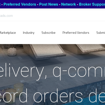
t
-
Preferred Vendors
-
Post News
-
Network
-
Broker Suppor
leads.com
Marketplace
Industry
Subscribe
Preferred Vendors
Submi
livery, q-co
ord orders de