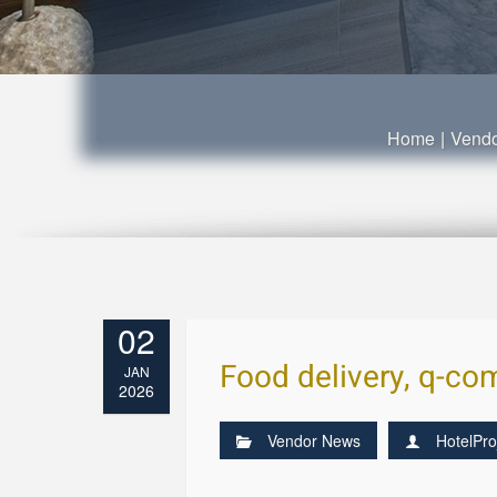
Home
|
Vend
02
Food delivery, q-com
JAN
2026
Vendor News
HotelPro