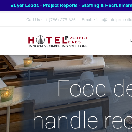
Buyer Leads
-
Project Reports
-
Staffing & Recruitmen
Call Us:
+1 (786) 275-6261
|
Email :
info@hotelproject
Food de
handle rec