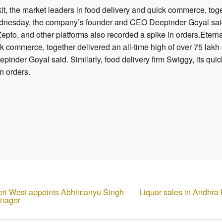
, the market leaders in food delivery and quick commerce, toget
nesday, the company’s founder and CEO Deepinder Goyal said. S
epto, and other platforms also recorded a spike in orders.Eter
ck commerce, together delivered an all-time high of over 75 la
nder Goyal said. Similarly, food delivery firm Swiggy, its quic
in orders.
dheri West appoints Abhimanyu Singh
Liquor sales in Andhra
anager