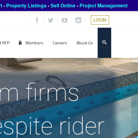
t
-
Property Listings
-
Sell Online
-
Project Management
LOGIN
t RFP
Members
Careers
About Us
mm firms
spite rider