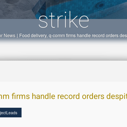
strike
or News
|
Food delivery, q-comm firms handle record orders despi
m firms handle record orders despite
jectLeads