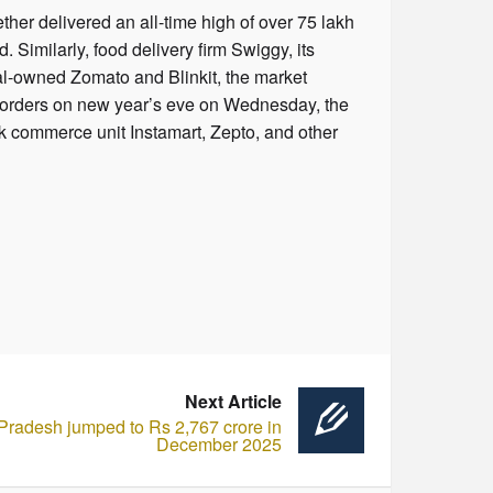
her delivered an all-time high of over 75 lakh
imilarly, food delivery firm Swiggy, its
nal-owned Zomato and Blinkit, the market
kh orders on new year’s eve on Wednesday, the
k commerce unit Instamart, Zepto, and other
Next Article
 Pradesh jumped to Rs 2,767 crore in
December 2025