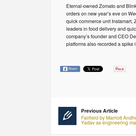
Eternal-owned Zomato and Blinkit
orders on new year’s eve on Wed
quick commerce unit Instamart, Z
leaders in food delivery and qui
company’s founder and CEO Deepi
platforms also recorded a spike 
Share
Previous Article
Fairfield by Marriott An
Yadav as engineering m