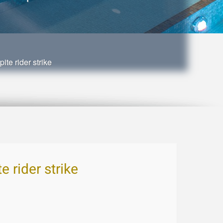
te rider strike
 rider strike