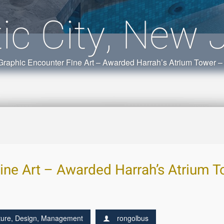
tic City, New 
Graphic Encounter Fine Art – Awarded Harrah’s Atrium Tower – 
ine Art – Awarded Harrah’s Atrium To
ture
,
Design
,
Management
rongolbus