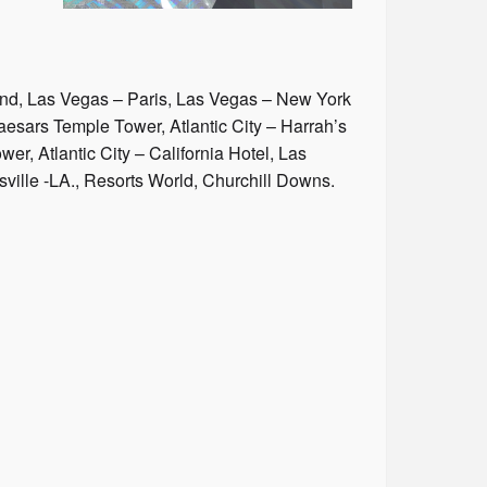
nd, Las Vegas – Paris, Las Vegas – New York
sars Temple Tower, Atlantic City – Harrah’s
er, Atlantic City – California Hotel, Las
ville -LA., Resorts World, Churchill Downs.