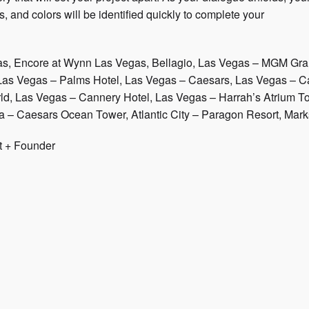
, and colors will be identified quickly to complete your
as, Encore at Wynn Las Vegas, Bellagio, Las Vegas – MGM Gra
Las Vegas – Palms Hotel, Las Vegas – Caesars, Las Vegas – Cae
rld, Las Vegas – Cannery Hotel, Las Vegas – Harrah’s Atrium Tow
a – Caesars Ocean Tower, Atlantic City – Paragon Resort, Marks
t + Founder