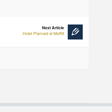
Next Article
Hotel Planned at Moffitt