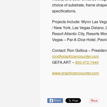
choice of substrate, frame shapes
specifications.
Projects Include: Wynn Las Veg
/ New York, Las Vegas Delano, 
Resort Atlantic City, Resorts Wo
Vegas – Par-A-Dice Hotel, Peori
Contact: Ron Golbus – Presiden
ron@graphicencounter.com
GEFA.ART –
800.472.7445
www.graphicencounter.com
Share