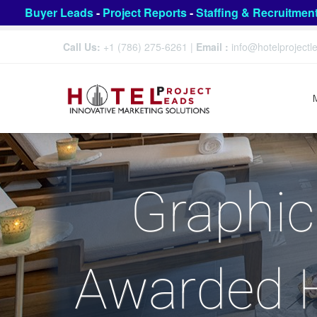
Buyer Leads
-
Project Reports
-
Staffing & Recruitmen
Call Us:
+1 (786) 275-6261
|
Email :
info@hotelproject
Graphic
Awarded H