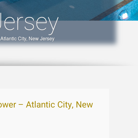
Jersey
Atlantic City, New Jersey
wer – Atlantic City, New