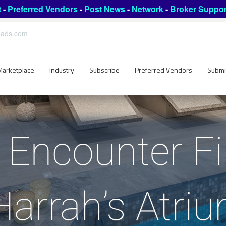
t
-
Preferred Vendors
-
Post News
-
Network
-
Broker Suppor
leads.com
Marketplace
Industry
Subscribe
Preferred Vendors
Submi
 Encounter Fi
arrah’s Atri