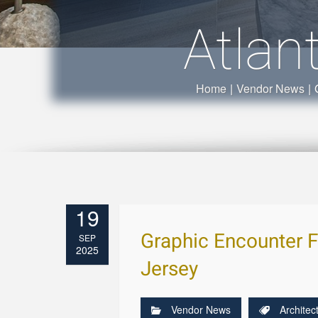
Atlan
Home
|
Vendor News
|
19
Graphic Encounter F
SEP
2025
Jersey
Vendor News
Architec