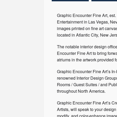
Graphic Encounter Fine Art, est.
Entertainment in Las Vegas, Neva
images printed on fine art canvas
located in Atlantic City, New Jer
The notable interior design offic
Encounter Fine Art to bring forw
atriums in the artwork provided fo
Graphic Encounter Fine Art’s In
renowned Interior Design Groups 
Rooms / Guest Suites / and Publ
throughout North America.
Graphic Encounter Fine Art’s Cre
Artists, will speak to your desi
modify, and color-enhance imagery