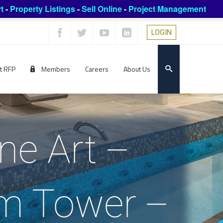
t
-
Property Listings
-
Sell Online
-
Project Management
LOGIN
t RFP
Members
Careers
About Us
ne Art –
um Tower –