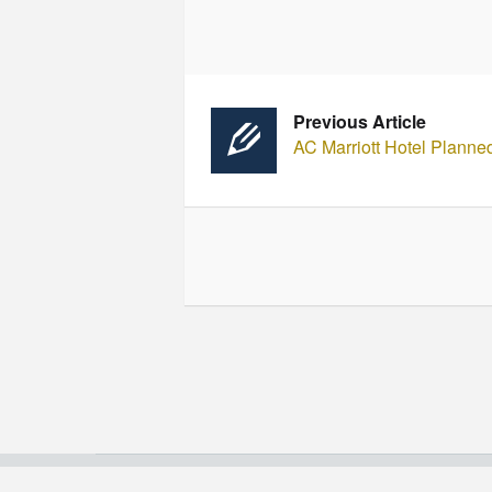
Previous Article
AC Marriott Hotel Planne