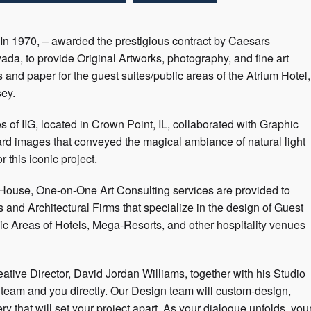
 In 1970, – awarded the prestigious contract by Caesars
da, to provide Original Artworks, photography, and fine art
 and paper for the guest suites/public areas of the Atrium Hotel,
sey.
es of IIG, located in Crown Point, IL, collaborated with Graphic
ard images that conveyed the magical ambiance of natural light
r this iconic project.
-House, One-on-One Art Consulting services are provided to
and Architectural Firms that specialize in the design of Guest
ic Areas of Hotels, Mega-Resorts, and other hospitality venues
ative Director, David Jordan Williams, together with his Studio
gn team and you directly. Our Design team will custom-design,
 that will set your project apart. As your dialogue unfolds, you