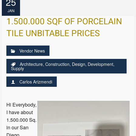
25
JAN
1.500.000 SQF OF PORCELAIN
TILE UNBITABLE PRICES
Vendor News
Architecture
,
Construction
,
Design
,
Development
,
Supply
Carlos Arizmendi
Hi Everybody,
I have about
1.500.000 Sq.
in our San
Diego