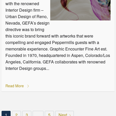
with the renowned
Interior Design firm –
Urban Design of Reno,
Nevada, GEFA’s design
directive was to bring
this iconic brand forward with artworks that were
compelling and engaged Peppermills guests with a
memorable experience. Graphic Encounter Fine Art est.
Founded in 1970, headquartered in Aspen, Colorado/Los
Angeles, California. GEFA collaborates with renowned
Interior Design groups...
Read More
1
2
3
…
5
Next