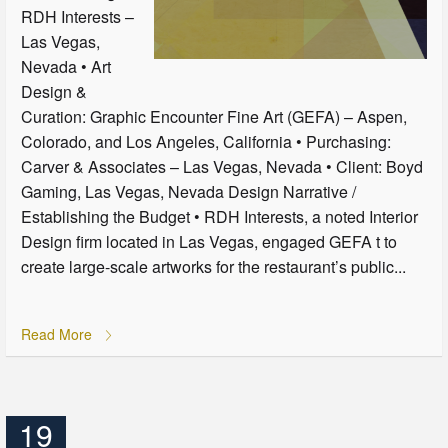
RDH Interests –
Las Vegas,
Nevada • Art
Design &
Curation: Graphic Encounter Fine Art (GEFA) – Aspen,
Colorado, and Los Angeles, California • Purchasing:
Carver & Associates – Las Vegas, Nevada • Client: Boyd
Gaming, Las Vegas, Nevada Design Narrative /
Establishing the Budget • RDH Interests, a noted Interior
Design firm located in Las Vegas, engaged GEFA t to
create large-scale artworks for the restaurant’s public...
Read More
19