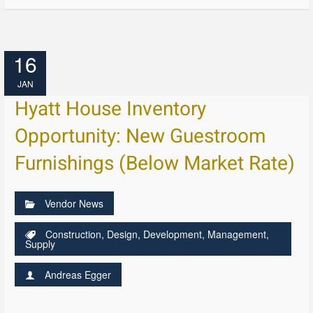
16
JAN
Hyatt House Inventory
Opportunity: New Guestroom
Furnishings (Below Market Rate)
Vendor News
Construction
,
Design
,
Development
,
Management
,
Supply
Andreas Egger