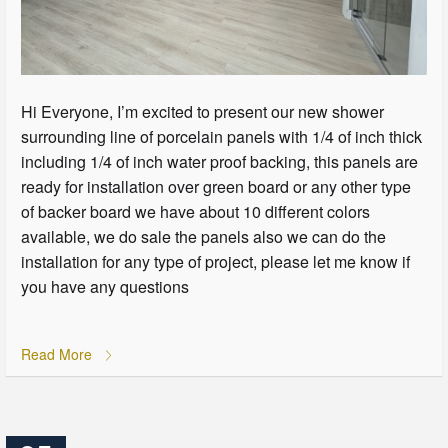
Hi Everyone, I’m excited to present our new shower
surrounding line of porcelain panels with 1/4 of inch thick
including 1/4 of inch water proof backing, this panels are
ready for installation over green board or any other type
of backer board we have about 10 different colors
available, we do sale the panels also we can do the
installation for any type of project, please let me know if
you have any questions
Read More