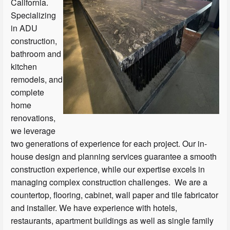
California.
Specializing
in ADU
construction,
bathroom and
kitchen
remodels, and
complete
home
renovations,
we leverage
two generations of experience for each project. Our in-
house design and planning services guarantee a smooth
construction experience, while our expertise excels in
managing complex construction challenges. We are a
countertop, flooring, cabinet, wall paper and tile fabricator
and installer. We have experience with hotels,
restaurants, apartment buildings as well as single family