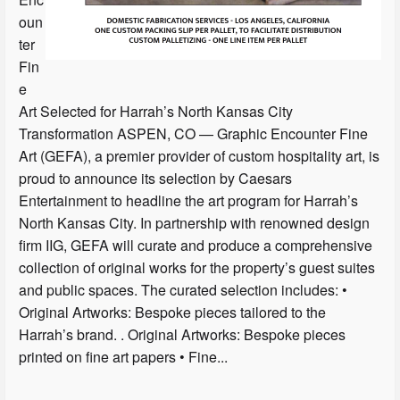
oun
ter
Fin
e
Art Selected for Harrah’s North Kansas City
Transformation ASPEN, CO — Graphic Encounter Fine
Art (GEFA), a premier provider of custom hospitality art, is
proud to announce its selection by Caesars
Entertainment to headline the art program for Harrah’s
North Kansas City. In partnership with renowned design
firm IIG, GEFA will curate and produce a comprehensive
collection of original works for the property’s guest suites
and public spaces. The curated selection includes: •
Original Artworks: Bespoke pieces tailored to the
Harrah’s brand. . Original Artworks: Bespoke pieces
printed on fine art papers • Fine...