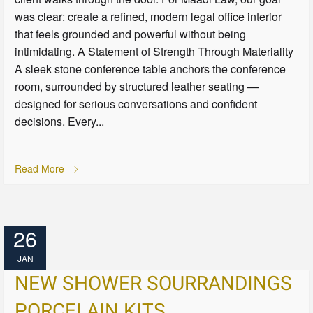
was clear: create a refined, modern legal office interior
that feels grounded and powerful without being
intimidating. A Statement of Strength Through Materiality
A sleek stone conference table anchors the conference
room, surrounded by structured leather seating —
designed for serious conversations and confident
decisions. Every...
Read More
26
JAN
NEW SHOWER SOURRANDINGS
PORCELAIN KITS