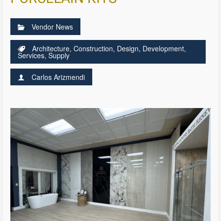
Vendor News
Architecture
,
Construction
,
Design
,
Development
,
Services
,
Supply
Carlos Arizmendi