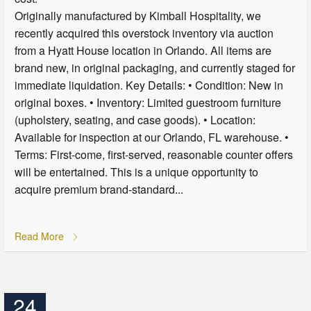
Originally manufactured by Kimball Hospitality, we
recently acquired this overstock inventory via auction
from a Hyatt House location in Orlando. All items are
brand new, in original packaging, and currently staged for
immediate liquidation. Key Details: • Condition: New in
original boxes. • Inventory: Limited guestroom furniture
(upholstery, seating, and case goods). • Location:
Available for inspection at our Orlando, FL warehouse. •
Terms: First-come, first-served, reasonable counter offers
will be entertained. This is a unique opportunity to
acquire premium brand-standard...
Read More
24