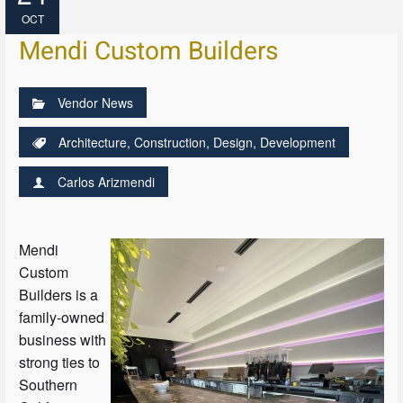
OCT
Mendi Custom Builders
Vendor News
Architecture
,
Construction
,
Design
,
Development
Carlos Arizmendi
Mendi
Custom
Builders is a
family-owned
business with
strong ties to
Southern