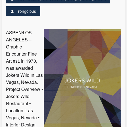
rongolbus
ASPEN/LOS
ANGELES –
Graphic
Encounter Fine
Art est. In 1970,
was awarded
Jokers Wild in Las
Vegas, Nevada.
Project Overview •
Jokers Wild
Restaurant •
Location: Las
Vegas, Nevada •
Interior Design: