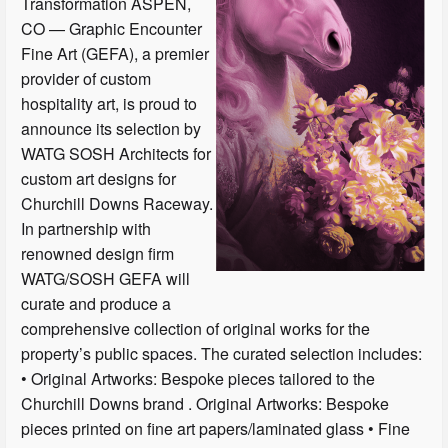
Transformation ASPEN,
CO — Graphic Encounter
Fine Art (GEFA), a premier
provider of custom
hospitality art, is proud to
announce its selection by
WATG SOSH Architects for
custom art designs for
Churchill Downs Raceway.
In partnership with
renowned design firm
WATG/SOSH GEFA will
curate and produce a
comprehensive collection of original works for the
property’s public spaces. The curated selection includes:
• Original Artworks: Bespoke pieces tailored to the
Churchill Downs brand . Original Artworks: Bespoke
pieces printed on fine art papers/laminated glass • Fine