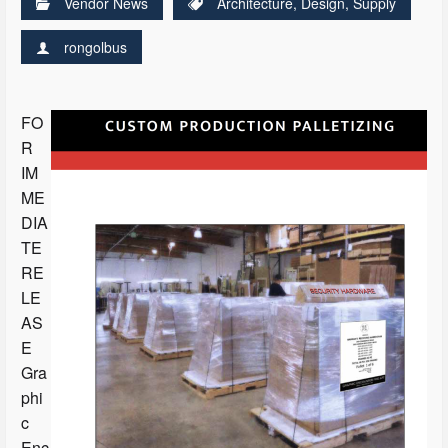
Vendor News
Architecture
,
Design
,
Supply
rongolbus
FO
R
IM
ME
DIA
TE
RE
LE
AS
E
Gra
phi
c
Enc