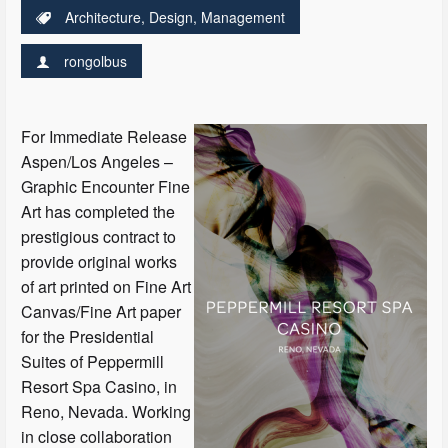
Architecture
,
Design
,
Management
rongolbus
For Immediate Release
Aspen/Los Angeles –
Graphic Encounter Fine
Art has completed the
prestigious contract to
provide original works
of art printed on Fine Art
Canvas/Fine Art paper
for the Presidential
Suites of Peppermill
Resort Spa Casino, in
Reno, Nevada. Working
in close collaboration