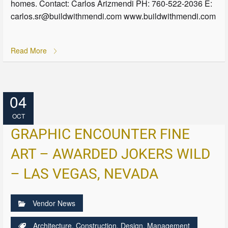
homes. Contact: Carlos Arizmendi PH: 760-522-2036 E:
carlos.sr@buildwithmendi.com www.buildwithmendi.com
Read More
04
OCT
GRAPHIC ENCOUNTER FINE
ART – AWARDED JOKERS WILD
– LAS VEGAS, NEVADA
Vendor News
Architecture
,
Construction
,
Design
,
Management