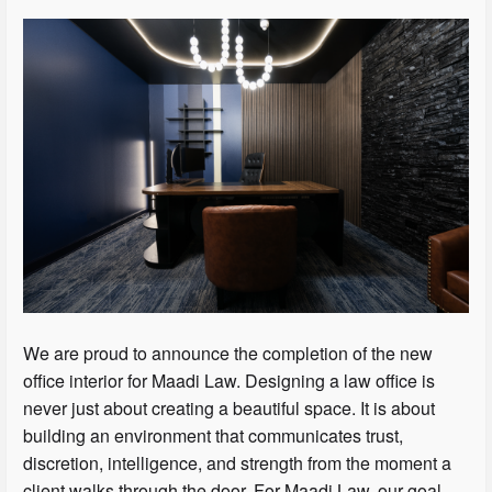
We are proud to announce the completion of the new
office interior for Maadi Law. Designing a law office is
never just about creating a beautiful space. It is about
building an environment that communicates trust,
discretion, intelligence, and strength from the moment a
client walks through the door. For Maadi Law, our goal