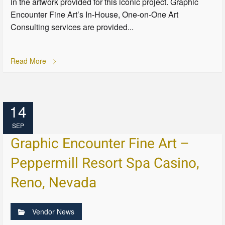
in the artwork provided for this iconic project. Graphic
Encounter Fine Art’s In-House, One-on-One Art
Consulting services are provided...
Read More
14
SEP
Graphic Encounter Fine Art –
Peppermill Resort Spa Casino,
Reno, Nevada
Vendor News