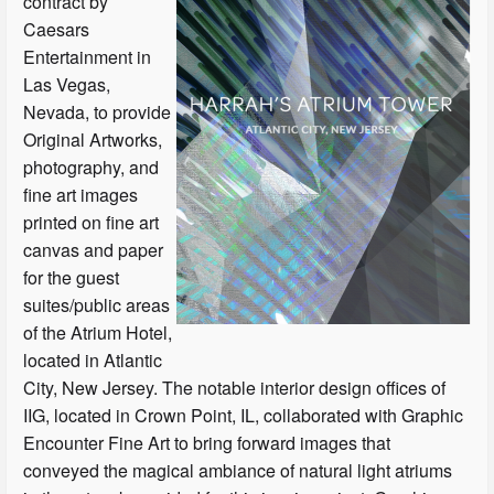
contract by
Caesars
Entertainment in
Las Vegas,
Nevada, to provide
Original Artworks,
photography, and
fine art images
printed on fine art
canvas and paper
for the guest
suites/public areas
of the Atrium Hotel,
located in Atlantic
City, New Jersey. The notable interior design offices of
IIG, located in Crown Point, IL, collaborated with Graphic
Encounter Fine Art to bring forward images that
conveyed the magical ambiance of natural light atriums