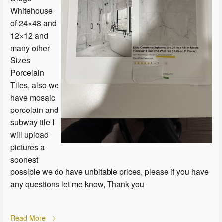
Whitehouse
of 24×48 and
12×12 and
many other
Sizes
Porcelain
Tiles, also we
have mosaic
porcelain and
subway tile I
will upload
pictures a
soonest
possible we do have unbitable prices, please if you have
any questions let me know, Thank you
Read More