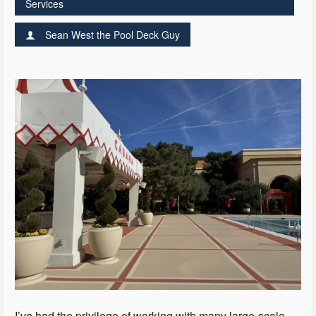
Services
Sean West the Pool Deck Guy
I’ve had the privilege of working with many large-scale