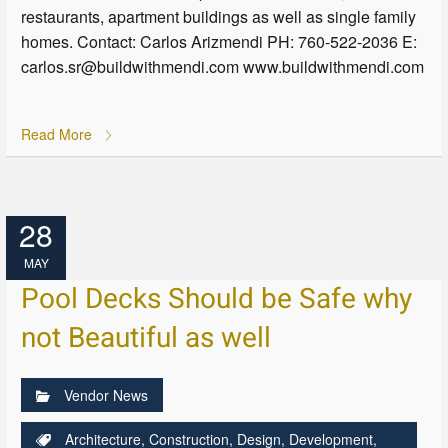
restaurants, apartment buildings as well as single family
homes. Contact: Carlos Arizmendi PH: 760-522-2036 E:
carlos.sr@buildwithmendi.com www.buildwithmendi.com
Read More
28
MAY
Pool Decks Should be Safe why
not Beautiful as well
Vendor News
Architecture
,
Construction
,
Design
,
Development
,