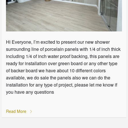
Hi Everyone, I’m excited to present our new shower
surrounding line of porcelain panels with 1/4 of inch thick
including 1/4 of inch water proof backing, this panels are
ready for installation over green board or any other type
of backer board we have about 10 different colors
available, we do sale the panels also we can do the
installation for any type of project, please let me know if
you have any questions
Read More