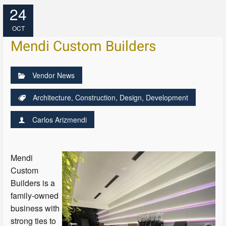
24
OCT
Mendi Custom Builders
Vendor News
Architecture
,
Construction
,
Design
,
Development
Carlos Arizmendi
Mendi
Custom
Builders is a
family-owned
business with
strong ties to