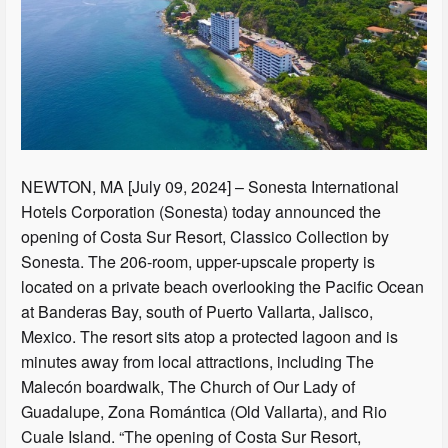
NEWTON, MA [July 09, 2024] – Sonesta International
Hotels Corporation (Sonesta) today announced the
opening of Costa Sur Resort, Classico Collection by
Sonesta. The 206-room, upper-upscale property is
located on a private beach overlooking the Pacific Ocean
at Banderas Bay, south of Puerto Vallarta, Jalisco,
Mexico. The resort sits atop a protected lagoon and is
minutes away from local attractions, including The
Malecón boardwalk, The Church of Our Lady of
Guadalupe, Zona Romántica (Old Vallarta), and Rio
Cuale Island. “The opening of Costa Sur Resort,