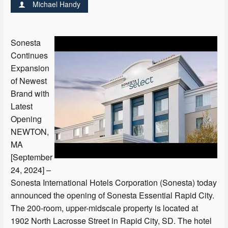
Michael Handy
Sonesta
Continues
Expansion
of Newest
Brand with
Latest
Opening
NEWTON,
MA
[September
24, 2024] –
Sonesta International Hotels Corporation (Sonesta) today
announced the opening of Sonesta Essential Rapid City.
The 200-room, upper-midscale property is located at
1902 North Lacrosse Street in Rapid City, SD. The hotel