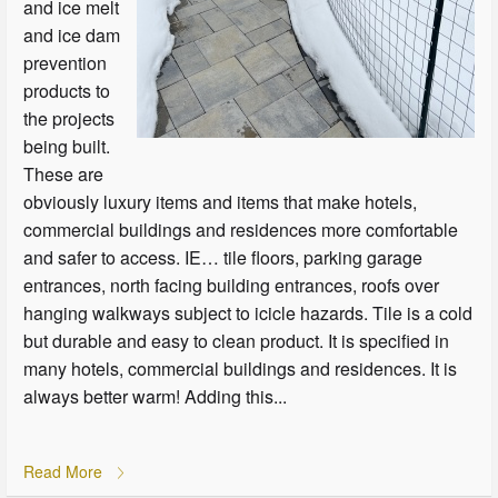
and ice melt
and ice dam
prevention
products to
the projects
being built.
These are
obviously luxury items and items that make hotels,
commercial buildings and residences more comfortable
and safer to access. IE… tile floors, parking garage
entrances, north facing building entrances, roofs over
hanging walkways subject to icicle hazards. Tile is a cold
but durable and easy to clean product. It is specified in
many hotels, commercial buildings and residences. It is
always better warm! Adding this...
Read More