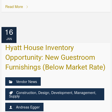
Read More
16
JAN
Hyatt House Inventory
Opportunity: New Guestroom
Furnishings (Below Market Rate)
Vendor News
Construction
,
Design
,
Development
,
Management
,
Supply
Andreas Egger