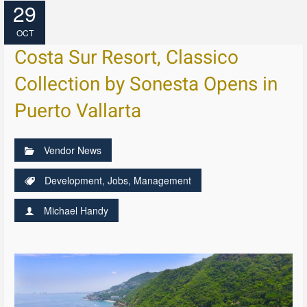
29
OCT
Costa Sur Resort, Classico
Collection by Sonesta Opens in
Puerto Vallarta
Vendor News
Development
,
Jobs
,
Management
Michael Handy