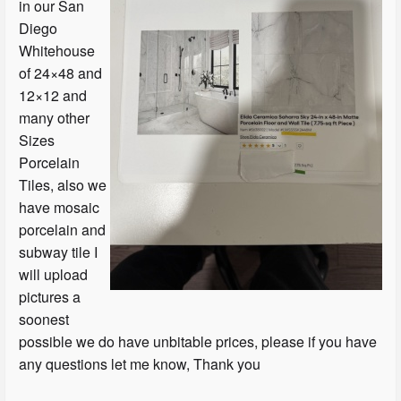
in our San
Diego
Whitehouse
of 24×48 and
12×12 and
many other
Sizes
Porcelain
Tiles, also we
have mosaic
porcelain and
subway tile I
will upload
pictures a
soonest
possible we do have unbitable prices, please if you have
any questions let me know, Thank you