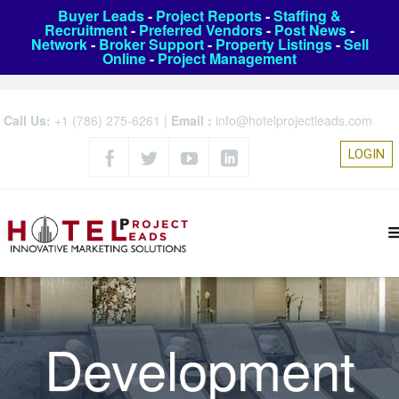
Buyer Leads
-
Project Reports
-
Staffing &
Recruitment
-
Preferred Vendors
-
Post News
-
Network
-
Broker Support
-
Property Listings
-
Sell
Online
-
Project Management
Call Us:
+1 (786) 275-6261
|
Email :
info@hotelprojectleads.com
LOGIN
Development