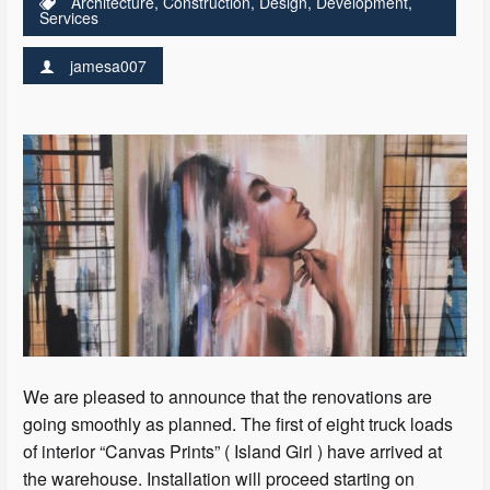
Architecture
,
Construction
,
Design
,
Development
,
Services
jamesa007
We are pleased to announce that the renovations are
going smoothly as planned. The first of eight truck loads
of interior “Canvas Prints” ( Island Girl ) have arrived at
the warehouse. Installation will proceed starting on