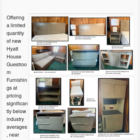
Offering
a limited
quantity
of new
Hyatt
House
Guestroo
m
Furnishin
gs at
pricing
significan
tly below
industry
averages
, near