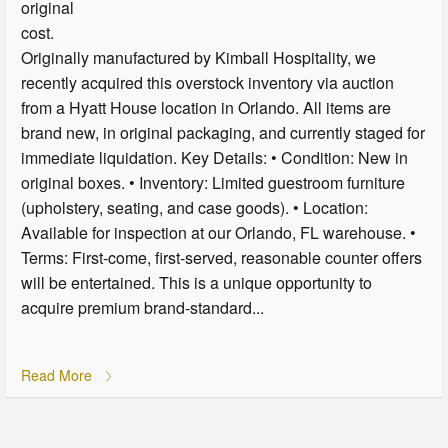
original
cost.
Originally manufactured by Kimball Hospitality, we
recently acquired this overstock inventory via auction
from a Hyatt House location in Orlando. All items are
brand new, in original packaging, and currently staged for
immediate liquidation. Key Details: • Condition: New in
original boxes. • Inventory: Limited guestroom furniture
(upholstery, seating, and case goods). • Location:
Available for inspection at our Orlando, FL warehouse. •
Terms: First-come, first-served, reasonable counter offers
will be entertained. This is a unique opportunity to
acquire premium brand-standard...
Read More