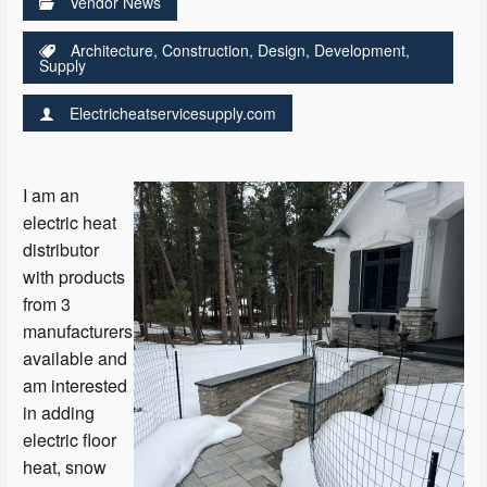
Vendor News
Architecture
,
Construction
,
Design
,
Development
,
Supply
Electricheatservicesupply.com
I am an
electric heat
distributor
with products
from 3
manufacturers
available and
am interested
in adding
electric floor
heat, snow