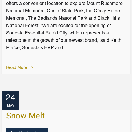
offers a convenient location to explore Mount Rushmore
National Memorial, Custer State Park, the Crazy Horse
Memorial, The Badlands National Park and Black Hills
National Forest. “We are excited for the opening of
Sonesta Essential Rapid City, which represents a
milestone in the growth of our newest brand,” said Keith
Pierce, Sonesta’s EVP and...
Read More
24
MAY
Snow Melt