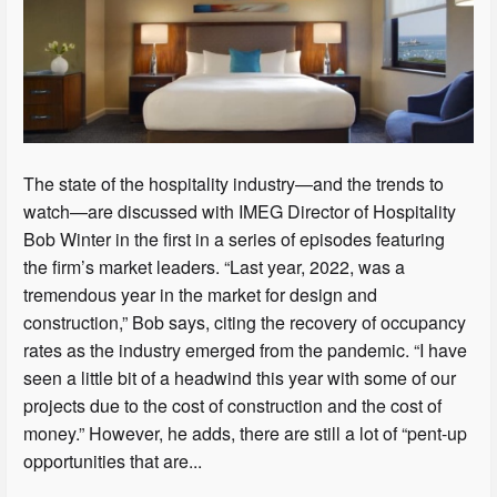
The state of the hospitality industry—and the trends to
watch—are discussed with IMEG Director of Hospitality
Bob Winter in the first in a series of episodes featuring
the firm’s market leaders. “Last year, 2022, was a
tremendous year in the market for design and
construction,” Bob says, citing the recovery of occupancy
rates as the industry emerged from the pandemic. “I have
seen a little bit of a headwind this year with some of our
projects due to the cost of construction and the cost of
money.” However, he adds, there are still a lot of “pent-up
opportunities that are...