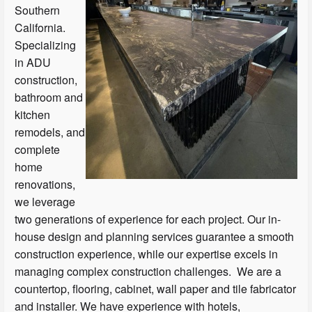
Southern
California.
Specializing
in ADU
construction,
bathroom and
kitchen
remodels, and
complete
home
renovations,
we leverage
two generations of experience for each project. Our in-
house design and planning services guarantee a smooth
construction experience, while our expertise excels in
managing complex construction challenges. We are a
countertop, flooring, cabinet, wall paper and tile fabricator
and installer. We have experience with hotels,