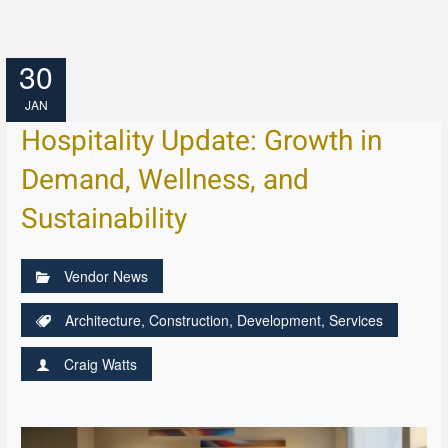
30
JAN
Hospitality Update: Growth in
Demand, Wellness, and
Sustainability
Vendor News
Architecture
,
Construction
,
Development
,
Services
Craig Watts