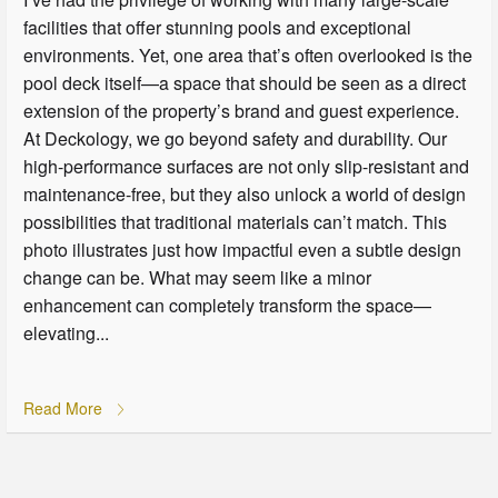
facilities that offer stunning pools and exceptional
environments. Yet, one area that’s often overlooked is the
pool deck itself—a space that should be seen as a direct
extension of the property’s brand and guest experience.
At Deckology, we go beyond safety and durability. Our
high-performance surfaces are not only slip-resistant and
maintenance-free, but they also unlock a world of design
possibilities that traditional materials can’t match. This
photo illustrates just how impactful even a subtle design
change can be. What may seem like a minor
enhancement can completely transform the space—
elevating...
Read More