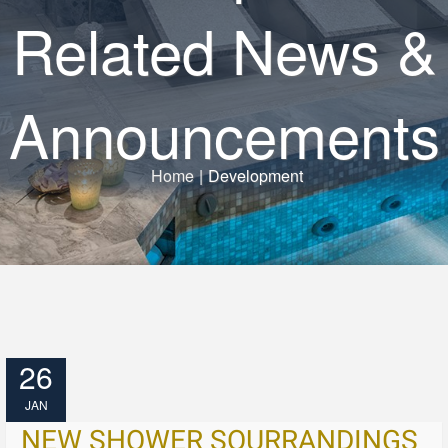
Related News &
Announcements
Home
|
Development
26
JAN
NEW SHOWER SOURRANDINGS