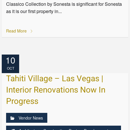
Classico Collection by Sonesta is significant for Sonesta
as it is our first property in...
Read More
10
OCT
Tahiti Village – Las Vegas |
Interior Renovations Now In
Progress
Vendor News