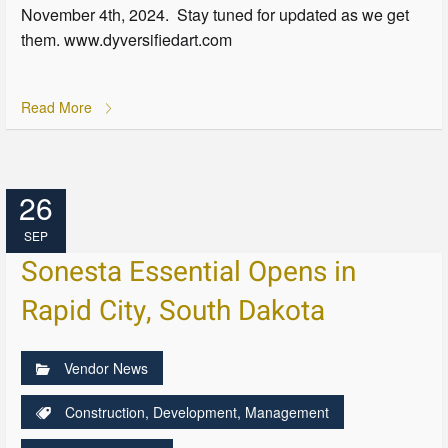
November 4th, 2024. Stay tuned for updated as we get
them. www.dyversifiedart.com
Read More
26
SEP
Sonesta Essential Opens in
Rapid City, South Dakota
Vendor News
Construction
,
Development
,
Management