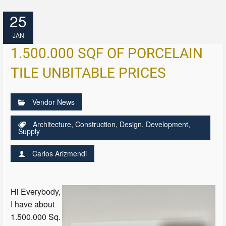
25
JAN
1.500.000 SQF OF PORCELAIN
TILE UNBITABLE PRICES
Vendor News
Architecture
,
Construction
,
Design
,
Development
,
Supply
Carlos Arizmendi
Hi Everybody,
I have about
1.500.000 Sq.