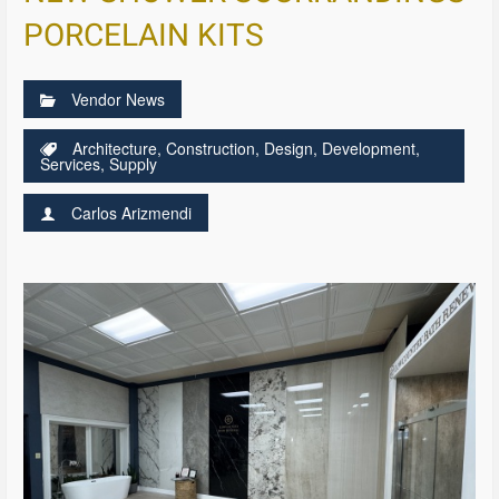
PORCELAIN KITS
Vendor News
Architecture
,
Construction
,
Design
,
Development
,
Services
,
Supply
Carlos Arizmendi