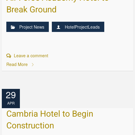
Break Ground
Project News
HotelProjectLeads
Leave a comment
Read More
29
APR
Cambria Hotel to Begin
Construction