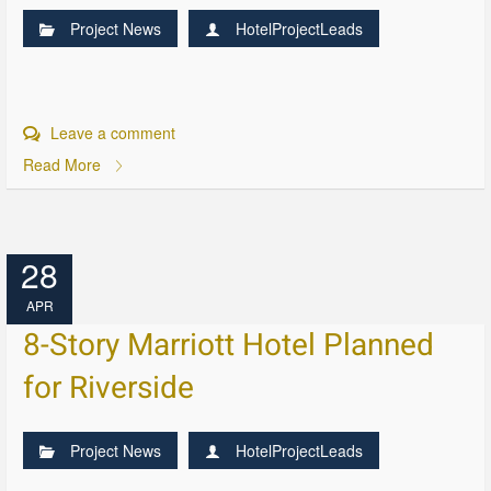
Project News
HotelProjectLeads
Leave a comment
Read More
28
APR
8-Story Marriott Hotel Planned
for Riverside
Project News
HotelProjectLeads