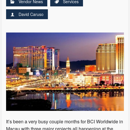
Vendor News
Services
David Caruso
It’s been a very busy couple months for BCI Worldwide in
Macau with three major projects all happening at the