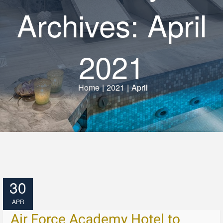
Archives: April
2021
Home
|
2021
|
April
30
APR
Air Force Academy Hotel to