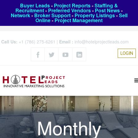
Buyer Leads
-
Project Reports
-
Staffing &
Recruitment
-
Preferred Vendors
-
Post News
-
Network
-
Broker Support
-
Property Listings
-
Sell
Online
-
Project Management
Call Us:
+1 (786) 275-6261
|
Email :
info@hotelprojectleads.com
LOGIN
Monthly