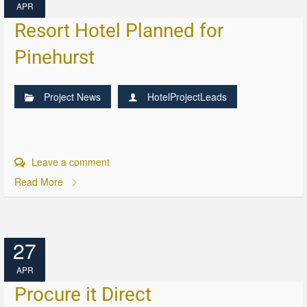
APR
Resort Hotel Planned for
Pinehurst
Project News
HotelProjectLeads
Leave a comment
Read More
27
APR
Procure it Direct