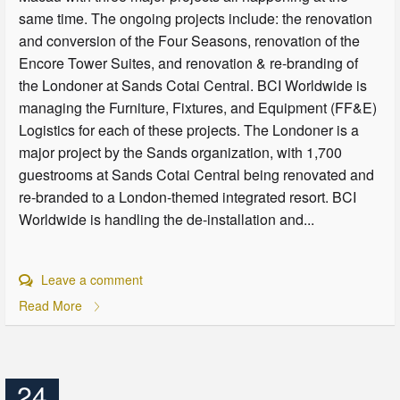
same time. The ongoing projects include: the renovation
and conversion of the Four Seasons, renovation of the
Encore Tower Suites, and renovation & re-branding of
the Londoner at Sands Cotai Central. BCI Worldwide is
managing the Furniture, Fixtures, and Equipment (FF&E)
Logistics for each of these projects. The Londoner is a
major project by the Sands organization, with 1,700
guestrooms at Sands Cotai Central being renovated and
re-branded to a London-themed integrated resort. BCI
Worldwide is handling the de-installation and...
Leave a comment
Read More
24