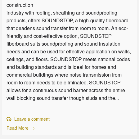
construction
industry with roofing, sheathing and soundproofing
products, offers SOUNDSTOP, a high-quality fiberboard
that deadens sound transfer from room to room. An eco-
friendly and cost-effective option, SOUNDSTOP
fiberboard suits soundproofing and sound insulation
needs and can be used for effective application on walls,
ceilings, and floors. SOUNDSTOP meets national codes
and building standards and is ideal for homes and
commercial buildings where noise transmission from
room to room needs to be eliminated. SOUNDSTOP
allows for a continuous sound barrier across the entire
wall blocking sound transfer though studs and the...
Leave a comment
Read More