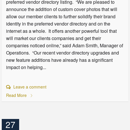
preferred vendor directory listing. “We are pleased to
announce the addition of custom cover photos that will
allow our member clients to further solidify their brand
identity in the preferred vendor directory and on the
internet as a whole. It offers another powerful tool that
will market our clients companies and get their
companies noticed online,” said Adam Smith, Manager of
Operations. “Our recent vendor directory upgrades and
new feature additions have already has a significant
impact on helping...
Leave a comment
Read More
27