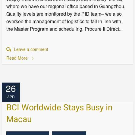
where we have our regional office based in Guangzhou.
Quality levels are monitored by the PID team– we also
oversee the management of logistics to fall in line with
the Master Program and scheduling. Procure It Direct...
Leave a comment
Read More
26
APR
BCI Worldwide Stays Busy in
Macau