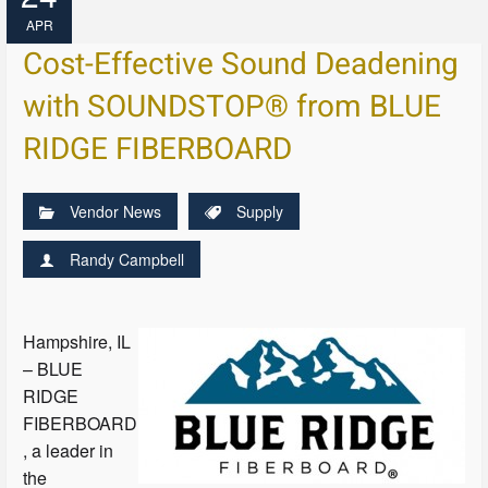
APR
Cost-Effective Sound Deadening
with SOUNDSTOP® from BLUE
RIDGE FIBERBOARD
Vendor News
Supply
Randy Campbell
Hampshire, IL
– BLUE
RIDGE
FIBERBOARD
, a leader in
the