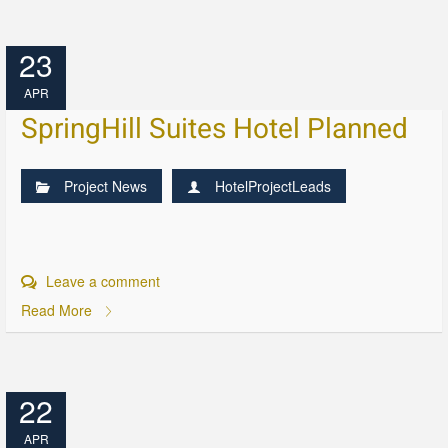
23
APR
SpringHill Suites Hotel Planned
Project News
HotelProjectLeads
Leave a comment
Read More
22
APR