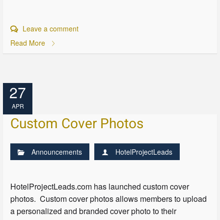
Leave a comment
Read More
27
APR
Custom Cover Photos
Announcements
HotelProjectLeads
HotelProjectLeads.com has launched custom cover
photos. Custom cover photos allows members to upload
a personalized and branded cover photo to their