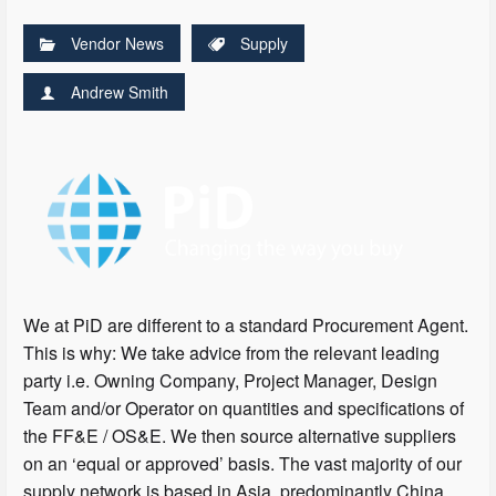
Vendor News
Supply
Andrew Smith
We at PiD are different to a standard Procurement Agent.
This is why: We take advice from the relevant leading
party i.e. Owning Company, Project Manager, Design
Team and/or Operator on quantities and specifications of
the FF&E / OS&E. We then source alternative suppliers
on an ‘equal or approved’ basis. The vast majority of our
supply network is based in Asia, predominantly China,