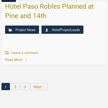
Hotel Paso Robles Planned at
Pine and 14th
Project News
HotelProjectLeads
Leave a comment
Read More
1
2
3
Next