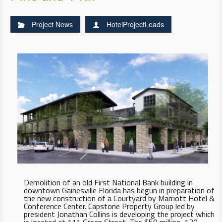
Project News
HotelProjectLeads
Demolition of an old First National Bank building in
downtown Gainesville Florida has begun in preparation of
the new construction of a Courtyard by Marriott Hotel &
Conference Center. Capstone Property Group led by
president Jonathan Collins is developing the project which
is located at 111 Green Street. The $50 million, 130