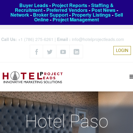
Buyer Leads
-
Project Reports
-
Staffing &
Recruitment
-
Preferred Vendors
-
Post News
-
Network
-
Broker Support
-
Property Listings
-
Sell
Online
-
Project Management
Call Us:
+1 (786) 275-6261
|
Email :
info@hotelprojectleads.com
LOGIN
Hotel Paso