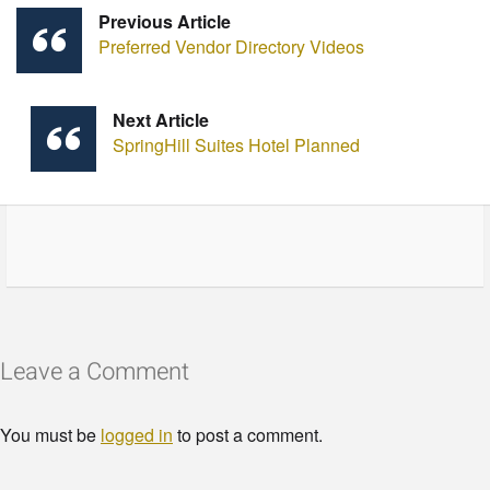
Previous Article
Preferred Vendor Directory Videos
Next Article
SpringHill Suites Hotel Planned
Leave a Comment
You must be
logged in
to post a comment.