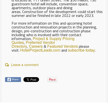
guestroom hotel will include, convention space,
apartments, outdoor plaza and dining
areas. Construction of the development could start this
summer and be finished in late 2022 or early 2023.
For more information on this and upcoming hotel
construction and renovation projects in the planning,
design, pre-construction and construction phase
including who is involved with their contact
information,
Project & Supply Pricing
Quotes
,
Preferred Vendor
Directory
,
Careers
&
Featured Vendors
please
visit:
HotelProjectLeads.com
and
subscribe today
.
Leave a comment
Share