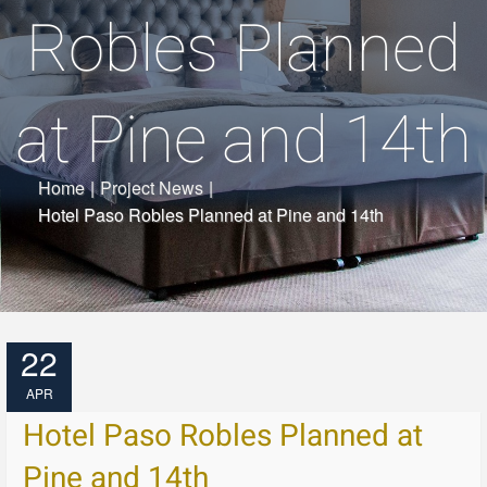
Robles Planned
at Pine and 14th
Home
|
Project News
|
Hotel Paso Robles Planned at Pine and 14th
22
APR
Hotel Paso Robles Planned at
Pine and 14th