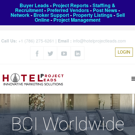
Buyer Leads
-
Project Reports
-
Staffing &
Recruitment
-
Preferred Vendors
-
Post News
-
Network
-
Broker Support
-
Property Listings
-
Sell
Online
-
Project Management
Call Us:
+1 (786) 275-6261
|
Email :
info@hotelprojectleads.com
LOGIN
BCI Worldwide