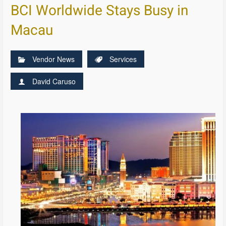
BCI Worldwide Stays Busy in
Macau
Vendor News
Services
David Caruso