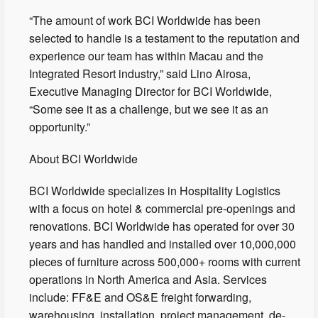
“The amount of work BCI Worldwide has been
selected to handle is a testament to the reputation and
experience our team has within Macau and the
Integrated Resort industry,” said Lino Airosa,
Executive Managing Director for BCI Worldwide,
“Some see it as a challenge, but we see it as an
opportunity.”
About BCI Worldwide
BCI Worldwide specializes in Hospitality Logistics
with a focus on hotel & commercial pre-openings and
renovations. BCI Worldwide has operated for over 30
years and has handled and installed over 10,000,000
pieces of furniture across 500,000+ rooms with current
operations in North America and Asia. Services
include: FF&E and OS&E freight forwarding,
warehousing, installation, project management, de-