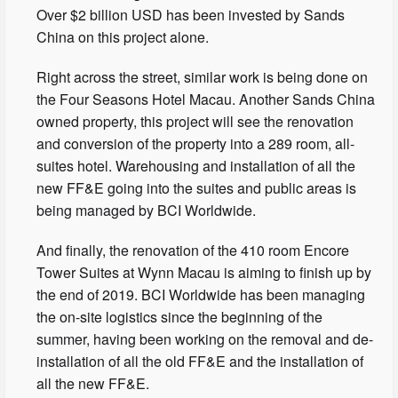
Over $2 billion USD has been invested by Sands
China on this project alone.
Right across the street, similar work is being done on
the Four Seasons Hotel Macau. Another Sands China
owned property, this project will see the renovation
and conversion of the property into a 289 room, all-
suites hotel. Warehousing and installation of all the
new FF&E going into the suites and public areas is
being managed by BCI Worldwide.
And finally, the renovation of the 410 room Encore
Tower Suites at Wynn Macau is aiming to finish up by
the end of 2019. BCI Worldwide has been managing
the on-site logistics since the beginning of the
summer, having been working on the removal and de-
installation of all the old FF&E and the installation of
all the new FF&E.