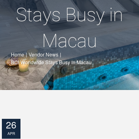
Stays Busy in
Macau
Home
|
Vendor News
|
BCI Worldwide Stays Busy in Macau
26
APR