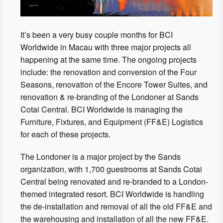
It’s been a very busy couple months for BCI
Worldwide in Macau with three major projects all
happening at the same time. The ongoing projects
include: the renovation and conversion of the Four
Seasons, renovation of the Encore Tower Suites, and
renovation & re-branding of the Londoner at Sands
Cotai Central. BCI Worldwide is managing the
Furniture, Fixtures, and Equipment (FF&E) Logistics
for each of these projects.
The Londoner is a major project by the Sands
organization, with 1,700 guestrooms at Sands Cotai
Central being renovated and re-branded to a London-
themed integrated resort. BCI Worldwide is handling
the de-installation and removal of all the old FF&E and
the warehousing and installation of all the new FF&E.