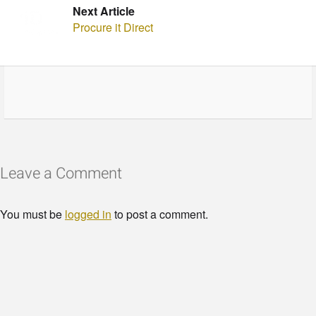
Next Article
Procure it Direct
Leave a Comment
You must be
logged in
to post a comment.
© Copyright - HotelProjectLeads.com