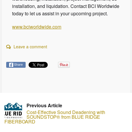
installation, and liquidation. Contact BCI Worldwide
today to let us assist in your upcoming project.
www.bciworldwide.com
Leave a comment
Share
Previous Article
Cost-Effective Sound Deadening with
SOUNDSTOP® from BLUE RIDGE
FIBERBOARD