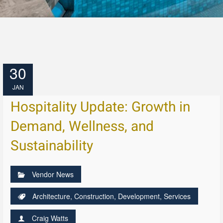
30
JAN
Hospitality Update: Growth in
Demand, Wellness, and
Sustainability
Vendor News
Architecture
,
Construction
,
Development
,
Services
Craig Watts