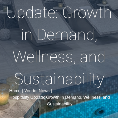
Update: Growth
in Demand,
Wellness, and
Sustainability
Home
|
Vendor News
|
Hospitality Update: Growth in Demand, Wellness, and
Sustainability