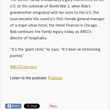
U.S. at the outbreak of World War 2, when Bob’s
grandmother emigrated with her sons to the U.S. She
soon became the country’s first female general manager
of a major urban hotel, the Hotel Pearson in Chicago.
Bob continues the family legacy today as IMEG’s
director of hospitality.
“It’s the ‘giant circle’,” he says. “It’s been an interesting
journey.”
IMEGCorp.com
Listen to the podcast:
Podcast
Share