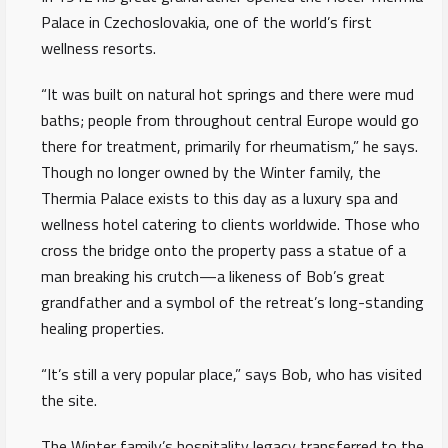
Palace in Czechoslovakia, one of the world’s first
wellness resorts.
“It was built on natural hot springs and there were mud
baths; people from throughout central Europe would go
there for treatment, primarily for rheumatism,” he says.
Though no longer owned by the Winter family, the
Thermia Palace exists to this day as a luxury spa and
wellness hotel catering to clients worldwide. Those who
cross the bridge onto the property pass a statue of a
man breaking his crutch—a likeness of Bob’s great
grandfather and a symbol of the retreat’s long-standing
healing properties.
“It’s still a very popular place,” says Bob, who has visited
the site.
The Winter family’s hospitality legacy transferred to the