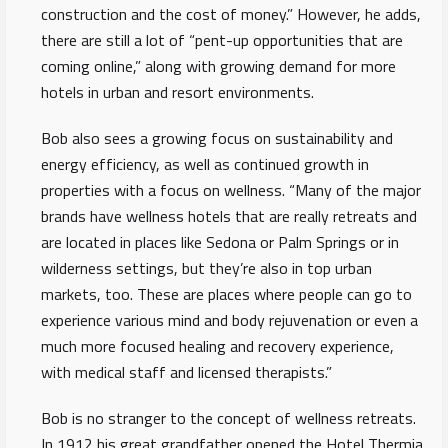
construction and the cost of money.” However, he adds,
there are still a lot of “pent-up opportunities that are
coming online,” along with growing demand for more
hotels in urban and resort environments.
Bob also sees a growing focus on sustainability and
energy efficiency, as well as continued growth in
properties with a focus on wellness. “Many of the major
brands have wellness hotels that are really retreats and
are located in places like Sedona or Palm Springs or in
wilderness settings, but they’re also in top urban
markets, too. These are places where people can go to
experience various mind and body rejuvenation or even a
much more focused healing and recovery experience,
with medical staff and licensed therapists.”
Bob is no stranger to the concept of wellness retreats.
In 1912 his great grandfather opened the Hotel Thermia