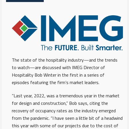
The state of the hospitality industry—and the trends
to watch—are discussed with IMEG Director of
Hospitality Bob Winter in the first in a series of
episodes featuring the firm’s market leaders.
“Last year, 2022, was a tremendous year in the market
for design and construction,” Bob says, citing the
recovery of occupancy rates as the industry emerged
from the pandemic. “I have seen a little bit of a headwind
this year with some of our projects due to the cost of