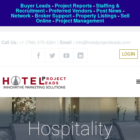
Buyer Leads
-
Project Reports
-
Staffing &
Recruitment
-
Preferred Vendors
-
Post News
-
Network
-
Broker Support
-
Property Listings
-
Sell
Online
-
Project Management
Call Us:
+1 (786) 275-6261
|
Email :
info@hotelprojectleads.com
LOGIN
Hospitality