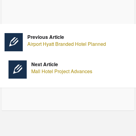
Previous Article
Airport Hyatt Branded Hotel Planned
Next Article
Mall Hotel Project Advances