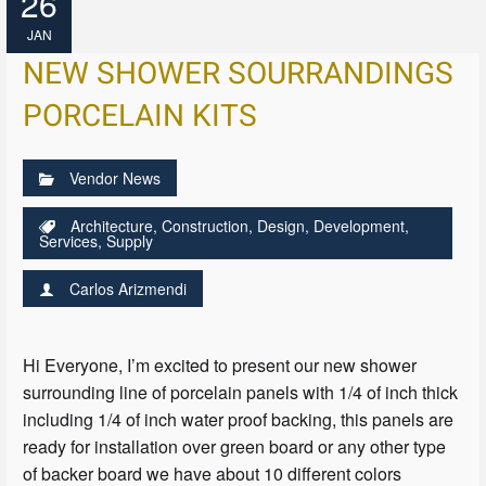
26
JAN
NEW SHOWER SOURRANDINGS
PORCELAIN KITS
Vendor News
Architecture
,
Construction
,
Design
,
Development
,
Services
,
Supply
Carlos Arizmendi
Hi Everyone, I’m excited to present our new shower
surrounding line of porcelain panels with 1/4 of inch thick
including 1/4 of inch water proof backing, this panels are
ready for installation over green board or any other type
of backer board we have about 10 different colors