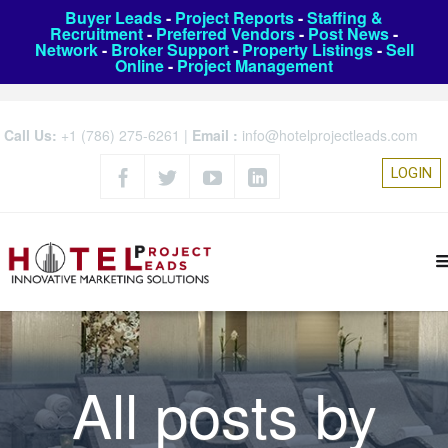
Buyer Leads
-
Project Reports
-
Staffing &
Recruitment
-
Preferred Vendors
-
Post News
-
Network
-
Broker Support
-
Property Listings
-
Sell
Online
-
Project Management
Call Us:
+1 (786) 275-6261
|
Email :
info@hotelprojectleads.com
LOGIN
All posts by