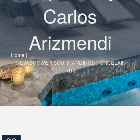
Carlos
Arizmendi
Home
|
NEW SHOWER SOURRANDINGS PORCELAIN
KITS
|