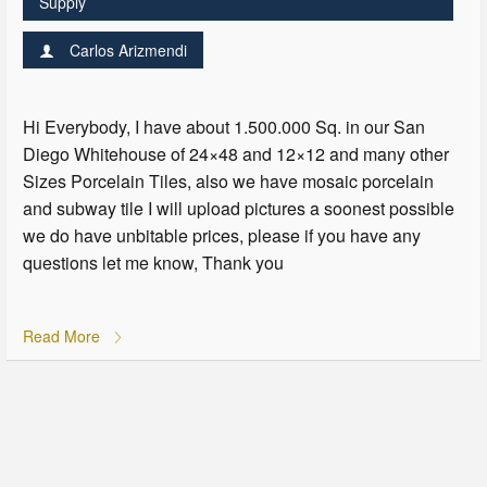
Supply
Carlos Arizmendi
Hi Everybody, I have about 1.500.000 Sq. in our San
Diego Whitehouse of 24×48 and 12×12 and many other
Sizes Porcelain Tiles, also we have mosaic porcelain
and subway tile I will upload pictures a soonest possible
we do have unbitable prices, please if you have any
questions let me know, Thank you
Read More