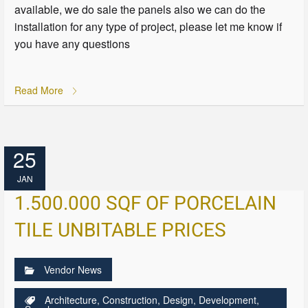
available, we do sale the panels also we can do the
installation for any type of project, please let me know if
you have any questions
Read More
25
JAN
1.500.000 SQF OF PORCELAIN
TILE UNBITABLE PRICES
Vendor News
Architecture
,
Construction
,
Design
,
Development
,