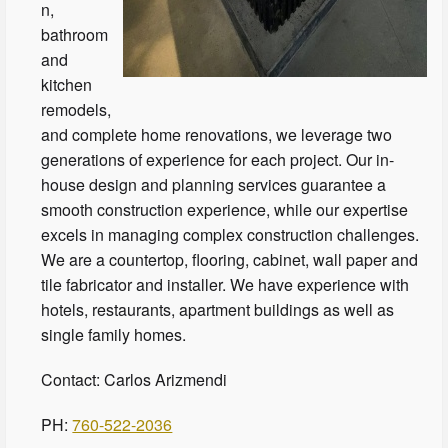
n,
bathroom
and
kitchen
remodels,
and complete home renovations, we leverage two
generations of experience for each project. Our in-
house design and planning services guarantee a
smooth construction experience, while our expertise
excels in managing complex construction challenges.
We are a countertop, flooring, cabinet, wall paper and
tile fabricator and installer. We have experience with
hotels, restaurants, apartment buildings as well as
single family homes.
Contact: Carlos Arizmendi
PH:
760-522-2036