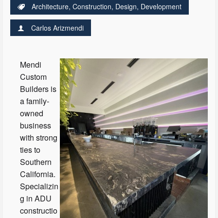
Architecture
,
Construction
,
Design
,
Development
Carlos Arizmendi
Mendi
Custom
Builders is
a family-
owned
business
with strong
ties to
Southern
California.
Specializin
g in ADU
constructio