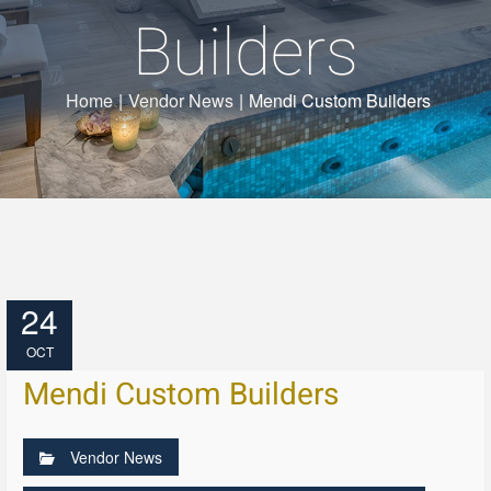
Builders
Home
|
Vendor News
|
Mendi Custom Builders
24
OCT
Mendi Custom Builders
Vendor News