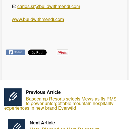
E:
carlos.sr@buildwithmendi.com
www.buildwithmendi.com
Share
Previous Article
Basecamp Resorts selects Mews as its PMS
to power unforgettable mountain hospitality
experiences in new brand Everwild
Next Article