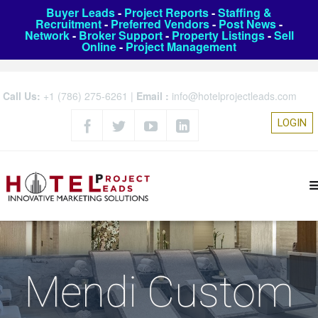
Buyer Leads
-
Project Reports
-
Staffing &
Recruitment
-
Preferred Vendors
-
Post News
-
Network
-
Broker Support
-
Property Listings
-
Sell
Online
-
Project Management
Call Us:
+1 (786) 275-6261
|
Email :
info@hotelprojectleads.com
LOGIN
Mendi Custom