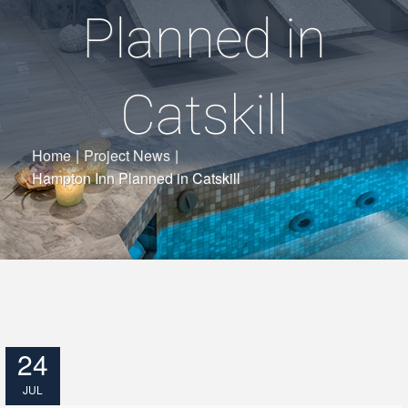
Planned in
Catskill
Home
|
Project News
|
Hampton Inn Planned in Catskill
24
JUL