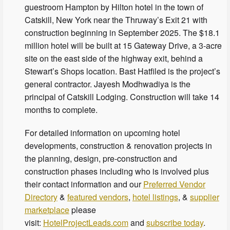
guestroom Hampton by Hilton hotel in the town of
Catskill, New York near the Thruway’s Exit 21 with
construction beginning in September 2025. The $18.1
million hotel will be built at 15 Gateway Drive, a 3-acre
site on the east side of the highway exit, behind a
Stewart’s Shops location. Bast Hatfiled is the project’s
general contractor. Jayesh Modhwadiya is the
principal of Catskill Lodging. Construction will take 14
months to complete.
For detailed information on upcoming hotel
developments, construction & renovation projects in
the planning, design, pre-construction and
construction phases including who is involved plus
their contact information and our
Preferred Vendor
Directory
&
featured vendors
,
hotel listings
, &
supplier
marketplace
please
visit:
HotelProjectLeads.com
and
subscribe today
.