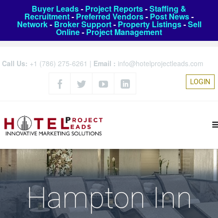
Buyer Leads
-
Project Reports
-
Staffing &
Recruitment
-
Preferred Vendors
-
Post News
-
Network
-
Broker Support
-
Property Listings
-
Sell
Online
-
Project Management
Call Us:
+1 (786) 275-6261
|
Email :
info@hotelprojectleads.com
LOGIN
Hampton Inn