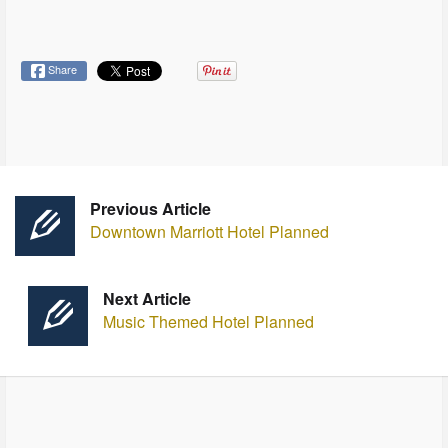
Share
Previous Article
Downtown Marriott Hotel Planned
Next Article
Music Themed Hotel Planned