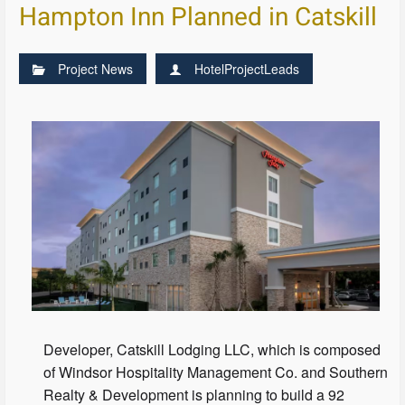
Hampton Inn Planned in Catskill
Project News
HotelProjectLeads
Developer, Catskill Lodging LLC, which is composed
of Windsor Hospitality Management Co. and Southern
Realty & Development is planning to build a 92