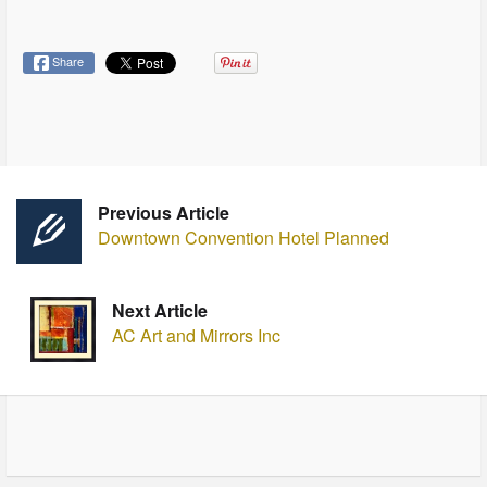
Share
Previous Article
Downtown Convention Hotel Planned
Next Article
AC Art and Mirrors Inc