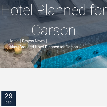
Hotel Planned for
Carson
Home
|
Project News
|
Hilton Branded Hotel Planned for Carson
29
DEC