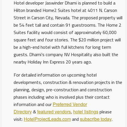
Hotel developer Jaswinder Dhami is planned to build a
Hilton branded Home2 Suites hotel at 4011 N. Carson
Street in Carson City, Nevada. The proposed property will
be 54 feet tall and contain 91 guestrooms. The Home 2
Suites facility would consist of approximately 60,000
square feet and four stories. The $20 million project will
be a high-end hotel with full kitchens for long term
guests. Dhami’s company NV Hospitality also built the
nearby Holiday Inn Express 20 years ago.
For detailed information on upcoming hotel
developments, construction & renovation projects in the
planning, design, pre-construction and construction
phases including who is involved plus their contact
information and our
Preferred Vendor
Directory
&
featured vendors
,
hotel listings
please
visit:
HotelProjectLeads.com
and
subscribe today
.