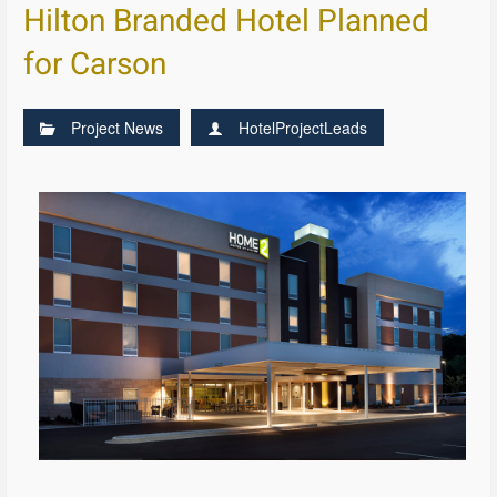
Hilton Branded Hotel Planned
for Carson
Project News
HotelProjectLeads