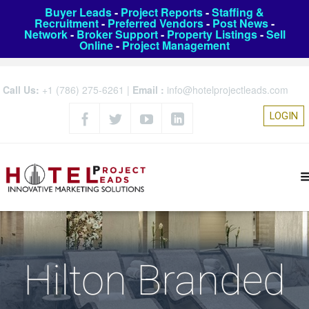
Buyer Leads
-
Project Reports
-
Staffing &
Recruitment
-
Preferred Vendors
-
Post News
-
Network
-
Broker Support
-
Property Listings
-
Sell
Online
-
Project Management
Call Us:
+1 (786) 275-6261
|
Email :
info@hotelprojectleads.com
LOGIN
Hilton Branded