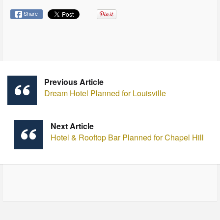
Share
Previous Article
Dream Hotel Planned for Louisville
Next Article
Hotel & Rooftop Bar Planned for Chapel Hill