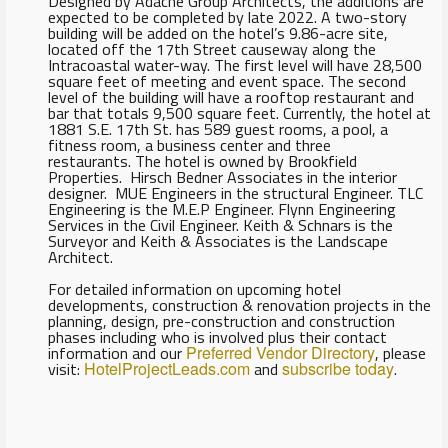
Designed by Adache Group Architects, the additions are
expected to be completed by late 2022. A two-story
building will be added on the hotel’s 9.86-acre site,
located off the 17th Street causeway along the
Intracoastal water-way. The first level will have 28,500
square feet of meeting and event space. The second
level of the building will have a rooftop restaurant and
bar that totals 9,500 square feet. Currently, the hotel at
1881 S.E. 17th St. has 589 guest rooms, a pool, a
fitness room, a business center and three
restaurants. The hotel is owned by Brookfield
Properties. Hirsch Bedner Associates in the interior
designer. MUE Engineers in the structural Engineer. TLC
Engineering is the M.E.P Engineer. Flynn Engineering
Services in the Civil Engineer. Keith & Schnars is the
Surveyor and Keith & Associates is the Landscape
Architect.
For detailed information on upcoming hotel
developments, construction & renovation projects in the
planning, design, pre-construction and construction
phases including who is involved plus their contact
information and our
Preferred Vendor Directory
, please
visit:
HotelProjectLeads.com
and
subscribe today
.