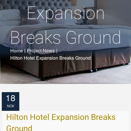
Expansion
Breaks Ground
Home
|
Project News
|
Hilton Hotel Expansion Breaks Ground
18
NOV
Hilton Hotel Expansion Breaks
Ground