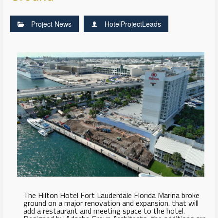
Project News
HotelProjectLeads
The Hilton Hotel Fort Lauderdale Florida Marina broke
ground on a major renovation and expansion. that will
add a restaurant and meeting space to the hotel.