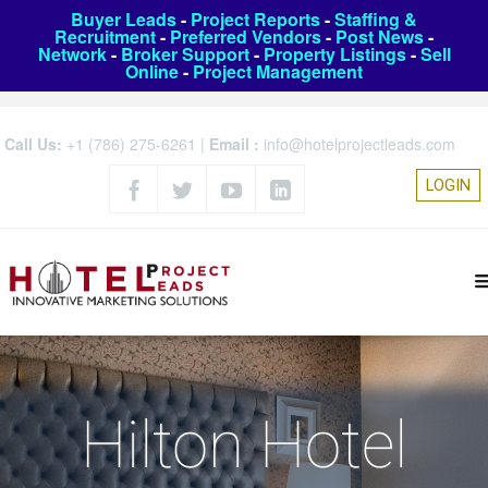
Buyer Leads
-
Project Reports
-
Staffing &
Recruitment
-
Preferred Vendors
-
Post News
-
Network
-
Broker Support
-
Property Listings
-
Sell
Online
-
Project Management
Call Us:
+1 (786) 275-6261
|
Email :
info@hotelprojectleads.com
LOGIN
Hilton Hotel