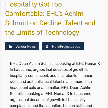
Hospitality Got Too
Comfortable: EHL’s Achim
Schmitt on Decline, Talent and
the Limits of Technology
Vendor News
HotelProjectLeads
EHL Dean Achim Schmitt, speaking at EHL HumanX
in Lausanne, argues that decades of growth left
hospitality complacent, and that retention, human
skills and authentic local talent matter more than
headcount cuts or automation.EHL Dean Achim
Schmitt, speaking at EHL HumanX in Lausanne,
argues that decades of growth left hospitality
complacent, and that retention, human skills and