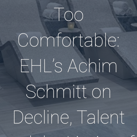
Too
Comfortable:
EHL’s Achim
Schmitt on
Decline, Talent