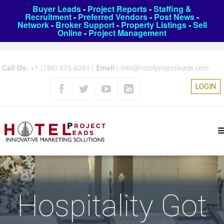
Buyer Leads
-
Project Reports
-
Staffing &
Recruitment
-
Preferred Vendors
-
Post News
-
Network
-
Broker Support
-
Property Listings
-
Sell
Online
-
Project Management
Call Us:
+1 (786) 275-6261
|
Email :
info@hotelprojectleads.com
LOGIN
Hospitality Got