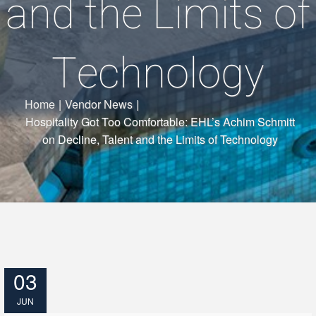
and the Limits of
Technology
Home
|
Vendor News
|
Hospitality Got Too Comfortable: EHL’s Achim Schmitt
on Decline, Talent and the Limits of Technology
03
JUN