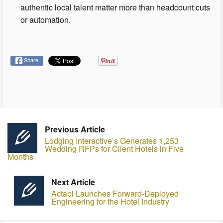
authentic local talent matter more than headcount cuts
or automation.
Share
Previous Article
Lodging Interactive’s Generates 1,253
Wedding RFPs for Client Hotels in Five
Months
Next Article
Actabl Launches Forward-Deployed
Engineering for the Hotel Industry