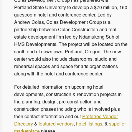
Portland State University to develop a $70 million, 150
guestroom hotel and conference center. Led by
Andrew Colas, Colas Development Group is a
partnership between Colas Construction and real
estate development firm led by Ndamukong Suh of
HMS Developments. The project will be located on the
south end of downtown, Portland, Oregon. The new
center would also include classrooms, studio and
rehearsal spaces and space for arts organizations
along with the hotel and conference center.
For detailed information on upcoming hotel
developments, construction & renovation projects in
the planning, design, pre-construction and
construction phases including who is involved plus
their contact information and our
Preferred Vendor
Directory
&
featured vendors
,
hotel listings
, &
supplier
marketplace
please