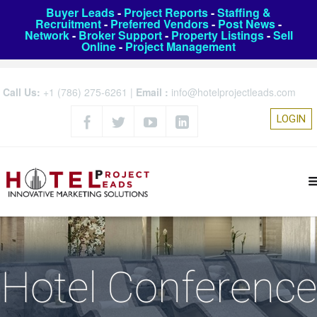
Buyer Leads
-
Project Reports
-
Staffing &
Recruitment
-
Preferred Vendors
-
Post News
-
Network
-
Broker Support
-
Property Listings
-
Sell
Online
-
Project Management
Call Us:
+1 (786) 275-6261
|
Email :
info@hotelprojectleads.com
LOGIN
Hotel Conference