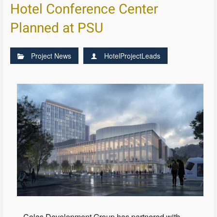
Hotel Conference Center
Planned at PSU
Project News
HotelProjectLeads
Colas Development Group has partnered with