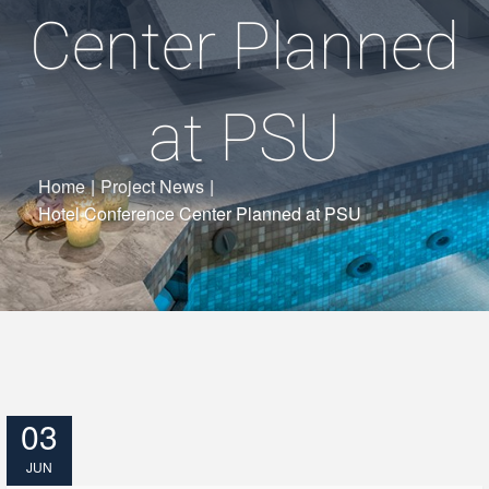
Center Planned
at PSU
Home
|
Project News
|
Hotel Conference Center Planned at PSU
03
JUN