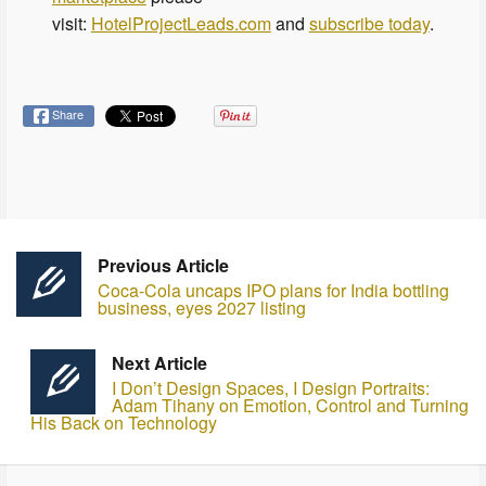
visit:
HotelProjectLeads.com
and
subscribe today
.
Share
Previous Article
Coca-Cola uncaps IPO plans for India bottling
business, eyes 2027 listing
Next Article
I Don’t Design Spaces, I Design Portraits:
Adam Tihany on Emotion, Control and Turning
His Back on Technology