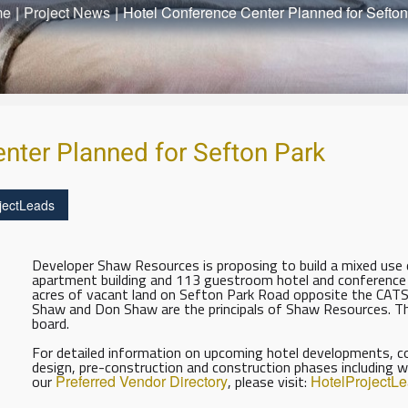
me
|
Project News
|
Hotel Conference Center Planned for Sefton
nter Planned for Sefton Park
jectLeads
Developer Shaw Resources is proposing to build a mixed use d
apartment building and 113 guestroom hotel and conference
acres of vacant land on Sefton Park Road opposite the CATS tr
Shaw and Don Shaw are the principals of Shaw Resources. The
board.
For detailed information on upcoming hotel developments, con
design, pre-construction and construction phases including w
our
Preferred Vendor Directory
, please visit:
HotelProjectL