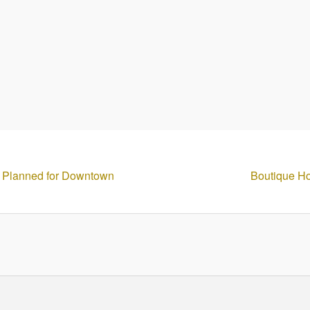
 Planned for Downtown
Boutique Ho