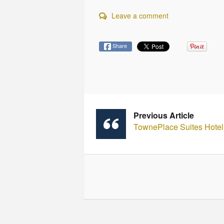
Leave a comment
Share
Previous Article
TownePlace Suites Hotel