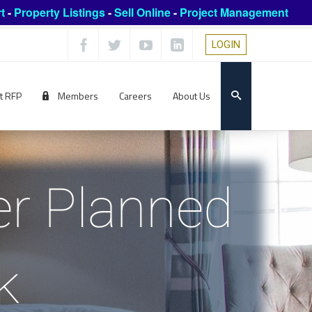
t
-
Property Listings
-
Sell Online
-
Project Management
LOGIN
t RFP
Members
Careers
About Us
er Planned
k