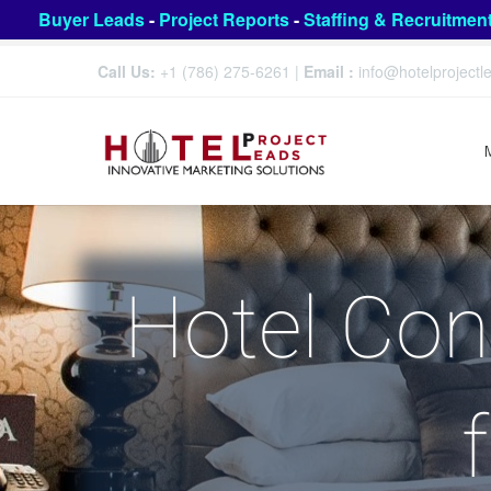
Buyer Leads
-
Project Reports
-
Staffing & Recruitmen
Call Us:
+1 (786) 275-6261
|
Email :
info@hotelproject
Hotel Con