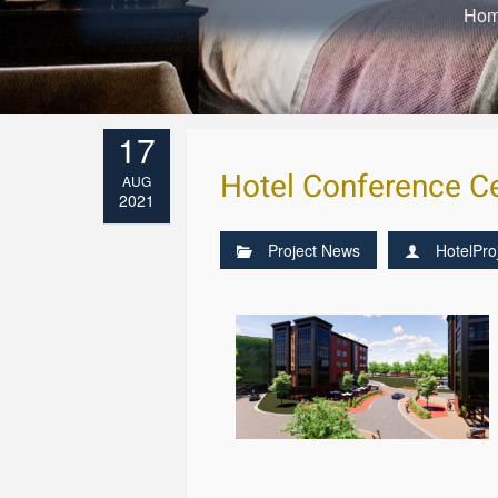
Ho
17
Hotel Conference Ce
AUG
2021
Project News
HotelPro