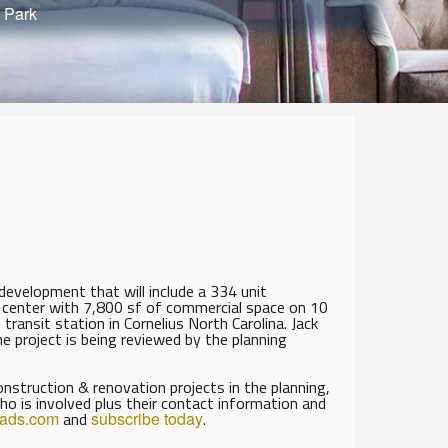
 Park
evelopment that will include a 334 unit
 center with 7,800 sf of commercial space on 10
ansit station in Cornelius North Carolina. Jack
 project is being reviewed by the planning
struction & renovation projects in the planning,
ho is involved plus their contact information and
eads.com
and
subscribe today
.