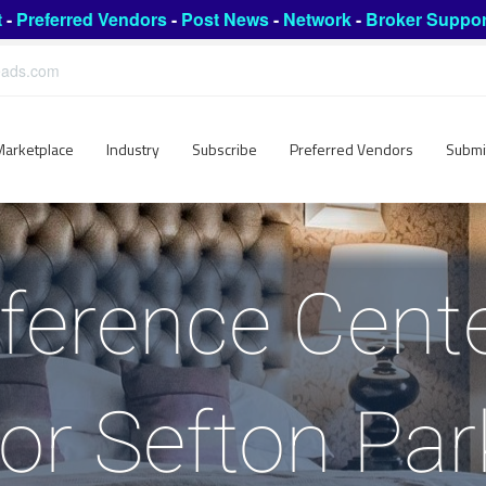
t
-
Preferred Vendors
-
Post News
-
Network
-
Broker Suppor
leads.com
Marketplace
Industry
Subscribe
Preferred Vendors
Submi
ference Cent
for Sefton Par