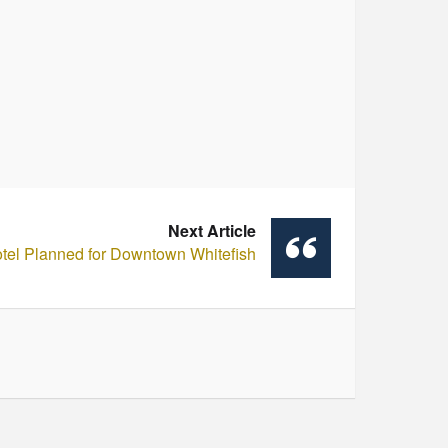
Next Article
tel Planned for Downtown Whitefish