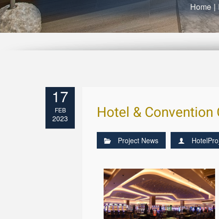
Home
|
17
Hotel & Convention 
FEB
2023
Project News
HotelPro