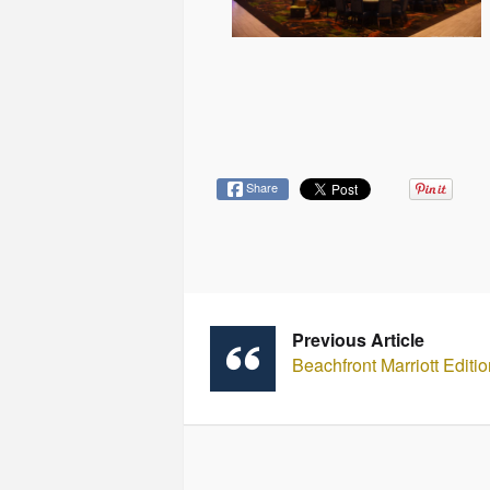
Share
Previous Article
Beachfront Marriott Edit