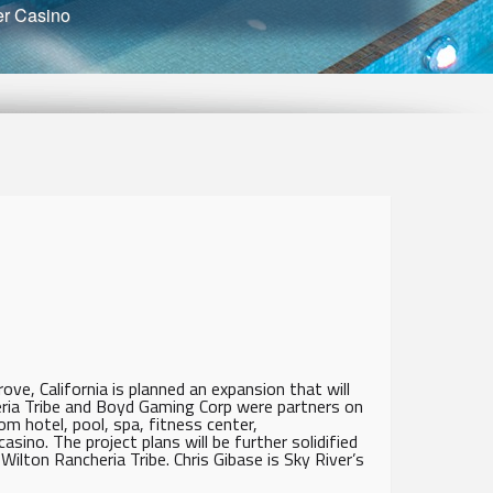
er Casino
ove, California is planned an expansion that will
eria Tribe and Boyd Gaming Corp were partners on
m hotel, pool, spa, fitness center,
ino. The project plans will be further solidified
ilton Rancheria Tribe. Chris Gibase is Sky River’s