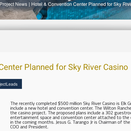
Project News
|
Hotel & Convention Center Planned for Sky Riv
Center Planned for Sky River Casino
jectLeads
The recently completed $500 million Sky River Casino is Elk Gr
include a new hotel and convention center. The Wilton Ranch
the casino project. The proposed plans include a 302 guestroo
entertainment space and convention center attached to the cas
in the coming months. Jesus G. Tarango Jr is Chairman of the W
COO and President.