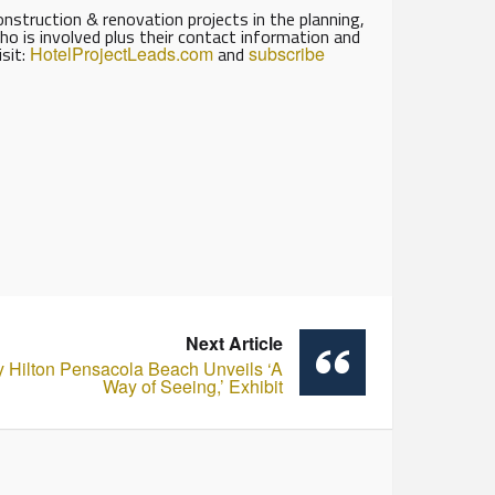
struction & renovation projects in the planning,
ho is involved plus their contact information and
isit:
HotelProjectLeads.com
and
subscribe
Next Article
y Hilton Pensacola Beach Unveils ‘A
Way of Seeing,’ Exhibit