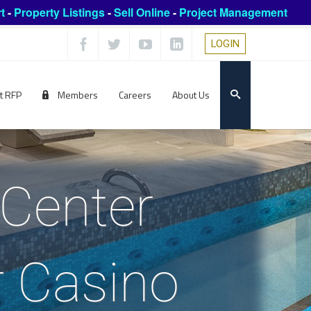
t
-
Property Listings
-
Sell Online
-
Project Management
LOGIN
t RFP
Members
Careers
About Us
 Center
r Casino