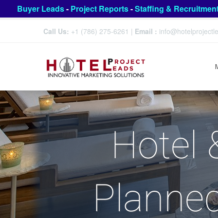
Buyer Leads
-
Project Reports
-
Staffing & Recruitmen
Call Us:
+1 (786) 275-6261
|
Email :
info@hotelproject
Hotel 
Planned