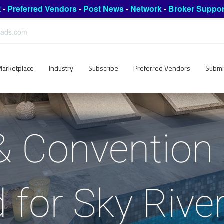
t
-
Preferred Vendors
-
Post News
-
Network
-
Broker Suppor
leads.com
Marketplace
Industry
Subscribe
Preferred Vendors
Submi
& Convention
 for Sky Rive