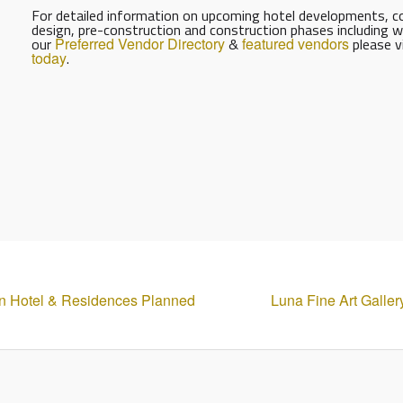
For detailed information on upcoming hotel developments, con
design, pre-construction and construction phases including w
our
Preferred Vendor Directory
&
featured vendors
please v
today
.
ion Hotel & Residences Planned
Luna Fine Art Galler