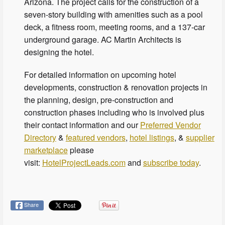
Arizona. The project calls for the construction of a
seven-story building with amenities such as a pool
deck, a fitness room, meeting rooms, and a 137-car
underground garage. AC Martin Architects is
designing the hotel.
For detailed information on upcoming hotel
developments, construction & renovation projects in
the planning, design, pre-construction and
construction phases including who is involved plus
their contact information and our
Preferred Vendor
Directory
&
featured vendors
,
hotel listings
, &
supplier
marketplace
please
visit:
HotelProjectLeads.com
and
subscribe today
.
Share