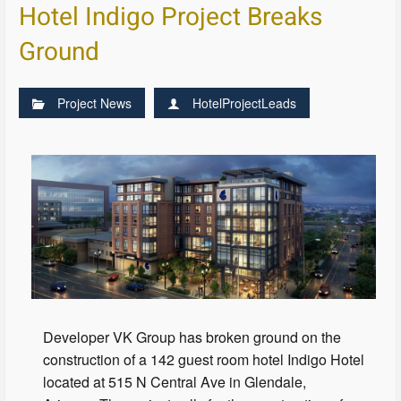
Hotel Indigo Project Breaks
Ground
Project News
HotelProjectLeads
Developer VK Group has broken ground on the
construction of a 142 guest room hotel Indigo Hotel
located at 515 N Central Ave in Glendale,