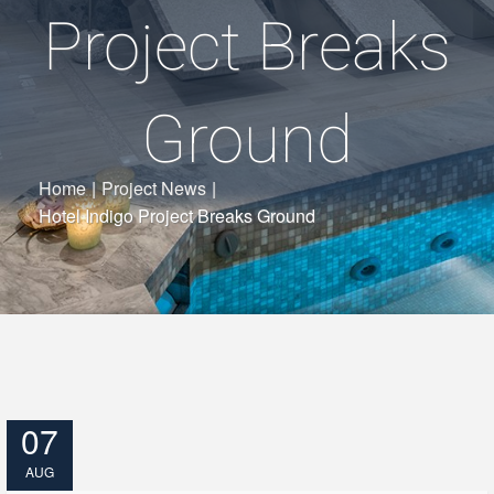
Project Breaks
Ground
Home
|
Project News
|
Hotel Indigo Project Breaks Ground
07
AUG