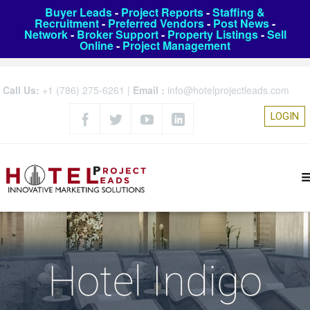
Buyer Leads
-
Project Reports
-
Staffing &
Recruitment
-
Preferred Vendors
-
Post News
-
Network
-
Broker Support
-
Property Listings
-
Sell
Online
-
Project Management
Call Us:
+1 (786) 275-6261
|
Email :
info@hotelprojectleads.com
LOGIN
Hotel Indigo