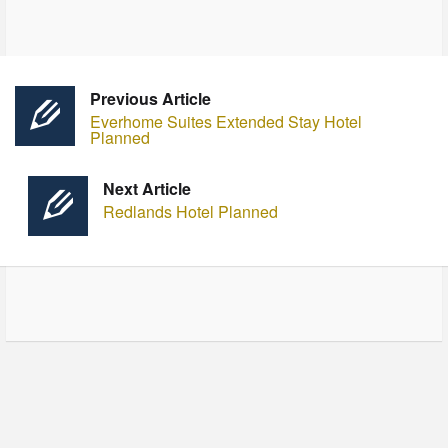
Previous Article
Everhome Suites Extended Stay Hotel
Planned
Next Article
Redlands Hotel Planned