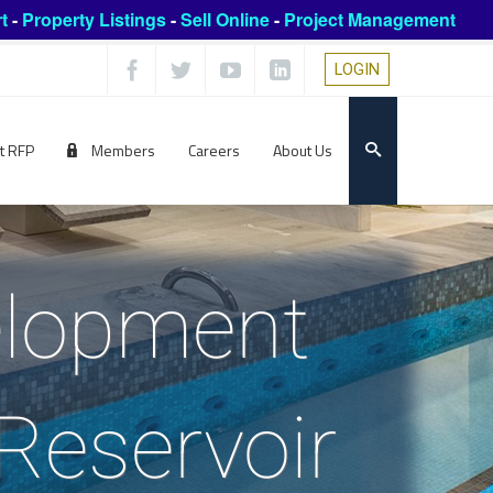
t
-
Property Listings
-
Sell Online
-
Project Management
LOGIN
t RFP
Members
Careers
About Us
elopment
Reservoir