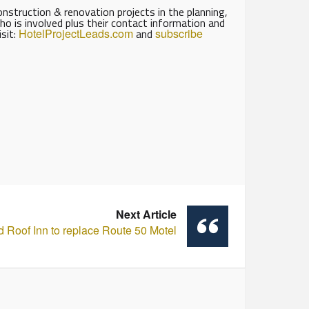
struction & renovation projects in the planning,
ho is involved plus their contact information and
isit:
HotelProjectLeads.com
and
subscribe
Next Article
 Roof Inn to replace Route 50 Motel