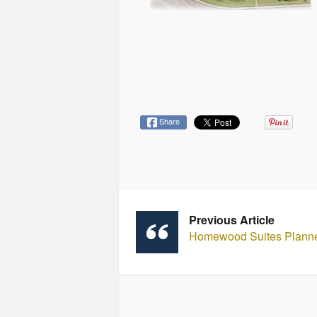
Share
Previous Article
Homewood Suites Planned