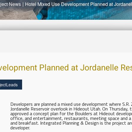
ject News
|
Hotel Mixed Use Development Planned at Jordanel
elopment Planned at Jordanelle Res
jectLeads
Developers are planned a mixed use development where S.R
Jordanelle Reservoir overlook in Hideout Utah. On Thursday,
approved a concept plan for the Boulders at Hideout developme
office, and entertainment, restaurants, meeting space and
and breakfast. Integrated Planning & Design is the project ar
developer.