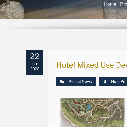
Home
|
Pro
22
Hotel Mixed Use Dev
FEB
2022
Project News
HotelPro