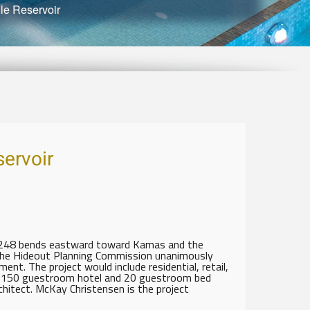
le Reservoir
ervoir
. 248 bends eastward toward Kamas and the
 the Hideout Planning Commission unanimously
nt. The project would include residential, retail,
 a 150 guestroom hotel and 20 guestroom bed
chitect. McKay Christensen is the project