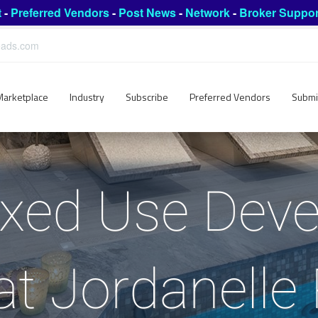
t
-
Preferred Vendors
-
Post News
-
Network
-
Broker Suppor
leads.com
Marketplace
Industry
Subscribe
Preferred Vendors
Submi
ixed Use Dev
at Jordanelle 