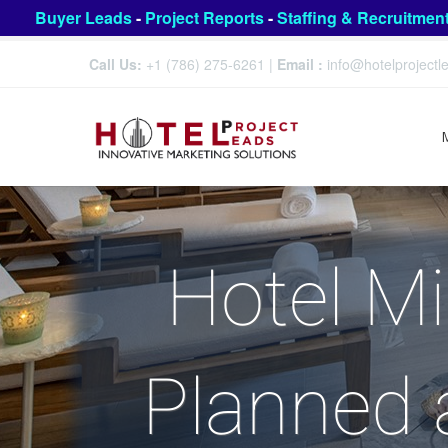
Buyer Leads
-
Project Reports
-
Staffing & Recruitmen
Call Us:
+1 (786) 275-6261
|
Email :
info@hotelproject
Hotel M
Planned 