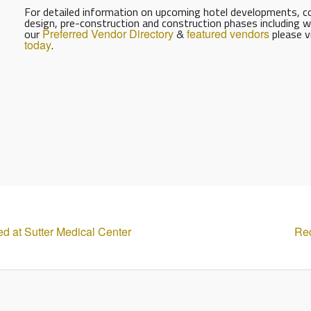
For detailed information on upcoming hotel developments, con
design, pre-construction and construction phases including w
our
Preferred Vendor Directory
&
featured vendors
please v
today
.
 at Sutter Medical Center
Red