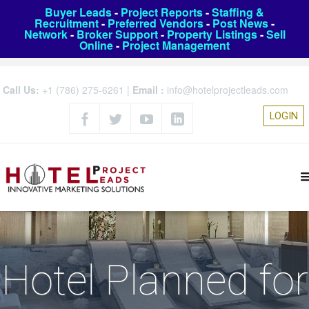
Buyer Leads
-
Project Reports
-
Staffing &
Recruitment
-
Preferred Vendors
-
Post News
-
Network
-
Broker Support
-
Property Listings
-
Sell
Online
-
Project Management
Call Us:
+1 (786) 275-6261
|
Email :
info@hotelprojectleads.com
LOGIN
Hotel Planned for