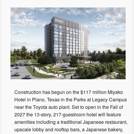
Construction has begun on the $117 million Miyako
Hotel in Plano, Texas in the Parks at Legacy Campus
near the Toyota auto plant. Set to open in the Fall of
2027 the 13-story, 217-guestroom hotel will feature
amenities including a traditional Japanese restaurant,
upscale lobby and rooftop bars, a Japanese bakery,