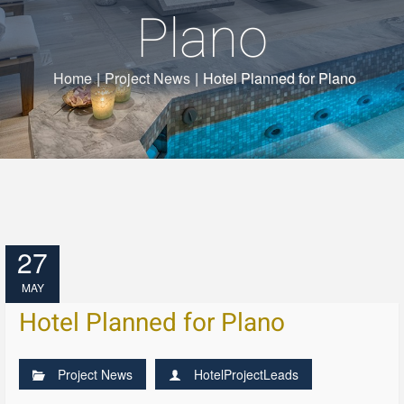
Plano
Home
|
Project News
|
Hotel Planned for Plano
27
MAY
Hotel Planned for Plano
Project News
HotelProjectLeads