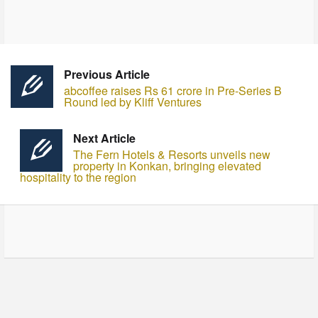
Previous Article
abcoffee raises Rs 61 crore in Pre-Series B
Round led by Kliff Ventures
Next Article
The Fern Hotels & Resorts unveils new
property in Konkan, bringing elevated
hospitality to the region