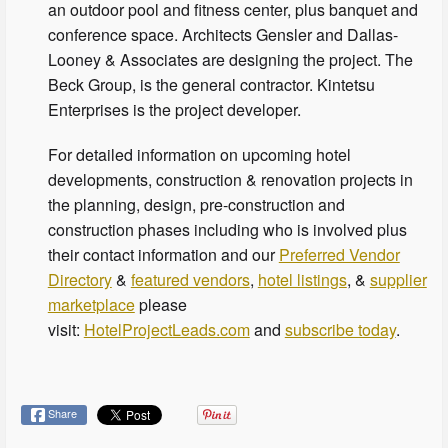
an outdoor pool and fitness center, plus banquet and
conference space. Architects Gensler and Dallas-
Looney & Associates are designing the project. The
Beck Group, is the general contractor. Kintetsu
Enterprises is the project developer.
For detailed information on upcoming hotel
developments, construction & renovation projects in
the planning, design, pre-construction and
construction phases including who is involved plus
their contact information and our
Preferred Vendor
Directory
&
featured vendors
,
hotel listings
, &
supplier
marketplace
please
visit:
HotelProjectLeads.com
and
subscribe today
.
Share