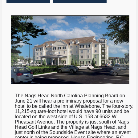
The Nags Head North Carolina Planning Board on
June 21 will hear a preliminary proposal for a new
hotel to be called the Inn at Whalebone. The four-story,
11,215-square-foot hotel would have 90 units and be
located on the west side of U.S. 158 at 6632 W.
Pheasant Avenue. The property is just south of Nags
Head Golf Links and the Village at Nags Head, and
just north of the Soundside Event site where an event
center is being proposed. House Engineering, P.C.