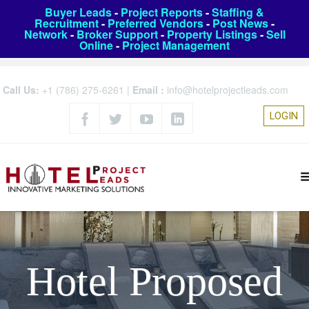
Buyer Leads
-
Project Reports
-
Staffing &
Recruitment
-
Preferred Vendors
-
Post News
-
Network
-
Broker Support
-
Property Listings
-
Sell
Online
-
Project Management
Call Us:
+1 (786) 275-6261
|
Email :
info@hotelprojectleads.com
LOGIN
Hotel Proposed