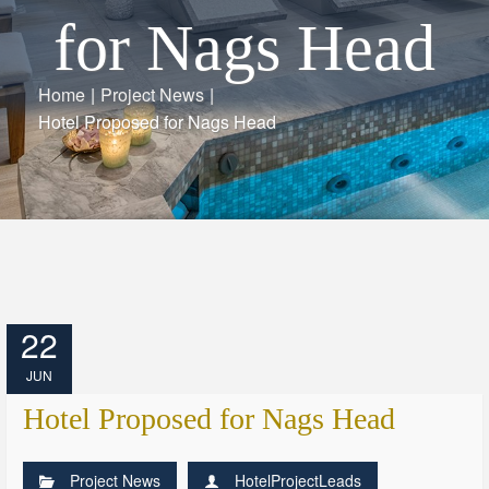
for Nags Head
Home
|
Project News
|
Hotel Proposed for Nags Head
22
JUN
Hotel Proposed for Nags Head
Project News
HotelProjectLeads