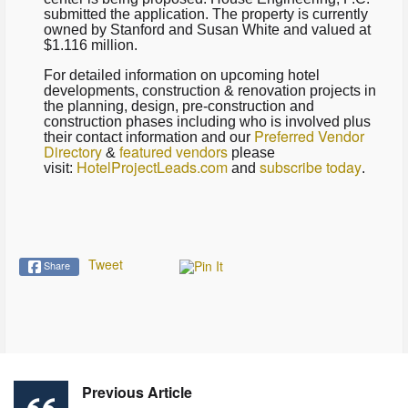
submitted the application. The property is currently
owned by Stanford and Susan White and valued at
$1.116 million.
For detailed information on upcoming hotel
developments, construction & renovation projects in
the planning, design, pre-construction and
construction phases including who is involved plus
Preferred Vendor
their contact information and our
Directory
featured vendors
&
please
HotelProjectLeads.com
subscribe today
visit:
and
.
Tweet
Share
Previous Article