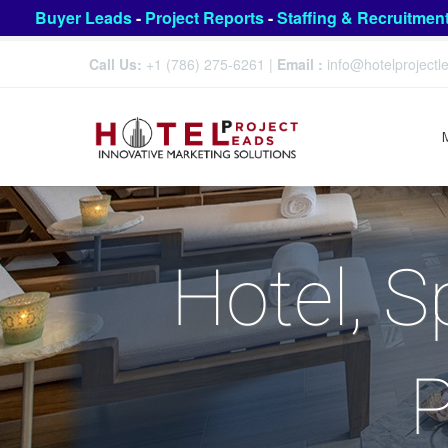
Buyer Leads
-
Project Reports
-
Staffing & Recruitmen
Call Us:
+1 (786) 275-6261
|
Email :
info@hotelproject
Hotel, S
P