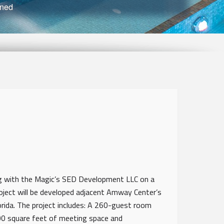
nned
g with the Magic’s SED Development LLC on a
oject will be developed adjacent Amway Center’s
rida. The project includes: A 260-guest room
00 square feet of meeting space and