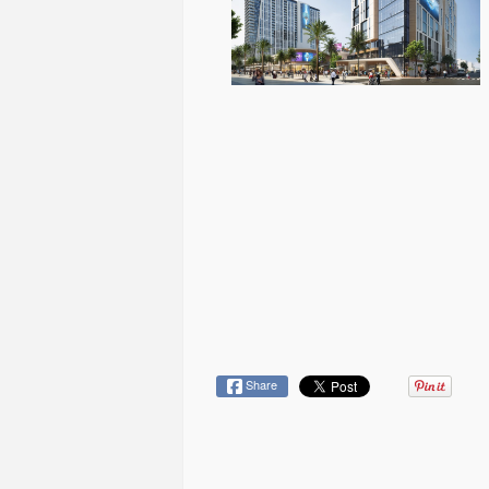
Share