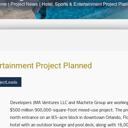
ome
|
Project News
|
Hotel, Sports & Entertainment Project Pla
ertainment Project Planned
jectLeads
Developers JMA Ventures LLC and Machete Group are workin
$500 million 900,000-square-foot mixed-use project. The pr
north entrance on an 8.5-acre block in downtown Orlando, Flo
hotel with an outdoor lounge and pool deck, along with 16,0