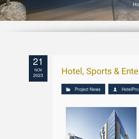
H
21
Hotel, Sports & Ent
NOV
2023
Project News
HotelPro