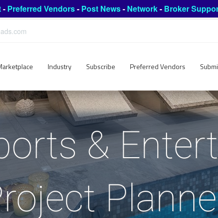
t
-
Preferred Vendors
-
Post News
-
Network
-
Broker Suppor
leads.com
Marketplace
Industry
Subscribe
Preferred Vendors
Submi
ports & Ente
roject Plann