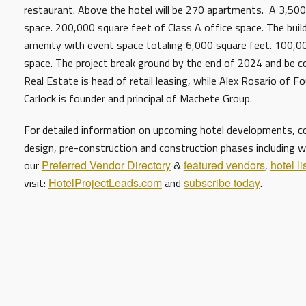
restaurant. Above the hotel will be 270 apartments. A 3,50
space. 200,000 square feet of Class A office space. The bui
amenity with event space totaling 6,000 square feet. 100,000
space. The project break ground by the end of 2024 and be 
Real Estate is head of retail leasing, while Alex Rosario of F
Carlock is founder and principal of Machete Group.
For detailed information on upcoming hotel developments, con
design, pre-construction and construction phases including w
our
Preferred Vendor Directory
&
featured vendors
,
hotel li
visit:
HotelProjectLeads.com
and
subscribe today
.