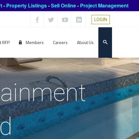
t
-
Property Listings
-
Sell Online
-
Project Management
LOGIN
t RFP
Members
Careers
About Us
rtainment
ed