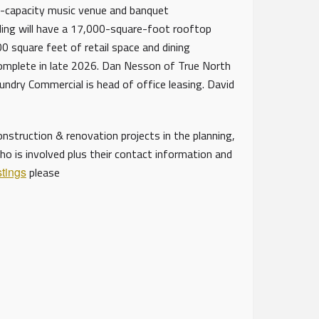
0-capacity music venue and banquet
lding will have a 17,000-square-foot rooftop
 square feet of retail space and dining
complete in late 2026. Dan Nesson of True North
oundry Commercial is head of office leasing. David
struction & renovation projects in the planning,
ho is involved plus their contact information and
stings
please