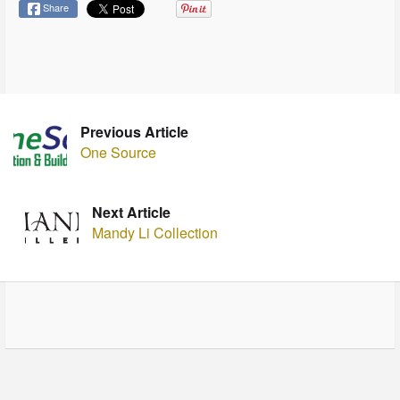
Share
Previous Article
One Source
Next Article
Mandy Li Collection