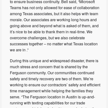
to ensure business continuity. Bell said, “Microsoft
Teams has not only allowed for ease of collaboration
among Texas associates, but it also helps with team
morale. Our associates are working long hours and
going above and beyond what is asked of them, and
it’s nice to be able to thank them in real-time. We
overcome challenges, but we also celebrate
successes together – no matter what Texas location
we are in .”
During this unique and widespread disaster, there is
much stress and concern that is shared by the
Ferguson community. Our communities continued
safety and timely recovery are two of them. We’re
working to ensure our contractors’ safety and efficient
time management while helping the families they
serve. “The Ferguson location in Austin is up-and-
running with texting capabilities for our trade