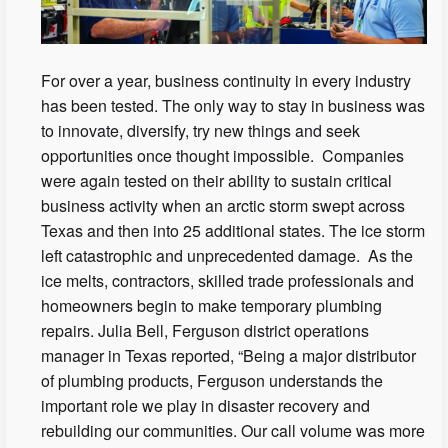
For over a year, business continuity in every industry
has been tested. The only way to stay in business was
to innovate, diversify, try new things and seek
opportunities once thought impossible. Companies
were again tested on their ability to sustain critical
business activity when an arctic storm swept across
Texas and then into 25 additional states. The ice storm
left catastrophic and unprecedented damage. As the
ice melts, contractors, skilled trade professionals and
homeowners begin to make temporary plumbing
repairs. Julia Bell, Ferguson district operations
manager in Texas reported, “Being a major distributor
of plumbing products, Ferguson understands the
important role we play in disaster recovery and
rebuilding our communities. Our call volume was more