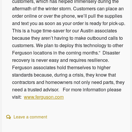
customers, which has helped immensely during the
aftermath of the winter storm. Customers can place an
order online or over the phone, we’ll pull the supplies
and text you as soon as your order is ready for pick-up.
This is a huge time-saver for our Austin associates
because they aren’t having to make outbound calls to
customers. We plan to deploy this technology to other
Ferguson locations in the coming months.” Disaster
recovery is never easy and requires resilience.
Ferguson associates hold themselves to higher
standards because, during a crisis, they know that
contractors and homeowners not only need parts, they
need a trusted advisor. For more information please
visit:
www.ferguson.com
Leave a comment