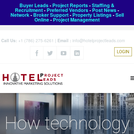
Buyer Leads
-
Project Reports
-
Staffing &
Recruitment
-
Preferred Vendors
-
Post News
-
Network
-
Broker Support
-
Property Listings
-
Sell
Online
-
Project Management
Call Us:
+1 (786) 275-6261
|
Email :
info@hotelprojectleads.com
LOGIN
How technology