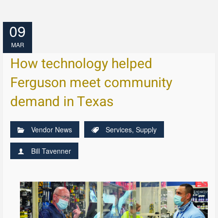
09
MAR
How technology helped
Ferguson meet community
demand in Texas
Vendor News
Services
,
Supply
Bill Tavenner