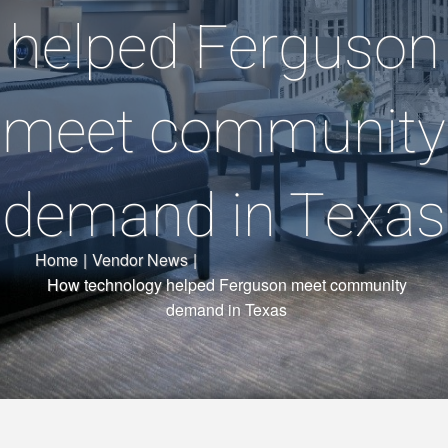
helped Ferguson
meet community
demand in Texas
Home
|
Vendor News
|
How technology helped Ferguson meet community
demand in Texas