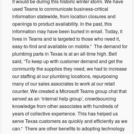
it would be during this historic winter storm. We have
used Teams to communicate business-critical
information statewide, from location closures and
openings to product availability. In the past, this
information may have been buried in email. Today, it
lives in Teams and is targeted to those who need it,
easy-to-find and available on mobile.” The demand for
plumbing parts in Texas is at an all-time high. Bell
said, “To keep up with customer demand and get the
community the supplies they need, we had to increase
our staffing at our plumbing locations, repurposing
many of our sales associates to work at our retail
counter. We created a Microsoft Teams group chat that
served as an ‘internal help group’, crowdsourcing
knowledge from other associates with hundreds of
years of collective experience. This has helped us
serve Texas customers as quickly and efficiently as we
can.” There are other benefits to adopting technology