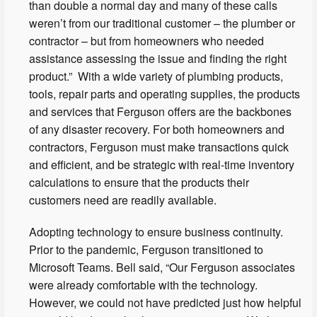
than double a normal day and many of these calls
weren’t from our traditional customer – the plumber or
contractor – but from homeowners who needed
assistance assessing the issue and finding the right
product.” With a wide variety of plumbing products,
tools, repair parts and operating supplies, the products
and services that Ferguson offers are the backbones
of any disaster recovery. For both homeowners and
contractors, Ferguson must make transactions quick
and efficient, and be strategic with real-time inventory
calculations to ensure that the products their
customers need are readily available.
Adopting technology to ensure business continuity.
Prior to the pandemic, Ferguson transitioned to
Microsoft Teams. Bell said, “Our Ferguson associates
were already comfortable with the technology.
However, we could not have predicted just how helpful