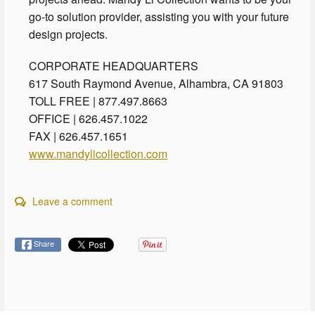
go-to solution provider, assisting you with your future
design projects.
CORPORATE HEADQUARTERS
617 South Raymond Avenue, Alhambra, CA 91803
TOLL FREE | 877.497.8663
OFFICE | 626.457.1022
FAX | 626.457.1651
www.mandylicollection.com
Leave a comment
Share