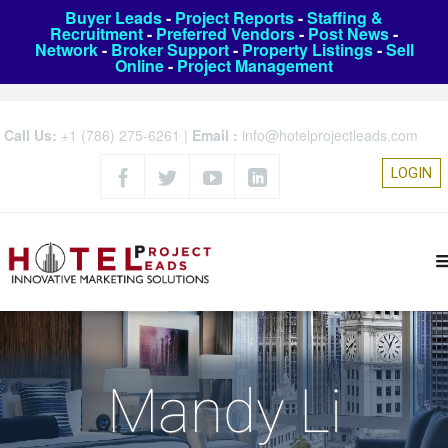
Buyer Leads
-
Project Reports
-
Staffing &
Recruitment
-
Preferred Vendors
-
Post News
-
Network
-
Broker Support
-
Property Listings
-
Sell
Online
-
Project Management
Call Us:
+1 (786) 275-6261
|
Email :
info@hotelprojectleads.com
LOGIN
Mandy Li