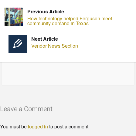
Previous Article
How technology helped Ferguson meet
community demand in Texas
Next Article
Vendor News Section
Leave a Comment
You must be
logged in
to post a comment.