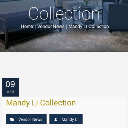
Collection
Home
|
Vendor News
|
Mandy Li Collection
09
MAR
Mandy Li Collection
Vendor News
Mandy Li