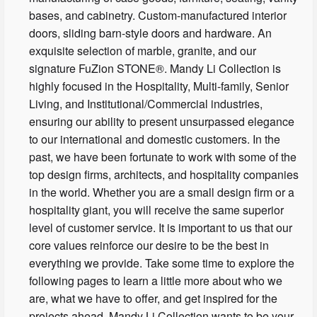
bases, and cabinetry. Custom-manufactured interior
doors, sliding barn-style doors and hardware. An
exquisite selection of marble, granite, and our
signature FuZion STONE®. Mandy Li Collection is
highly focused in the Hospitality, Multi-family, Senior
Living, and Institutional/Commercial industries,
ensuring our ability to present unsurpassed elegance
to our international and domestic customers. In the
past, we have been fortunate to work with some of the
top design firms, architects, and hospitality companies
in the world. Whether you are a small design firm or a
hospitality giant, you will receive the same superior
level of customer service. It is important to us that our
core values reinforce our desire to be the best in
everything we provide. Take some time to explore the
following pages to learn a little more about who we
are, what we have to offer, and get inspired for the
projects ahead. Mandy Li Collection wants to be your