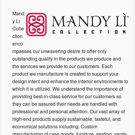
Mand
y Li
Colle
ction
enco
mpasses our unwavering desire to offer only
outstanding quality in the products we produce and
the services we provide to our customers. Each
product we manufacture is created to support your
design intent and enhance the interior environments to
which it is utilized. We understand the importance of
providing best-in-class service for our customers so
they can be assured their needs are handled with
professional and personal attention. Our vast array of
high-end products supply sustainable, tasteful, and
economical solutions including: Custom
manufacturing of case goods, furniture, seating, vanity