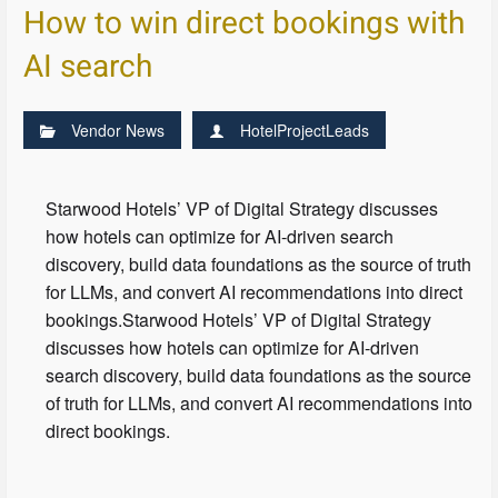
How to win direct bookings with
AI search
Vendor News
HotelProjectLeads
Starwood Hotels’ VP of Digital Strategy discusses
how hotels can optimize for AI-driven search
discovery, build data foundations as the source of truth
for LLMs, and convert AI recommendations into direct
bookings.Starwood Hotels’ VP of Digital Strategy
discusses how hotels can optimize for AI-driven
search discovery, build data foundations as the source
of truth for LLMs, and convert AI recommendations into
direct bookings.