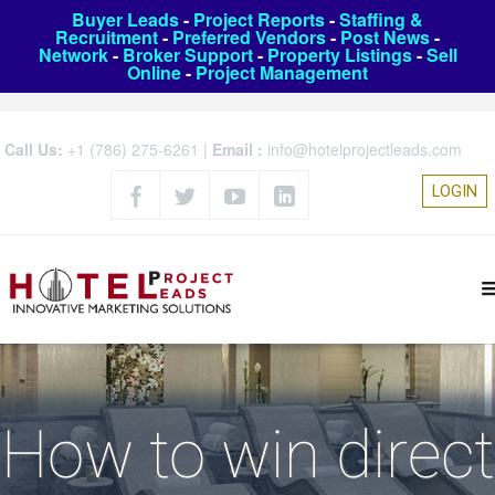
Buyer Leads
-
Project Reports
-
Staffing &
Recruitment
-
Preferred Vendors
-
Post News
-
Network
-
Broker Support
-
Property Listings
-
Sell
Online
-
Project Management
Call Us:
+1 (786) 275-6261
|
Email :
info@hotelprojectleads.com
LOGIN
How to win direct