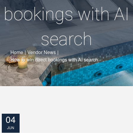
bookings with AI
search
Home
|
Vendor News
|
How to win direct bookings with AI search
04
JUN