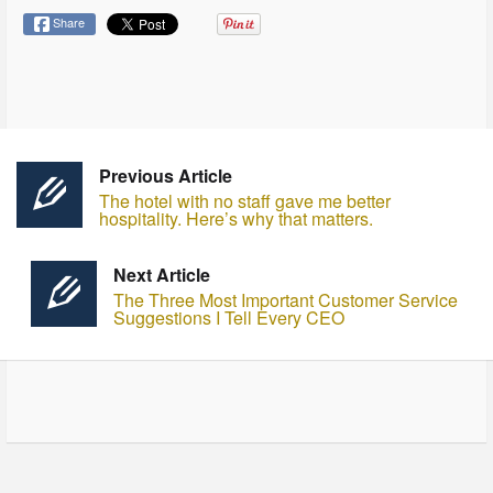
Share
Previous Article
The hotel with no staff gave me better
hospitality. Here’s why that matters.
Next Article
The Three Most Important Customer Service
Suggestions I Tell Every CEO