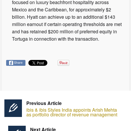
focused on luxury beachfront hospitality across
Mexico and the Caribbean, for approximately $2
billion. Hyatt can achieve up to an additional $143
million earnout if certain operating thresholds are met
and has retained $200 million of preferred equity in
Tortuga in connection with the transaction.
Share
Previous Article
ibis & ibis Styles India appoints Arish Mehta
as portfolio director of revenue management
Next Article