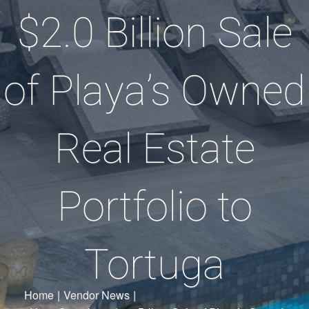
$2.0 Billion Sale
of Playa’s Owned
Real Estate
Portfolio to
Tortuga
Home
|
Vendor News
|