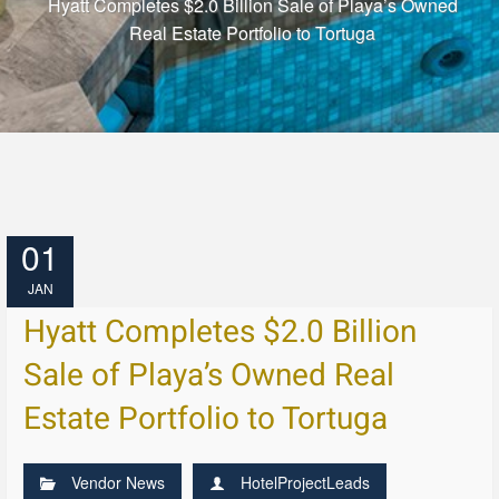
Hyatt Completes $2.0 Billion Sale of Playa’s Owned
Real Estate Portfolio to Tortuga
01
JAN
Hyatt Completes $2.0 Billion
Sale of Playa’s Owned Real
Estate Portfolio to Tortuga
Vendor News
HotelProjectLeads