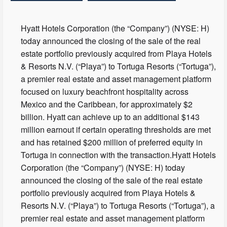
Hyatt Hotels Corporation (the “Company”) (NYSE: H)
today announced the closing of the sale of the real
estate portfolio previously acquired from Playa Hotels
& Resorts N.V. (“Playa”) to Tortuga Resorts (“Tortuga”),
a premier real estate and asset management platform
focused on luxury beachfront hospitality across
Mexico and the Caribbean, for approximately $2
billion. Hyatt can achieve up to an additional $143
million earnout if certain operating thresholds are met
and has retained $200 million of preferred equity in
Tortuga in connection with the transaction.Hyatt Hotels
Corporation (the “Company”) (NYSE: H) today
announced the closing of the sale of the real estate
portfolio previously acquired from Playa Hotels &
Resorts N.V. (“Playa”) to Tortuga Resorts (“Tortuga”), a
premier real estate and asset management platform