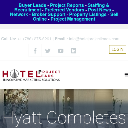
Buyer Leads
-
Project Reports
-
Staffing &
Recruitment
-
Preferred Vendors
-
Post News
-
Network
-
Broker Support
-
Property Listings
-
Sell
Online
-
Project Management
Call Us:
+1 (786) 275-6261
|
Email :
info@hotelprojectleads.com
LOGIN
Hyatt Completes