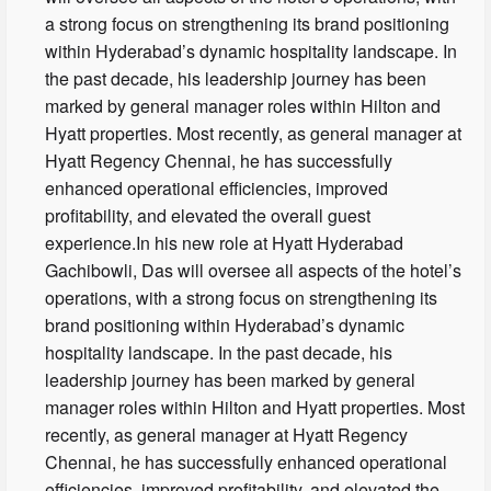
a strong focus on strengthening its brand positioning
within Hyderabad’s dynamic hospitality landscape. In
the past decade, his leadership journey has been
marked by general manager roles within Hilton and
Hyatt properties. Most recently, as general manager at
Hyatt Regency Chennai, he has successfully
enhanced operational efficiencies, improved
profitability, and elevated the overall guest
experience.In his new role at Hyatt Hyderabad
Gachibowli, Das will oversee all aspects of the hotel’s
operations, with a strong focus on strengthening its
brand positioning within Hyderabad’s dynamic
hospitality landscape. In the past decade, his
leadership journey has been marked by general
manager roles within Hilton and Hyatt properties. Most
recently, as general manager at Hyatt Regency
Chennai, he has successfully enhanced operational
efficiencies, improved profitability, and elevated the