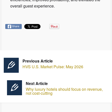
overall guest experience.
Share
Previous Article
HVS U.S. Market Pulse: May 2026
Next Article
Why luxury hotels should focus on revenue,
not cost-cutting