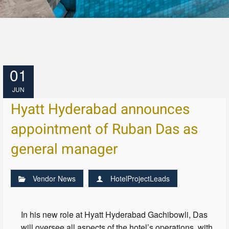
01
JUN
Hyatt Hyderabad announces
appointment of Ruban Das as
general manager
Vendor News
HotelProjectLeads
In his new role at Hyatt Hyderabad Gachibowli, Das
will oversee all aspects of the hotel’s operations, with