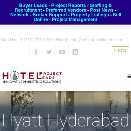
Buyer Leads
-
Project Reports
-
Staffing &
Recruitment
-
Preferred Vendors
-
Post News
-
Network
-
Broker Support
-
Property Listings
-
Sell
Online
-
Project Management
Call Us:
+1 (786) 275-6261
|
Email :
info@hotelprojectleads.com
LOGIN
Hyatt Hyderabad