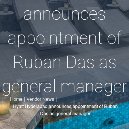
announces
appointment of
Ruban Das as
general manager
Home
|
Vendor News
|
Hyatt Hyderabad announces appointment of Ruban
Das as general manager